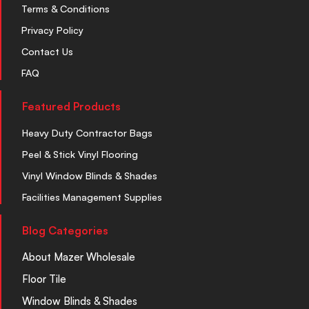
Terms & Conditions
Privacy Policy
Contact Us
FAQ
Featured Products
Heavy Duty Contractor Bags
Peel & Stick Vinyl Flooring
Vinyl Window Blinds & Shades
Facilities Management Supplies
Blog Categories
About Mazer Wholesale
Floor Tile
Window Blinds & Shades