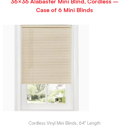
36×36 Alabaster Mini Blind, Cordless –
Case of 6 Mini Blinds
Cordless Vinyl Mini Blinds, 64" Length