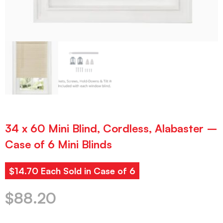
34 x 60 Mini Blind, Cordless, Alabaster –
Case of 6 Mini Blinds
$14.70 Each Sold in Case of 6
$
88.20