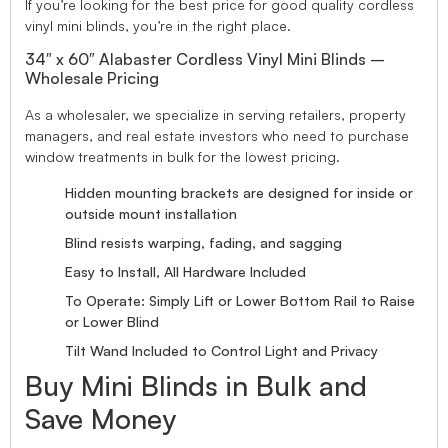
If you’re looking for the best price for good quality cordless
vinyl mini blinds, you’re in the right place.
34″ x 60″ Alabaster Cordless Vinyl Mini Blinds –
Wholesale Pricing
As a wholesaler, we specialize in serving retailers, property
managers, and real estate investors who need to purchase
window treatments in bulk for the lowest pricing.
Hidden mounting brackets are designed for inside or
outside mount installation
Blind resists warping, fading, and sagging
Easy to Install, All Hardware Included
To Operate: Simply Lift or Lower Bottom Rail to Raise
or Lower Blind
Tilt Wand Included to Control Light and Privacy
Buy Mini Blinds in Bulk and
Save Money