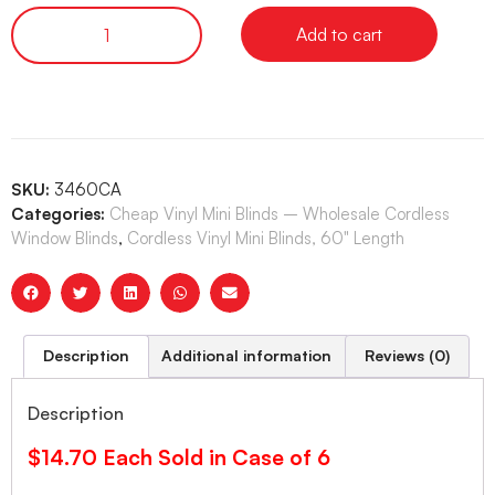
Add to cart
SKU:
3460CA
Categories:
Cheap Vinyl Mini Blinds – Wholesale Cordless
Window Blinds
,
Cordless Vinyl Mini Blinds, 60" Length
Description
Additional information
Reviews (0)
Description
$14.70 Each Sold in Case of 6