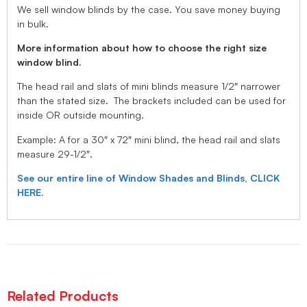
We sell window blinds by the case. You save money buying
in bulk.
More information about how to choose the right size
window blind.
The head rail and slats of mini blinds measure 1/2″ narrower
than the stated size. The brackets included can be used for
inside OR outside mounting.
Example: A for a 30″ x 72″ mini blind, the head rail and slats
measure 29-1/2″.
See our entire line of Window Shades and Blinds, CLICK
HERE.
Related Products