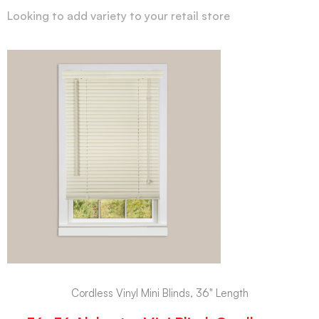
Looking to add variety to your retail store
Cordless Vinyl Mini Blinds, 36" Length