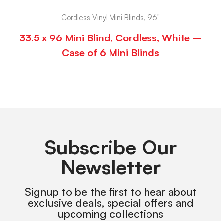
Cordless Vinyl Mini Blinds, 96"
33.5 x 96 Mini Blind, Cordless, White –
Case of 6 Mini Blinds
Subscribe Our
Newsletter
Signup to be the first to hear about
exclusive deals, special offers and
upcoming collections