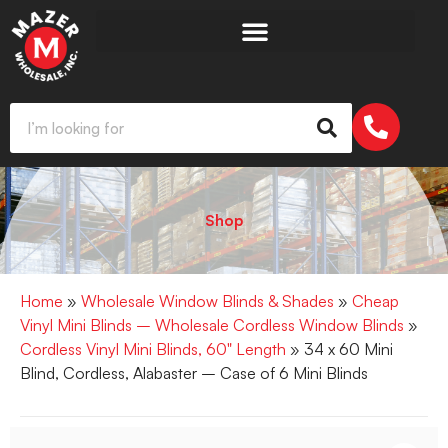
Shop
Home
»
Wholesale Window Blinds & Shades
»
Cheap
Vinyl Mini Blinds – Wholesale Cordless Window Blinds
»
Cordless Vinyl Mini Blinds, 60" Length
» 34 x 60 Mini
Blind, Cordless, Alabaster – Case of 6 Mini Blinds