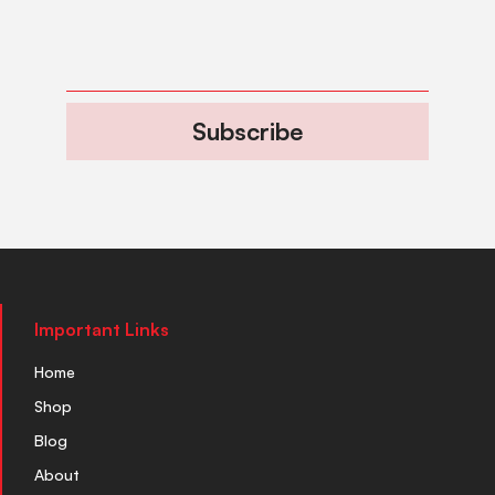
Subscribe
Important Links
Home
Shop
Blog
About