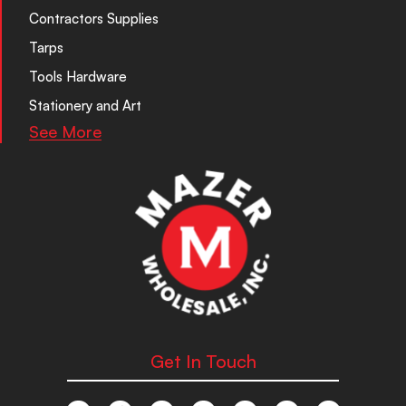
Contractors Supplies
Tarps
Tools Hardware
Stationery and Art
See More
Get In Touch