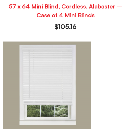
57 x 64 Mini Blind, Cordless, Alabaster –
Case of 4 Mini Blinds
$
105.16