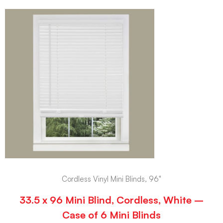
Cordless Vinyl Mini Blinds, 96"
33.5 x 96 Mini Blind, Cordless, White –
Case of 6 Mini Blinds