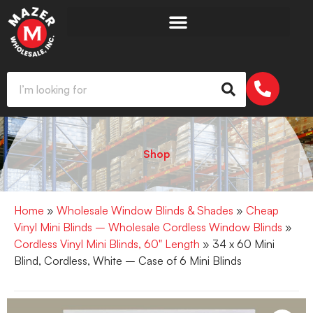
Shop
Home
»
Wholesale Window Blinds & Shades
»
Cheap
Vinyl Mini Blinds – Wholesale Cordless Window Blinds
»
Cordless Vinyl Mini Blinds, 60" Length
» 34 x 60 Mini
Blind, Cordless, White – Case of 6 Mini Blinds