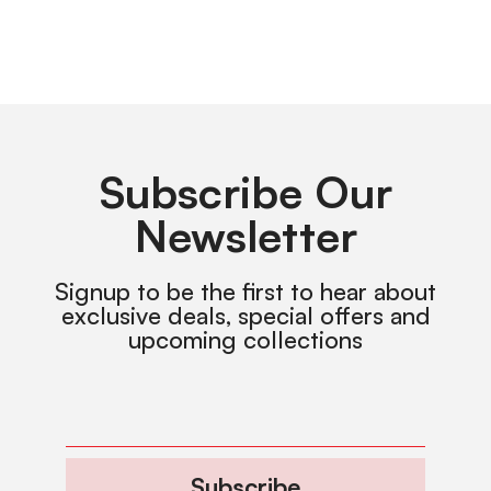
Subscribe Our
Newsletter
Signup to be the first to hear about
exclusive deals, special offers and
upcoming collections
Subscribe