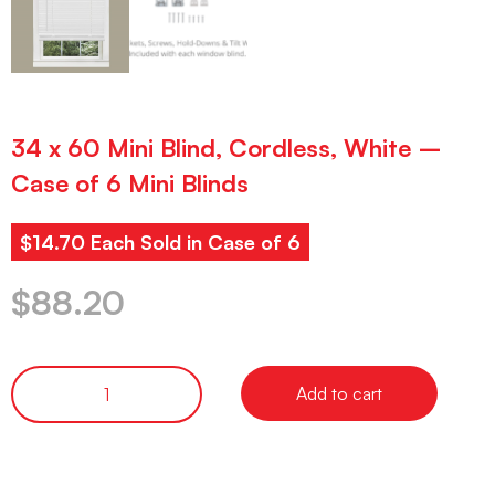
34 x 60 Mini Blind, Cordless, White –
Case of 6 Mini Blinds
$14.70 Each Sold in Case of 6
$
88.20
Add to cart