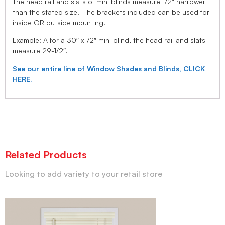
The head rail and slats of mini blinds measure 1/2″ narrower
than the stated size. The brackets included can be used for
inside OR outside mounting.
Example: A for a 30″ x 72″ mini blind, the head rail and slats
measure 29-1/2″.
See our entire line of Window Shades and Blinds, CLICK
HERE.
Related Products
Looking to add variety to your retail store