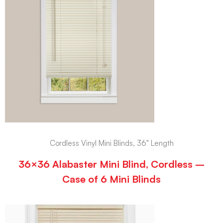
Cordless Vinyl Mini Blinds, 36" Length
36×36 Alabaster Mini Blind, Cordless –
Case of 6 Mini Blinds