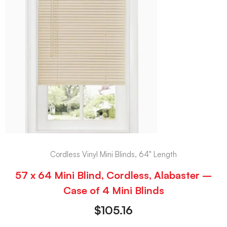
Cordless Vinyl Mini Blinds, 64" Length
57 x 64 Mini Blind, Cordless, Alabaster –
Case of 4 Mini Blinds
$
105.16