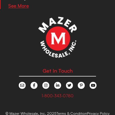
See More
Get In Touch
1-800-343-0780
© Mazer Wholesale, Inc. 2025
Terms & Condition
Privacy Policy