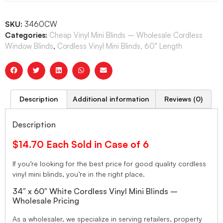
SKU:
3460CW
Categories:
Cheap Vinyl Mini Blinds – Wholesale Cordless
Window Blinds
,
Cordless Vinyl Mini Blinds, 60" Length
Description
Additional information
Reviews (0)
Description
$14.70 Each Sold in Case of 6
If you’re looking for the best price for good quality cordless
vinyl mini blinds, you’re in the right place.
34″ x 60″ White Cordless Vinyl Mini Blinds –
Wholesale Pricing
As a wholesaler, we specialize in serving retailers, property