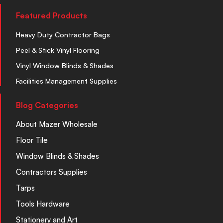
Featured Products
Heavy Duty Contractor Bags
Peel & Stick Vinyl Flooring
Vinyl Window Blinds & Shades
Facilities Management Supplies
Blog Categories
About Mazer Wholesale
Floor Tile
Window Blinds & Shades
Contractors Supplies
Tarps
Tools Hardware
Stationery and Art