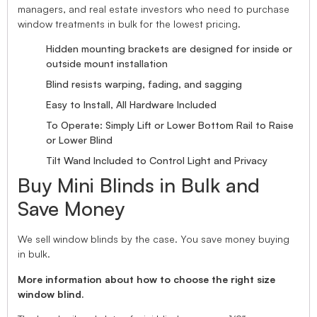
managers, and real estate investors who need to purchase
window treatments in bulk for the lowest pricing.
Hidden mounting brackets are designed for inside or
outside mount installation
Blind resists warping, fading, and sagging
Easy to Install, All Hardware Included
To Operate: Simply Lift or Lower Bottom Rail to Raise
or Lower Blind
Tilt Wand Included to Control Light and Privacy
Buy Mini Blinds in Bulk and
Save Money
We sell window blinds by the case. You save money buying
in bulk.
More information about how to choose the right size
window blind.