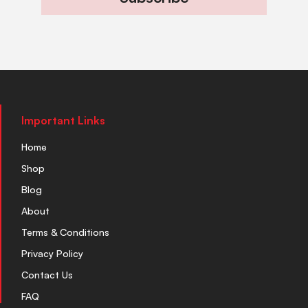
Important Links
Home
Shop
Blog
About
Terms & Conditions
Privacy Policy
Contact Us
FAQ