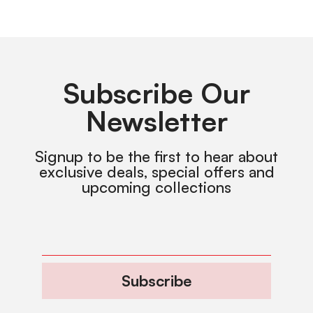
Subscribe Our
Newsletter
Signup to be the first to hear about
exclusive deals, special offers and
upcoming collections
Subscribe