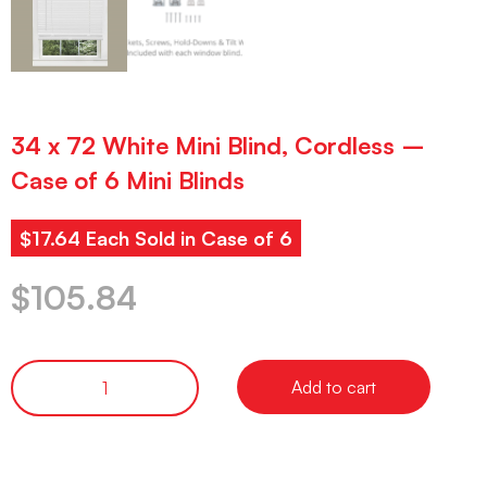
34 x 72 White Mini Blind, Cordless –
Case of 6 Mini Blinds
$17.64 Each Sold in Case of 6
$
105.84
Add to cart