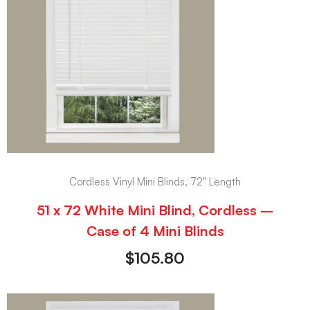
Cordless Vinyl Mini Blinds, 72" Length
51 x 72 White Mini Blind, Cordless –
Case of 4 Mini Blinds
$
105.80