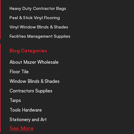
Heavy Duty Contractor Bags
Peel & Stick Vinyl Flooring
Vinyl Window Blinds & Shades
Facilities Management Supplies
Blog Categories
About Mazer Wholesale
Floor Tile
Window Blinds & Shades
Contractors Supplies
Tarps
Tools Hardware
Stationery and Art
See More