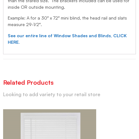
than the stated size. The brackets included can be used for
inside OR outside mounting.
Example: A for a 30″ x 72″ mini blind, the head rail and slats
measure 29-1/2″.
See our entire line of Window Shades and Blinds, CLICK
HERE.
Related Products
Looking to add variety to your retail store