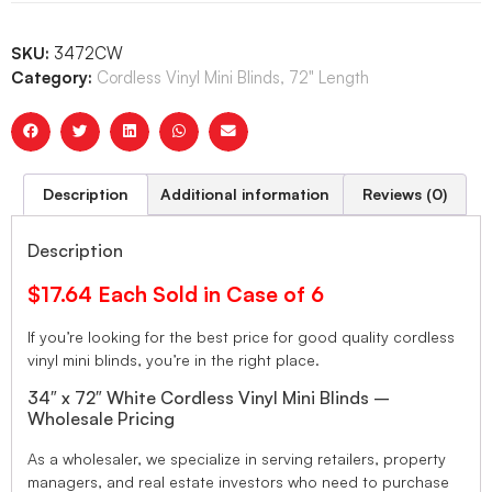
SKU:
3472CW
Category:
Cordless Vinyl Mini Blinds, 72" Length
Description
Additional information
Reviews (0)
Description
$17.64 Each Sold in Case of 6
If you’re looking for the best price for good quality cordless
vinyl mini blinds, you’re in the right place.
34″ x 72″ White Cordless Vinyl Mini Blinds –
Wholesale Pricing
As a wholesaler, we specialize in serving retailers, property
managers, and real estate investors who need to purchase