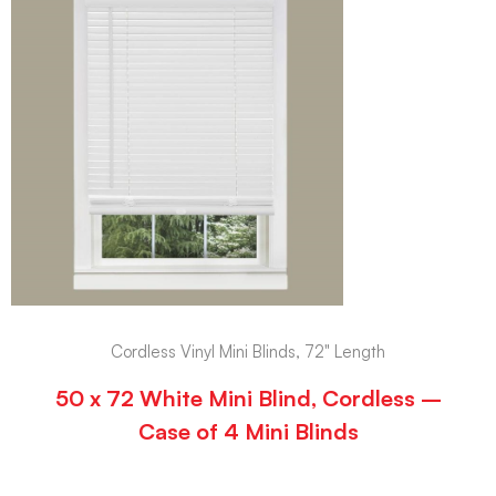
Cordless Vinyl Mini Blinds, 72" Length
50 x 72 White Mini Blind, Cordless –
Case of 4 Mini Blinds