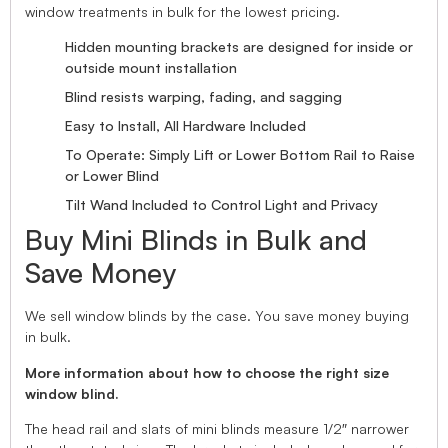
window treatments in bulk for the lowest pricing.
Hidden mounting brackets are designed for inside or
outside mount installation
Blind resists warping, fading, and sagging
Easy to Install, All Hardware Included
To Operate: Simply Lift or Lower Bottom Rail to Raise
or Lower Blind
Tilt Wand Included to Control Light and Privacy
Buy Mini Blinds in Bulk and
Save Money
We sell window blinds by the case. You save money buying
in bulk.
More information about how to choose the right size
window blind.
The head rail and slats of mini blinds measure 1/2″ narrower