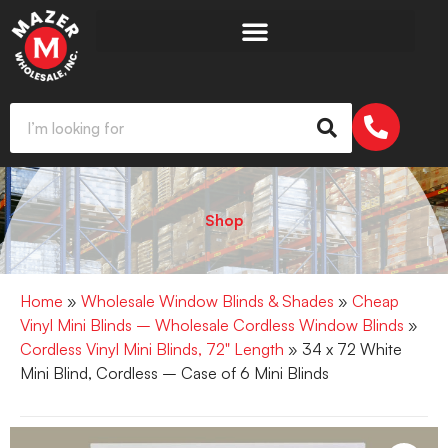
Shop
Home
»
Wholesale Window Blinds & Shades
»
Cheap
Vinyl Mini Blinds – Wholesale Cordless Window Blinds
»
Cordless Vinyl Mini Blinds, 72" Length
» 34 x 72 White
Mini Blind, Cordless – Case of 6 Mini Blinds