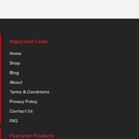
Important Links
Home
Shop
Blog
About
Terms & Conditions
Privacy Policy
Contact Us
FAQ
Featured Products