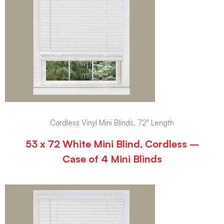
Cordless Vinyl Mini Blinds, 72" Length
53 x 72 White Mini Blind, Cordless –
Case of 4 Mini Blinds