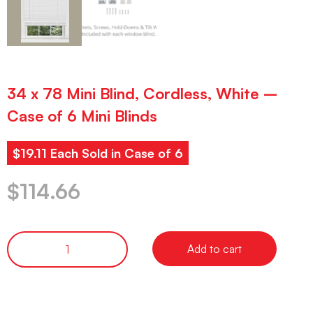
34 x 78 Mini Blind, Cordless, White –
Case of 6 Mini Blinds
$19.11 Each Sold in Case of 6
$
114.66
Add to cart