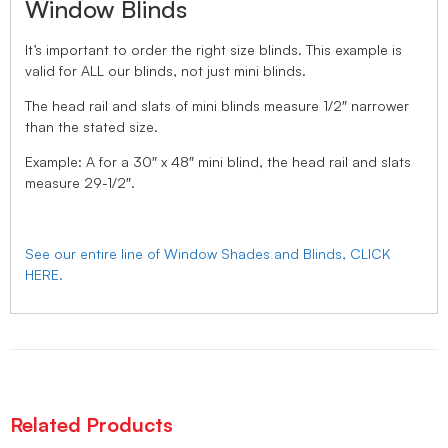
Window Blinds
It’s important to order the right size blinds. This example is
valid for ALL our blinds, not just mini blinds.
The head rail and slats of mini blinds measure 1/2″ narrower
than the stated size.
Example: A for a 30″ x 48″ mini blind, the head rail and slats
measure 29-1/2″.
See our entire line of Window Shades and Blinds, CLICK
HERE.
Related Products