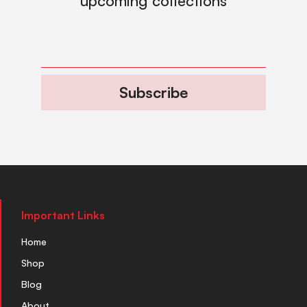
upcoming collections
Subscribe
Important Links
Home
Shop
Blog
About