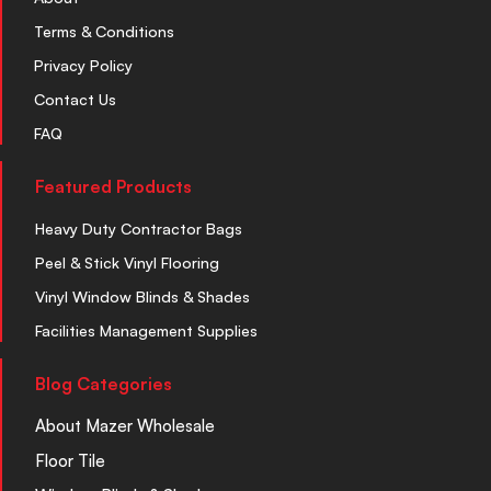
Terms & Conditions
Privacy Policy
Contact Us
FAQ
Featured Products
Heavy Duty Contractor Bags
Peel & Stick Vinyl Flooring
Vinyl Window Blinds & Shades
Facilities Management Supplies
Blog Categories
About Mazer Wholesale
Floor Tile