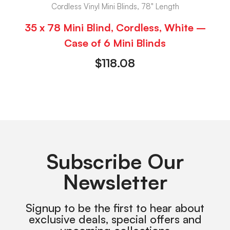
Cordless Vinyl Mini Blinds, 78" Length
35 x 78 Mini Blind, Cordless, White –
Case of 6 Mini Blinds
$
118.08
Subscribe Our
Newsletter
Signup to be the first to hear about
exclusive deals, special offers and