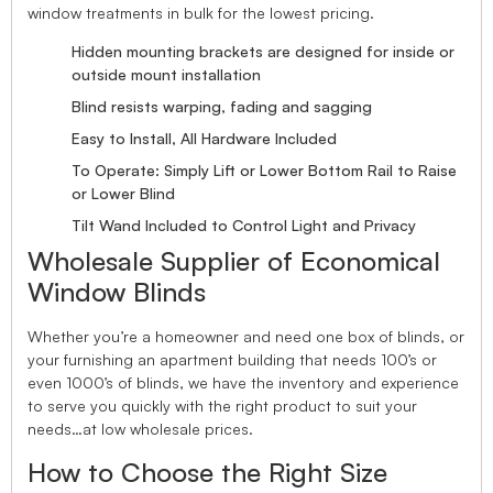
window treatments in bulk for the lowest pricing.
Hidden mounting brackets are designed for inside or
outside mount installation
Blind resists warping, fading and sagging
Easy to Install, All Hardware Included
To Operate: Simply Lift or Lower Bottom Rail to Raise
or Lower Blind
Tilt Wand Included to Control Light and Privacy
Wholesale Supplier of Economical
Window Blinds
Whether you’re a homeowner and need one box of blinds, or
your furnishing an apartment building that needs 100’s or
even 1000’s of blinds, we have the inventory and experience
to serve you quickly with the right product to suit your
needs…at low wholesale prices.
How to Choose the Right Size