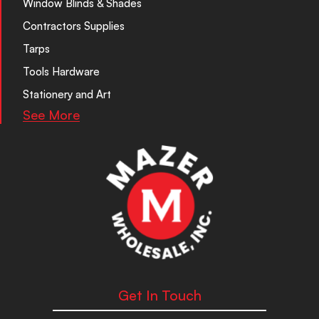
Window Blinds & Shades
Contractors Supplies
Tarps
Tools Hardware
Stationery and Art
See More
Get In Touch