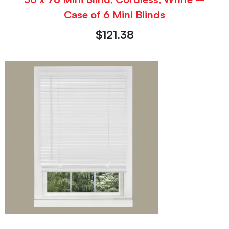
Case of 6 Mini Blinds
$
121.38