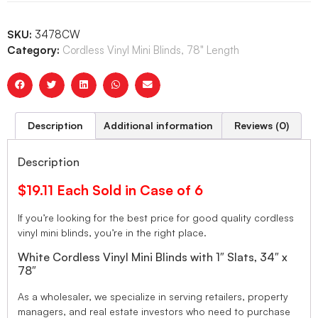
SKU:
3478CW
Category:
Cordless Vinyl Mini Blinds, 78" Length
Description
Additional information
Reviews (0)
Description
$19.11 Each Sold in Case of 6
If you’re looking for the best price for good quality cordless
vinyl mini blinds, you’re in the right place.
White Cordless Vinyl Mini Blinds with 1″ Slats, 34″ x
78″
As a wholesaler, we specialize in serving retailers, property
managers, and real estate investors who need to purchase