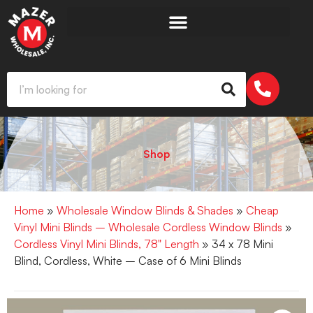
Shop
Home
»
Wholesale Window Blinds & Shades
»
Cheap
Vinyl Mini Blinds – Wholesale Cordless Window Blinds
»
Cordless Vinyl Mini Blinds, 78" Length
» 34 x 78 Mini
Blind, Cordless, White – Case of 6 Mini Blinds