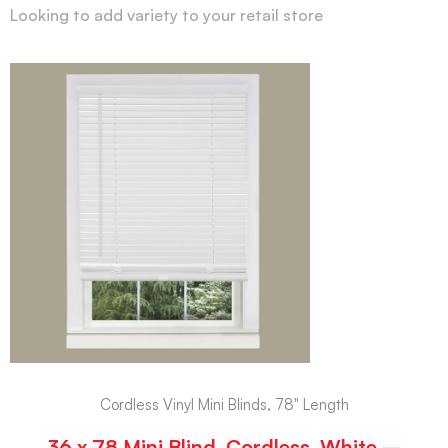
Looking to add variety to your retail store
Cordless Vinyl Mini Blinds, 78" Length
36 x 78 Mini Blind, Cordless, White –