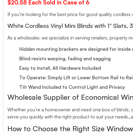
$20.58 Each Sold in Case of 6
If you’re looking for the best price for good quality cordless v
White Cordless Vinyl Mini Blinds with 1″ Slats, 
As a wholesaler, we specialize in serving retailers, property
Hidden mounting brackets are designed for inside o
Blind resists warping, fading and sagging
Easy to Install, All Hardware Included
To Operate: Simply Lift or Lower Bottom Rail to Rai
Tilt Wand Included to Control Light and Privacy
Wholesale Supplier of Economical Wi
Whether you’re a homeowner and need one box of blinds, or 
serve you quickly with the right product to suit your needs…a
How to Choose the Right Size Window