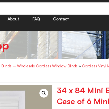
About
FAQ
Contact
op
i Blinds – Wholesale Cordless Window Blinds
»
Cordless Vinyl 
34 x 84 Mini 
Case of 6 Mini