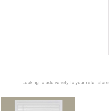
Looking to add variety to your retail store