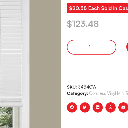
$20.58 Each Sold in Cas
$
123.48
SKU:
3484CW
Category:
Cordless Vinyl Mini 