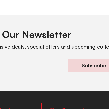
 Our Newsletter
usive deals, special offers and upcoming coll
Subscribe