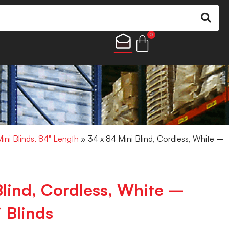
0
Mini Blinds, 84" Length
» 34 x 84 Mini Blind, Cordless, White –
Blind, Cordless, White –
 Blinds