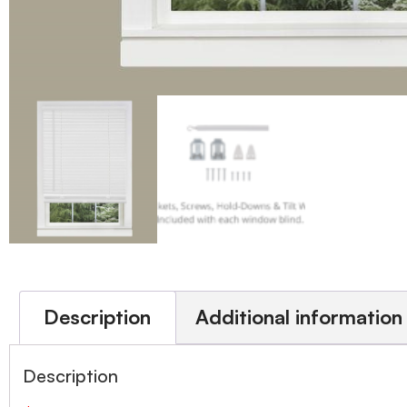
Description
Additional information
Description