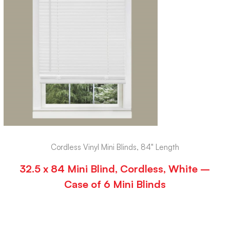
Cordless Vinyl Mini Blinds, 84" Length
32.5 x 84 Mini Blind, Cordless, White –
Case of 6 Mini Blinds