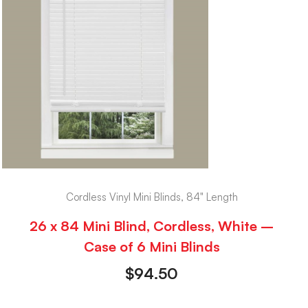
Cordless Vinyl Mini Blinds, 84" Length
26 x 84 Mini Blind, Cordless, White –
Case of 6 Mini Blinds
$
94.50