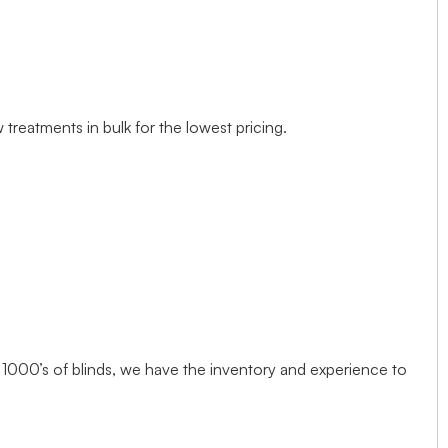
treatments in bulk for the lowest pricing.
1000’s of blinds, we have the inventory and experience to