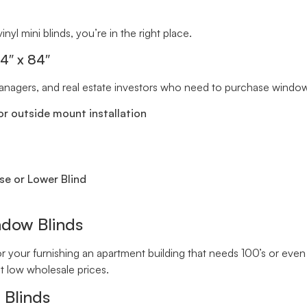
inyl mini blinds, you’re in the right place.
34″ x 84″
 managers, and real estate investors who need to purchase window 
r outside mount installation
se or Lower Blind
ndow Blinds
your furnishing an apartment building that needs 100’s or even 
t low wholesale prices.
 Blinds