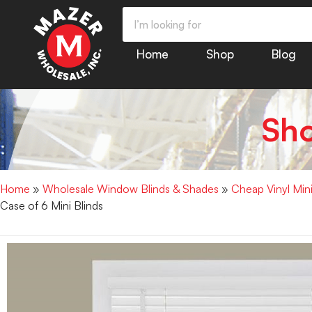
Home
Shop
Blog
Sh
Home
»
Wholesale Window Blinds & Shades
»
Cheap Vinyl Min
Case of 6 Mini Blinds