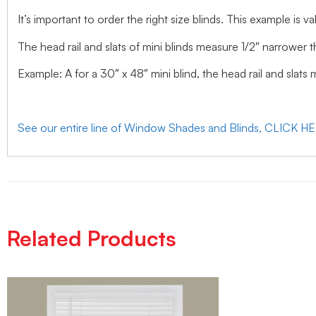
It’s important to order the right size blinds. This example is val
The head rail and slats of mini blinds measure 1/2″ narrower t
Example: A for a 30″ x 48″ mini blind, the head rail and slats
See our entire line of Window Shades and Blinds, CLICK H
Related Products