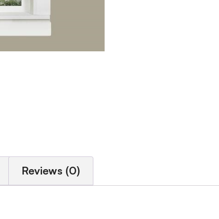
Reviews (0)