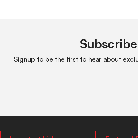
Subscribe
Signup to be the first to hear about excl