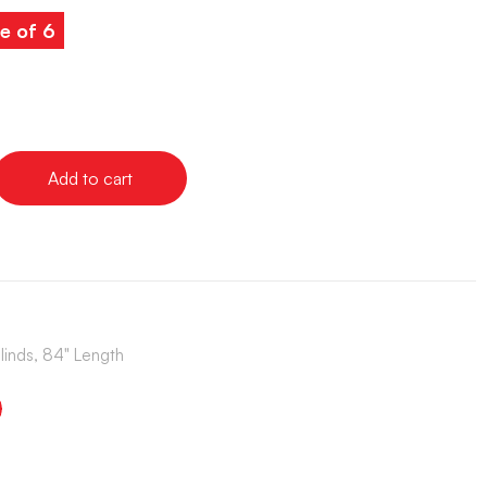
e of 6
Add to cart
Blinds, 84" Length