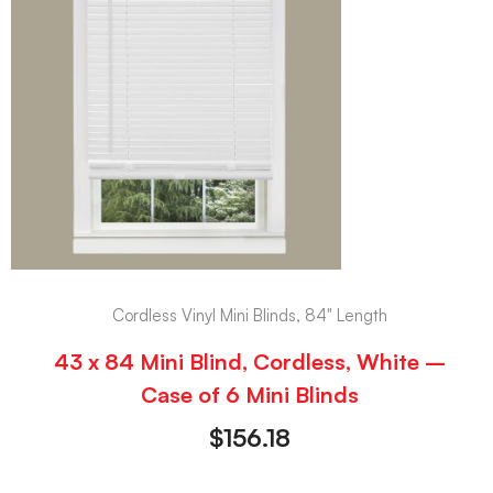
Cordless Vinyl Mini Blinds, 84" Length
43 x 84 Mini Blind, Cordless, White –
Case of 6 Mini Blinds
$
156.18