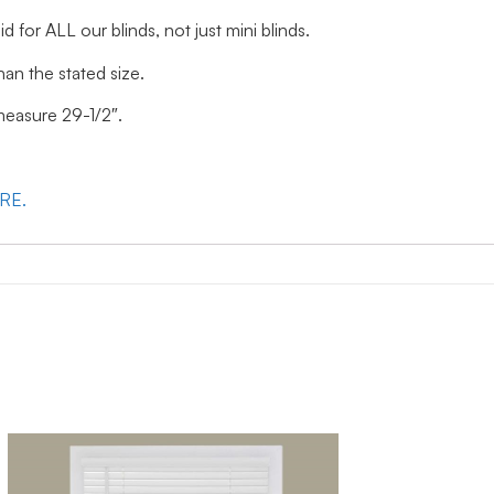
id for ALL our blinds, not just mini blinds.
han the stated size.
 measure 29-1/2″.
ERE.