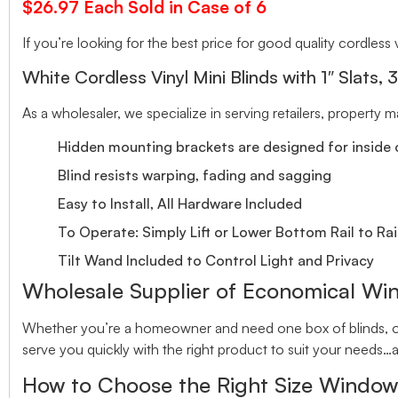
$26.97 Each Sold in Case of 6
If you’re looking for the best price for good quality cordless v
White Cordless Vinyl Mini Blinds with 1″ Slats, 
As a wholesaler, we specialize in serving retailers, property
Hidden mounting brackets are designed for inside o
Blind resists warping, fading and sagging
Easy to Install, All Hardware Included
To Operate: Simply Lift or Lower Bottom Rail to Rai
Tilt Wand Included to Control Light and Privacy
Wholesale Supplier of Economical Wi
Whether you’re a homeowner and need one box of blinds, or 
serve you quickly with the right product to suit your needs…a
How to Choose the Right Size Window