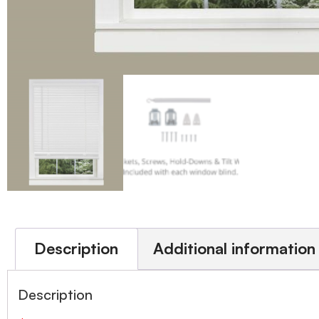
Description
Additional information
Description