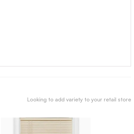
Looking to add variety to your retail store