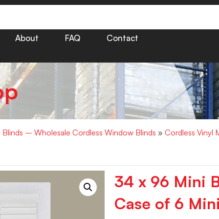
About
FAQ
Contact
op
i Blinds – Wholesale Cordless Window Blinds
»
Cordless Vinyl M
34 x 96 Mini 
Case of 6 Mini