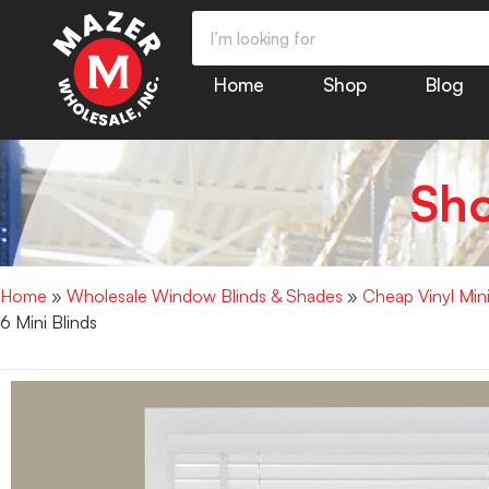
Home
Shop
Blog
Sh
Home
»
Wholesale Window Blinds & Shades
»
Cheap Vinyl Min
6 Mini Blinds