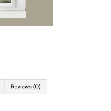
Reviews (0)