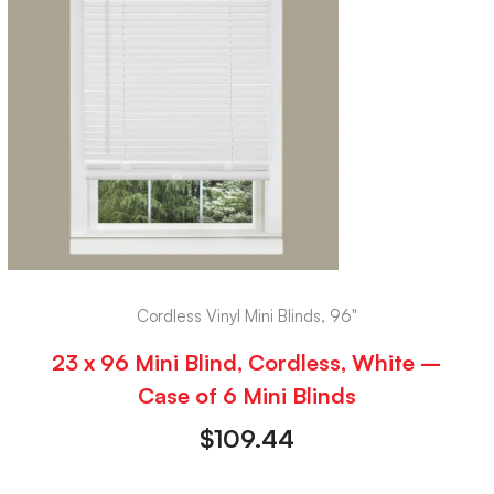
Cordless Vinyl Mini Blinds, 96"
23 x 96 Mini Blind, Cordless, White –
Case of 6 Mini Blinds
$
109.44