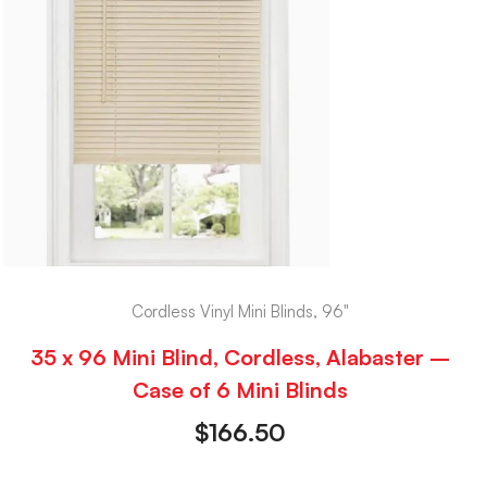
Cordless Vinyl Mini Blinds, 96"
35 x 96 Mini Blind, Cordless, Alabaster –
Case of 6 Mini Blinds
$
166.50