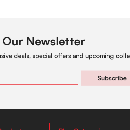
 Our Newsletter
usive deals, special offers and upcoming coll
Subscribe