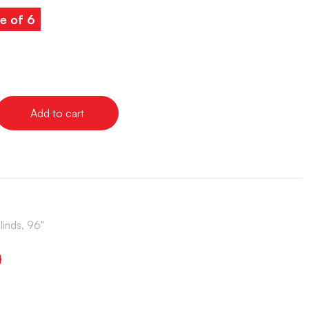
e of 6
Add to cart
linds, 96"