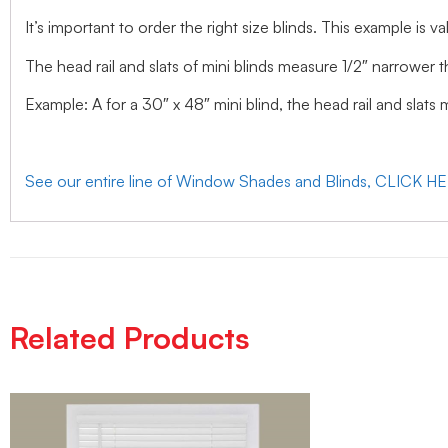
It’s important to order the right size blinds. This example is val
The head rail and slats of mini blinds measure 1/2″ narrower t
Example: A for a 30″ x 48″ mini blind, the head rail and slats
See our entire line of Window Shades and Blinds, CLICK H
Related Products