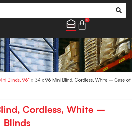
0
ini Blinds, 96"
» 34 x 96 Mini Blind, Cordless, White – Case of
Blind, Cordless, White –
 Blinds