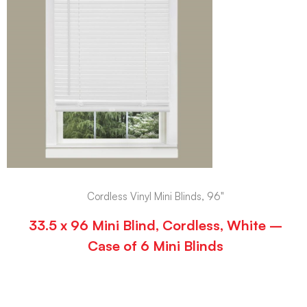
Cordless Vinyl Mini Blinds, 96"
33.5 x 96 Mini Blind, Cordless, White –
Case of 6 Mini Blinds