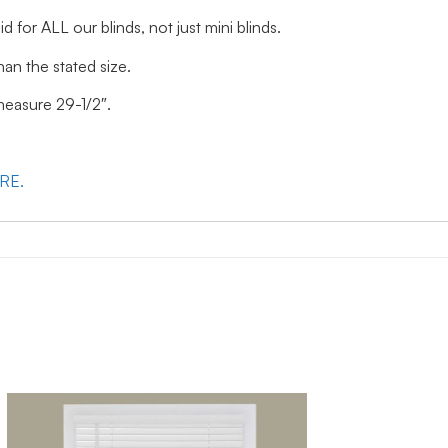
id for ALL our blinds, not just mini blinds.
han the stated size.
 measure 29-1/2″.
ERE.