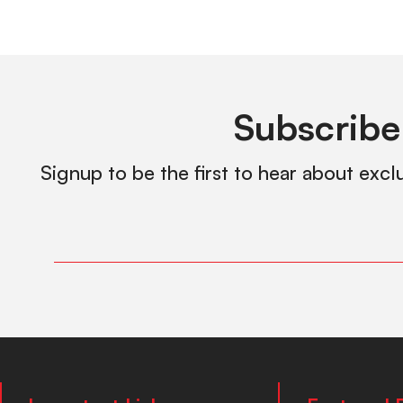
Subscribe
Signup to be the first to hear about excl