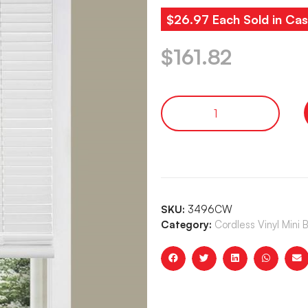
$26.97 Each Sold in Cas
$
161.82
SKU:
3496CW
Category:
Cordless Vinyl Mini B