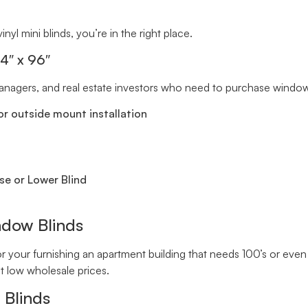
inyl mini blinds, you’re in the right place.
34″ x 96″
 managers, and real estate investors who need to purchase window 
r outside mount installation
se or Lower Blind
ndow Blinds
your furnishing an apartment building that needs 100’s or even 
t low wholesale prices.
 Blinds