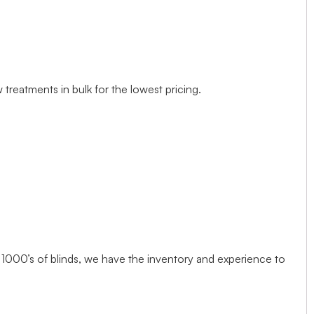
treatments in bulk for the lowest pricing.
1000’s of blinds, we have the inventory and experience to