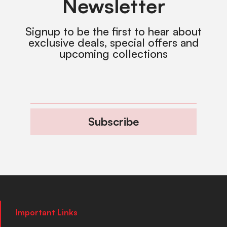
Newsletter
Signup to be the first to hear about
exclusive deals, special offers and
upcoming collections
Subscribe
Important Links