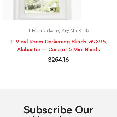
1" Room Darkening Vinyl Mini Blinds
1” Vinyl Room Darkening Blinds, 39×96,
Alabaster – Case of 6 Mini Blinds
$
254.16
Subscribe Our