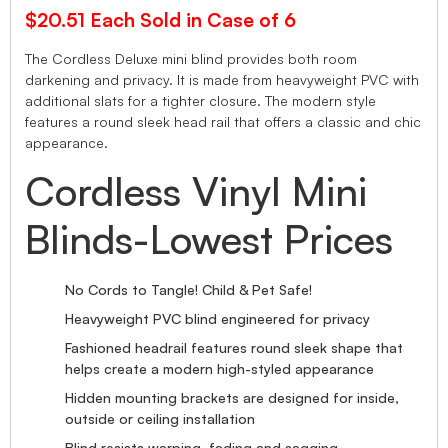
$20.51 Each Sold in Case of 6
The Cordless Deluxe mini blind provides both room
darkening and privacy. It is made from heavyweight PVC with
additional slats for a tighter closure. The modern style
features a round sleek head rail that offers a classic and chic
appearance.
Cordless Vinyl Mini
Blinds-Lowest Prices
No Cords to Tangle! Child & Pet Safe!
Heavyweight PVC blind engineered for privacy
Fashioned headrail features round sleek shape that
helps create a modern high-styled appearance
Hidden mounting brackets are designed for inside,
outside or ceiling installation
Blind resists warping, fading and sagging