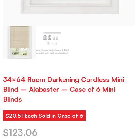
34×64 Room Darkening Cordless Mini
Blind – Alabaster – Case of 6 Mini
Blinds
$20.51 Each Sold in Case of 6
$
123.06