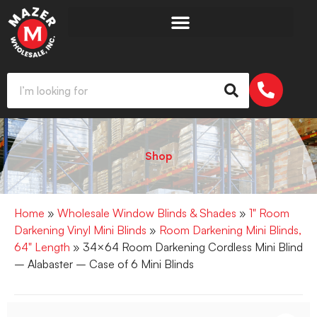
Shop
Home
»
Wholesale Window Blinds & Shades
»
1" Room
Darkening Vinyl Mini Blinds
»
Room Darkening Mini Blinds,
64" Length
» 34×64 Room Darkening Cordless Mini Blind
– Alabaster – Case of 6 Mini Blinds