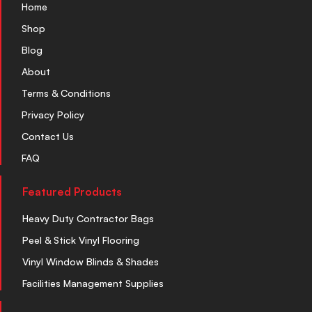
Home
Shop
Blog
About
Terms & Conditions
Privacy Policy
Contact Us
FAQ
Featured Products
Heavy Duty Contractor Bags
Peel & Stick Vinyl Flooring
Vinyl Window Blinds & Shades
Facilities Management Supplies