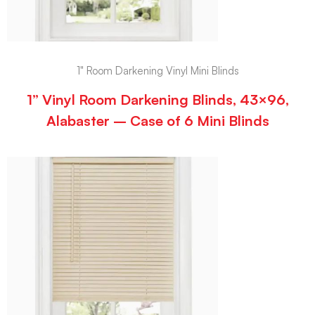
1" Room Darkening Vinyl Mini Blinds
1” Vinyl Room Darkening Blinds, 43×96,
Alabaster – Case of 6 Mini Blinds