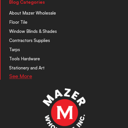
Blog Categories
About Mazer Wholesale
Floor Tile
Window Blinds & Shades
Contractors Supplies
Tarps
Tools Hardware
Stationery and Art
See More