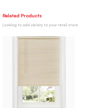
Related Products
Looking to add variety to your retail store