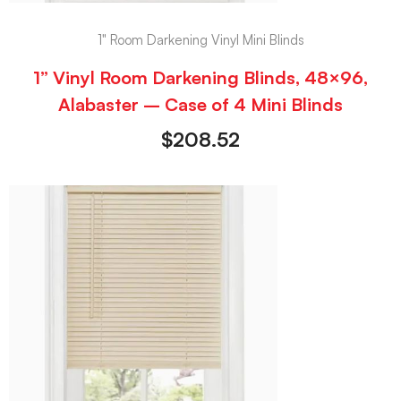
1" Room Darkening Vinyl Mini Blinds
1” Vinyl Room Darkening Blinds, 48×96,
Alabaster – Case of 4 Mini Blinds
$
208.52