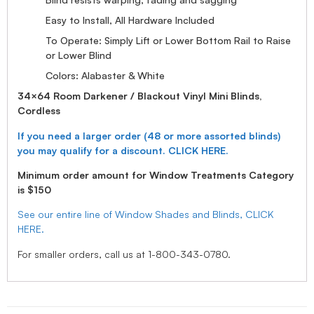
Easy to Install, All Hardware Included
To Operate: Simply Lift or Lower Bottom Rail to Raise
or Lower Blind
Colors: Alabaster & White
34×64 Room Darkener / Blackout Vinyl Mini Blinds,
Cordless
If you need a larger order (48 or more assorted blinds)
you may qualify for a discount. CLICK HERE.
Minimum order amount for Window Treatments Category
is $150
See our entire line of Window Shades and Blinds, CLICK
HERE.
For smaller orders, call us at 1-800-343-0780.