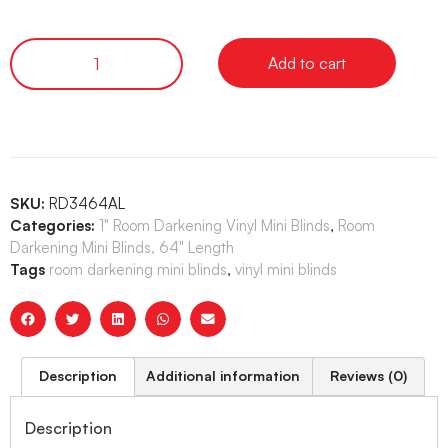
Add to cart
SKU:
RD3464AL
Categories:
1" Room Darkening Vinyl Mini Blinds
,
Room
Darkening Mini Blinds, 64" Length
Tags
room darkening mini blinds
,
vinyl mini blinds
Description
Additional information
Reviews (0)
Description