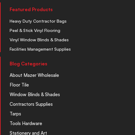
Featured Products
Heavy Duty Contractor Bags
Peel & Stick Vinyl Flooring
Vinyl Window Blinds & Shades
Facilities Management Supplies
Blog Categories
About Mazer Wholesale
Floor Tile
Window Blinds & Shades
Contractors Supplies
Tarps
Tools Hardware
Stationery and Art