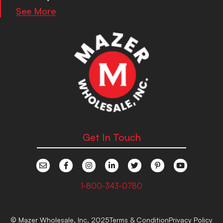
See More
Get In Touch
1-800-343-0780
© Mazer Wholesale, Inc. 2025
Terms & Condition
Privacy Policy