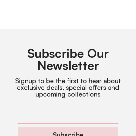
Subscribe Our
Newsletter
Signup to be the first to hear about
exclusive deals, special offers and
upcoming collections
Subscribe