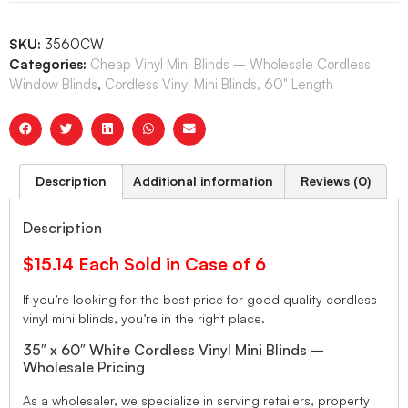
SKU:
3560CW
Categories:
Cheap Vinyl Mini Blinds – Wholesale Cordless
Window Blinds
,
Cordless Vinyl Mini Blinds, 60" Length
Description
Additional information
Reviews (0)
Description
$15.14 Each Sold in Case of 6
If you’re looking for the best price for good quality cordless
vinyl mini blinds, you’re in the right place.
35″ x 60″ White Cordless Vinyl Mini Blinds –
Wholesale Pricing
As a wholesaler, we specialize in serving retailers, property