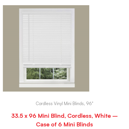
Cordless Vinyl Mini Blinds, 96"
33.5 x 96 Mini Blind, Cordless, White –
Case of 6 Mini Blinds