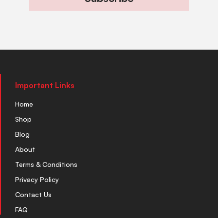
Important Links
Home
Shop
Blog
About
Terms & Conditions
Privacy Policy
Contact Us
FAQ