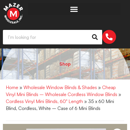
Shop
Home
»
Wholesale Window Blinds & Shades
»
Cheap
Vinyl Mini Blinds – Wholesale Cordless Window Blinds
»
Cordless Vinyl Mini Blinds, 60" Length
» 35 x 60 Mini
Blind, Cordless, White – Case of 6 Mini Blinds