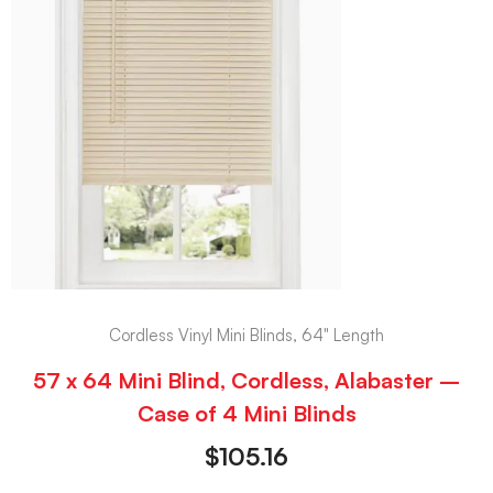
Cordless Vinyl Mini Blinds, 64" Length
57 x 64 Mini Blind, Cordless, Alabaster –
Case of 4 Mini Blinds
$
105.16