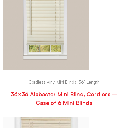
Cordless Vinyl Mini Blinds, 36" Length
36×36 Alabaster Mini Blind, Cordless –
Case of 6 Mini Blinds