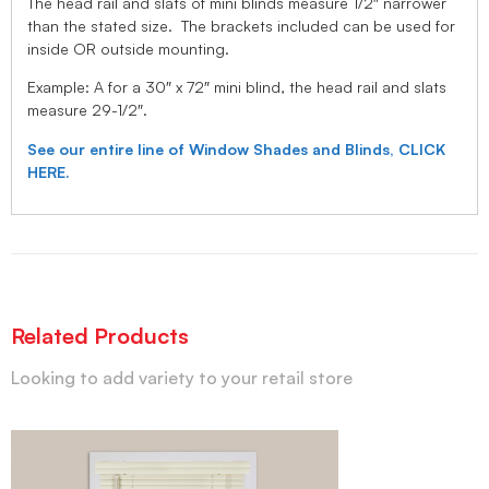
The head rail and slats of mini blinds measure 1/2″ narrower
than the stated size. The brackets included can be used for
inside OR outside mounting.
Example: A for a 30″ x 72″ mini blind, the head rail and slats
measure 29-1/2″.
See our entire line of Window Shades and Blinds, CLICK
HERE.
Related Products
Looking to add variety to your retail store