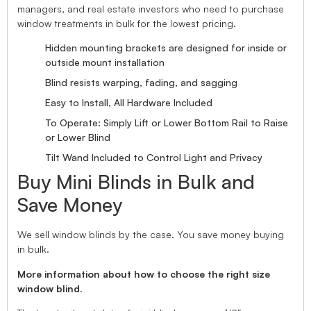
managers, and real estate investors who need to purchase
window treatments in bulk for the lowest pricing.
Hidden mounting brackets are designed for inside or
outside mount installation
Blind resists warping, fading, and sagging
Easy to Install, All Hardware Included
To Operate: Simply Lift or Lower Bottom Rail to Raise
or Lower Blind
Tilt Wand Included to Control Light and Privacy
Buy Mini Blinds in Bulk and
Save Money
We sell window blinds by the case. You save money buying
in bulk.
More information about how to choose the right size
window blind.