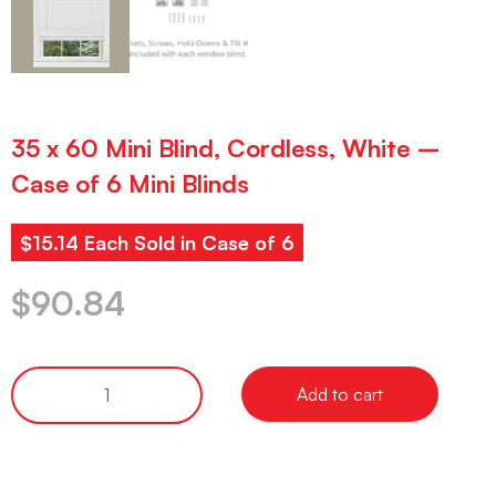
35 x 60 Mini Blind, Cordless, White –
Case of 6 Mini Blinds
$15.14 Each Sold in Case of 6
$
90.84
Add to cart