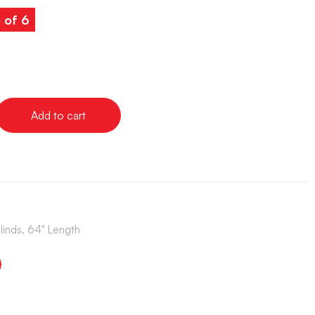
 of 6
Add to cart
Blinds, 64" Length