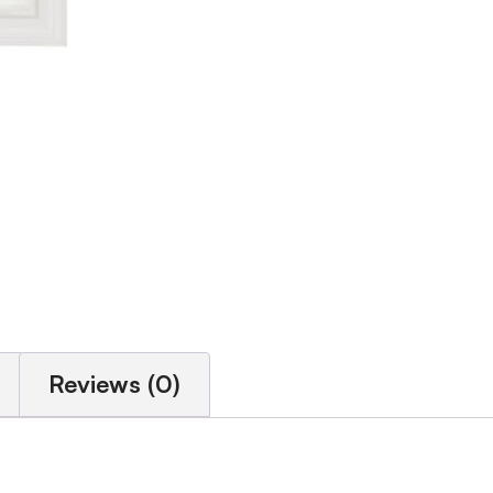
Reviews (0)