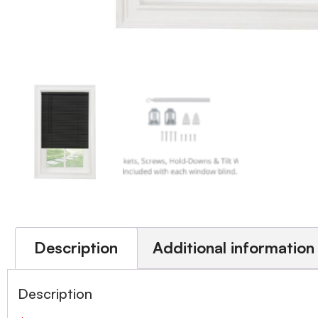
Description
Additional information
Description