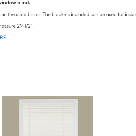
window blind.
 than the stated size. The brackets included can be used for ins
 measure 29-1/2″.
ERE.