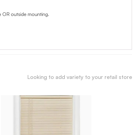
ide OR outside mounting.
Looking to add variety to your retail store