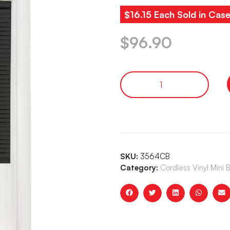
$16.15 Each Sold in Case
$
96.90
SKU:
3564CB
Category:
Cordless Vinyl Mini 