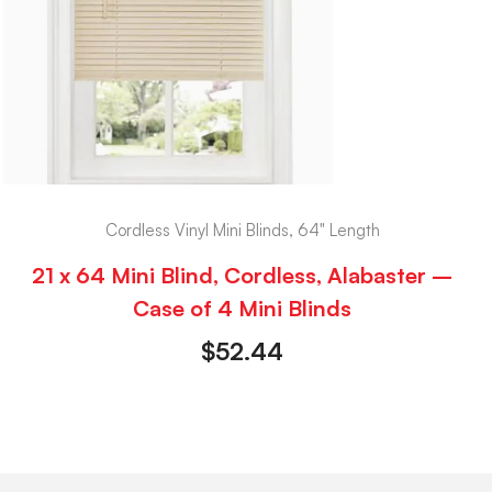
Cordless Vinyl Mini Blinds, 64" Length
21 x 64 Mini Blind, Cordless, Alabaster –
Case of 4 Mini Blinds
$
52.44