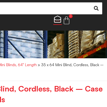
0
Mini Blinds, 64" Length
» 35 x 64 Mini Blind, Cordless, Black –
Blind, Cordless, Black – Case
ds