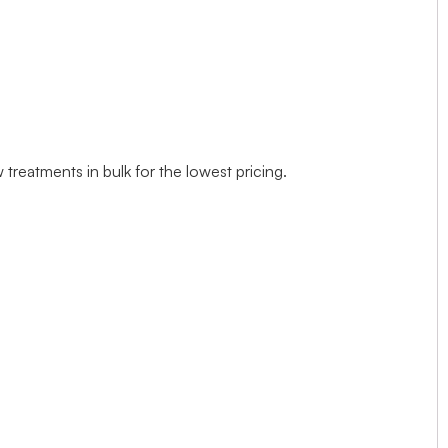
treatments in bulk for the lowest pricing.