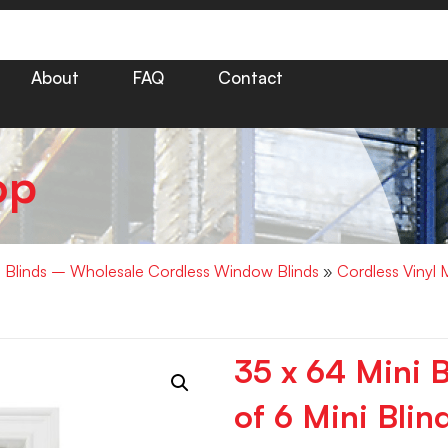
About
FAQ
Contact
op
i Blinds – Wholesale Cordless Window Blinds
»
Cordless Vinyl 
35 x 64 Mini 
of 6 Mini Blin