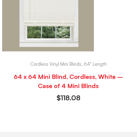
Cordless Vinyl Mini Blinds, 64" Length
64 x 64 Mini Blind, Cordless, White –
Case of 4 Mini Blinds
$
118.08