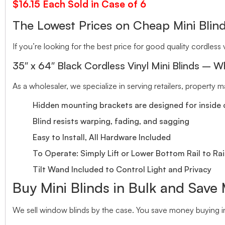
$16.15 Each Sold in Case of 6
The Lowest Prices on Cheap Mini Bl
If you’re looking for the best price for good quality cordless v
35″ x 64″ Black Cordless Vinyl Mini Blinds – W
As a wholesaler, we specialize in serving retailers, property
Hidden mounting brackets are designed for inside o
Blind resists warping, fading, and sagging
Easy to Install, All Hardware Included
To Operate: Simply Lift or Lower Bottom Rail to Rai
Tilt Wand Included to Control Light and Privacy
Buy Mini Blinds in Bulk and Save
We sell window blinds by the case. You save money buying in