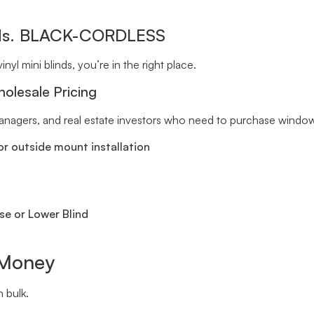
inds. BLACK-CORDLESS
inyl mini blinds, you’re in the right place.
holesale Pricing
 managers, and real estate investors who need to purchase window 
r outside mount installation
se or Lower Blind
 Money
 bulk.