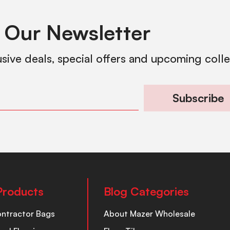
 Our Newsletter
usive deals, special offers and upcoming coll
Subscribe
Products
Blog Categories
ontractor Bags
About Mazer Wholesale