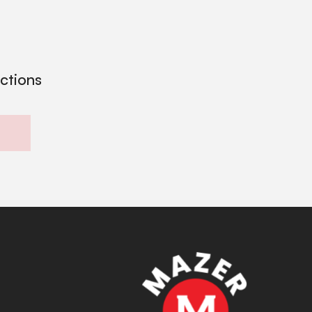
ections