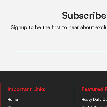
Subscribe
Signup to be the first to hear about excl
Important Links
Featured 
Home
Heavy Duty C