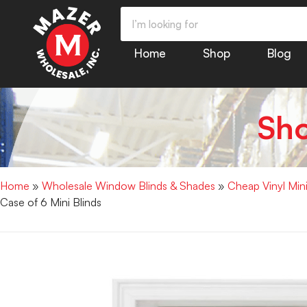
Home
Shop
Blog
Sh
Home
»
Wholesale Window Blinds & Shades
»
Cheap Vinyl Min
Case of 6 Mini Blinds