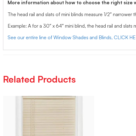
More information about how to choose the right size 
The head rail and slats of mini blinds measure 1/2″ narrower
Example: A for a 30″ x 64″ mini blind, the head rail and slats
See our entire line of Window Shades and Blinds, CLICK H
Related Products