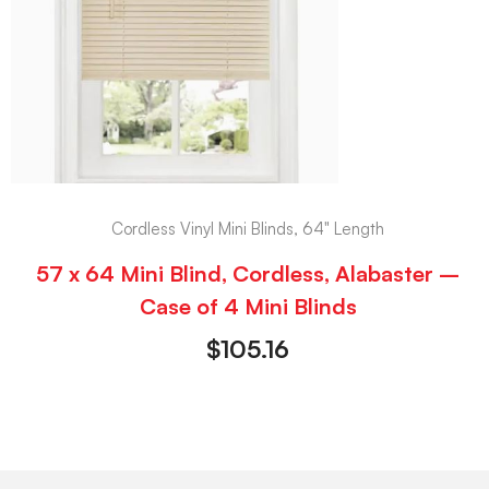
Cordless Vinyl Mini Blinds, 64" Length
57 x 64 Mini Blind, Cordless, Alabaster –
Case of 4 Mini Blinds
$
105.16