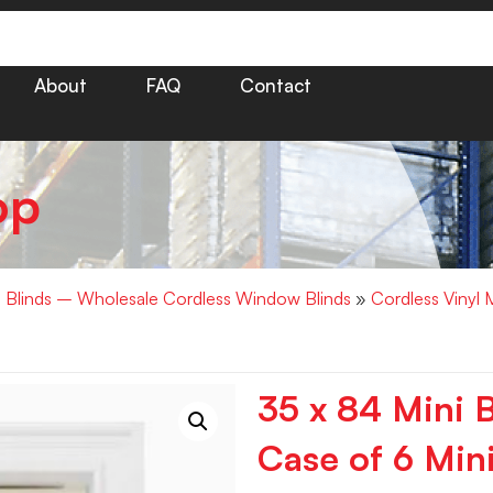
About
FAQ
Contact
op
i Blinds – Wholesale Cordless Window Blinds
»
Cordless Vinyl 
35 x 84 Mini B
Case of 6 Mini