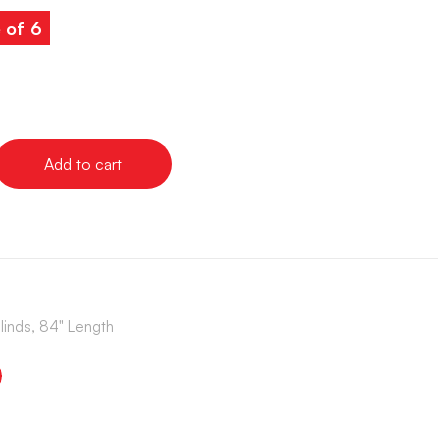
 of 6
Add to cart
Blinds, 84" Length