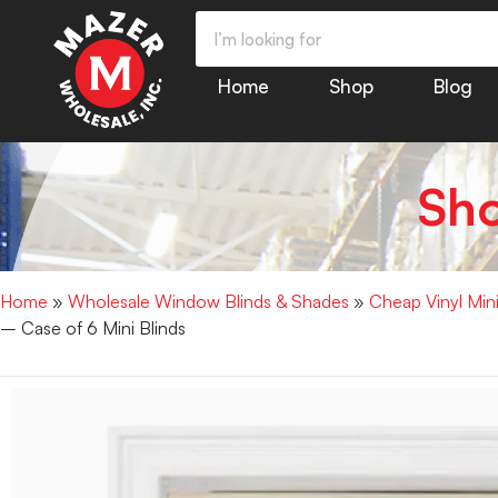
Home
Shop
Blog
Sh
Home
»
Wholesale Window Blinds & Shades
»
Cheap Vinyl Min
– Case of 6 Mini Blinds