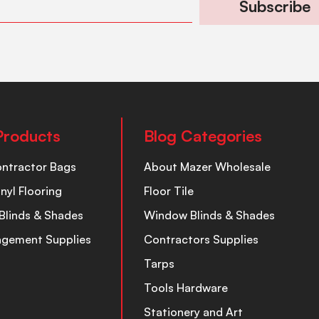
Subscribe
Products
Blog Categories
ontractor Bags
About Mazer Wholesale
inyl Flooring
Floor Tile
Blinds & Shades
Window Blinds & Shades
nagement Supplies
Contractors Supplies
Tarps
Tools Hardware
Stationery and Art