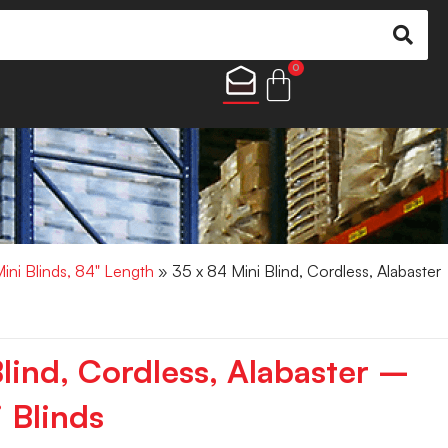
0
Mini Blinds, 84" Length
» 35 x 84 Mini Blind, Cordless, Alabaster
lind, Cordless, Alabaster –
 Blinds