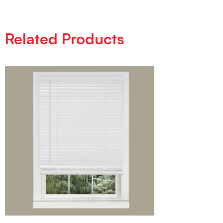
Related Products