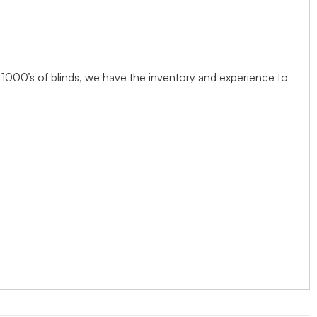
1000’s of blinds, we have the inventory and experience to