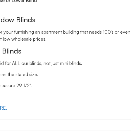
se or Lower Blind
ndow Blinds
your furnishing an apartment building that needs 100’s or even 
t low wholesale prices.
 Blinds
id for ALL our blinds, not just mini blinds.
han the stated size.
 measure 29-1/2″.
ERE.