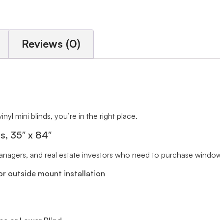
Reviews (0)
inyl mini blinds, you’re in the right place.
ts, 35″ x 84″
 managers, and real estate investors who need to purchase window 
r outside mount installation