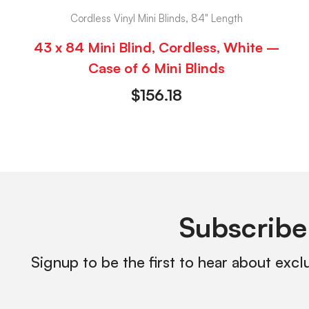
Cordless Vinyl Mini Blinds, 84" Length
43 x 84 Mini Blind, Cordless, White –
Case of 6 Mini Blinds
$
156.18
Subscribe
Signup to be the first to hear about excl