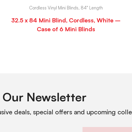
Cordless Vinyl Mini Blinds, 84" Length
32.5 x 84 Mini Blind, Cordless, White –
Case of 6 Mini Blinds
 Our Newsletter
usive deals, special offers and upcoming coll