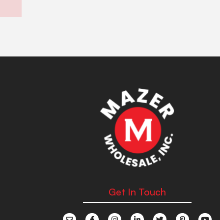
Get In Touch