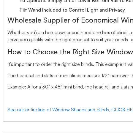
To Operate: Simply Lift or Lower Bottom Rail to Rai
Tilt Wand Included to Control Light and Privacy
Wholesale Supplier of Economical Wi
Whether you’re a homeowner and need one box of blinds, or 
serve you quickly with the right product to suit your needs…a
How to Choose the Right Size Window
It’s important to order the right size blinds. This example is val
The head rail and slats of mini blinds measure 1/2″ narrower t
Example: A for a 30″ x 48″ mini blind, the head rail and slats
See our entire line of Window Shades and Blinds, CLICK H