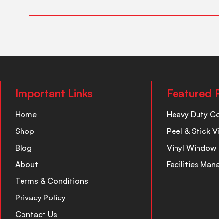
Important Links
Featured 
Home
Heavy Duty C
Shop
Peel & Stick V
Blog
Vinyl Window 
About
Facilities Ma
Terms & Conditions
Privacy Policy
Contact Us