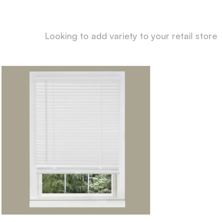
Looking to add variety to your retail store