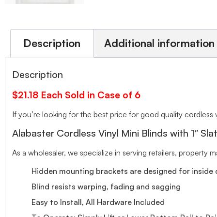
Description
Additional information
Description
$21.18 Each Sold in Case of 6
If you’re looking for the best price for good quality cordless v
Alabaster Cordless Vinyl Mini Blinds with 1″ Sla
As a wholesaler, we specialize in serving retailers, property
Hidden mounting brackets are designed for inside o
Blind resists warping, fading and sagging
Easy to Install, All Hardware Included