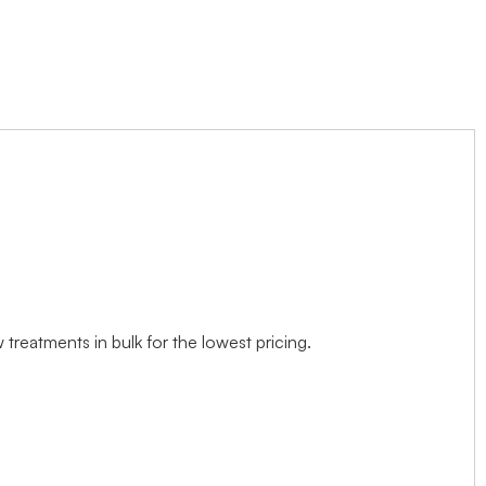
treatments in bulk for the lowest pricing.