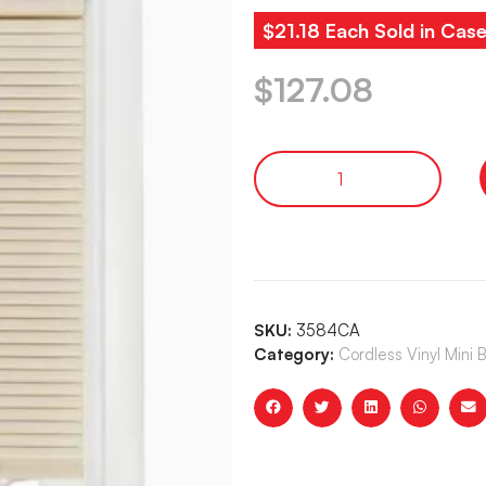
$21.18 Each Sold in Case
$
127.08
SKU:
3584CA
Category:
Cordless Vinyl Mini 