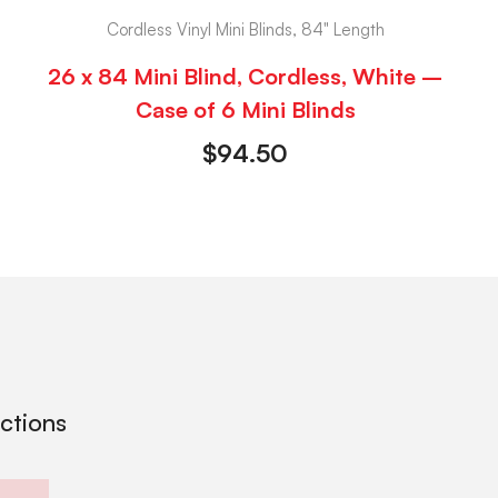
Cordless Vinyl Mini Blinds, 84" Length
26 x 84 Mini Blind, Cordless, White –
Case of 6 Mini Blinds
$
94.50
ections