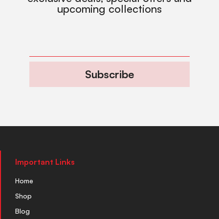
upcoming collections
Subscribe
Important Links
Home
Shop
Blog