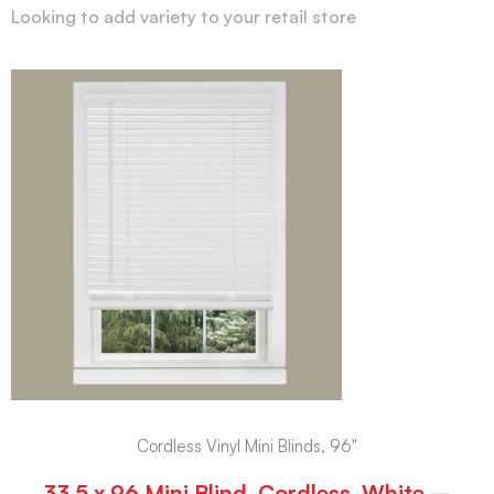
Looking to add variety to your retail store
Cordless Vinyl Mini Blinds, 96"
33.5 x 96 Mini Blind, Cordless, White –