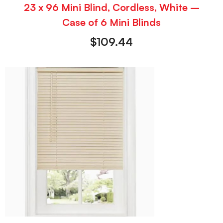
23 x 96 Mini Blind, Cordless, White –
Case of 6 Mini Blinds
$
109.44