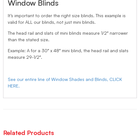
Window Blinds
It’s important to order the right size blinds. This example is
valid for ALL our blinds, not just mini blinds.
The head rail and slats of mini blinds measure 1/2″ narrower
than the stated size.
Example: A for a 30″ x 48″ mini blind, the head rail and slats
measure 29-1/2″.
See our entire line of Window Shades and Blinds, CLICK
HERE.
Related Products