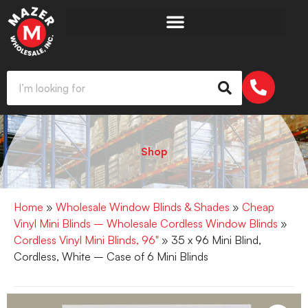
Shop
Home
»
Wholesale Window Blinds & Shades
»
Cheap
Vinyl Mini Blinds – Wholesale Cordless Window Blinds
»
Cordless Vinyl Mini Blinds, 96"
» 35 x 96 Mini Blind,
Cordless, White – Case of 6 Mini Blinds