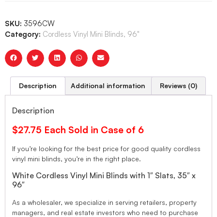
SKU:
3596CW
Category:
Cordless Vinyl Mini Blinds, 96"
Description
Additional information
Reviews (0)
Description
$27.75 Each Sold in Case of 6
If you’re looking for the best price for good quality cordless
vinyl mini blinds, you’re in the right place.
White Cordless Vinyl Mini Blinds with 1″ Slats, 35″ x
96″
As a wholesaler, we specialize in serving retailers, property
managers, and real estate investors who need to purchase