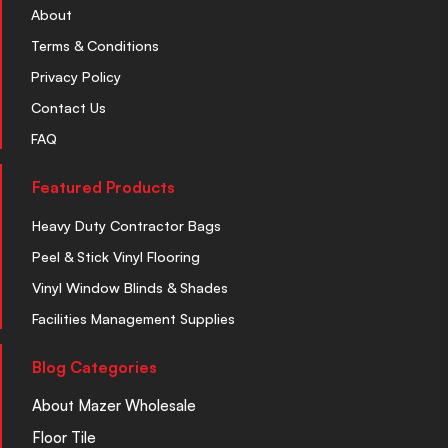
About
Terms & Conditions
Privacy Policy
Contact Us
FAQ
Featured Products
Heavy Duty Contractor Bags
Peel & Stick Vinyl Flooring
Vinyl Window Blinds & Shades
Facilities Management Supplies
Blog Categories
About Mazer Wholesale
Floor Tile