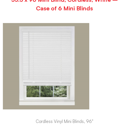
Case of 6 Mini Blinds
Cordless Vinyl Mini Blinds, 96"