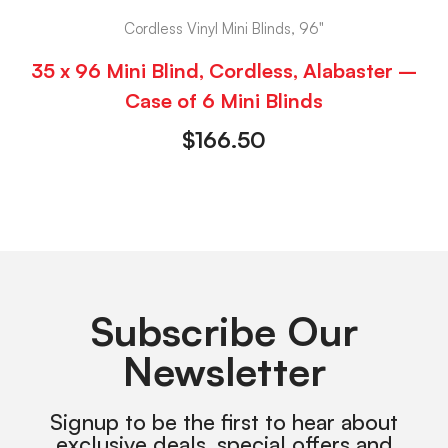
Cordless Vinyl Mini Blinds, 96"
35 x 96 Mini Blind, Cordless, Alabaster –
Case of 6 Mini Blinds
$
166.50
Subscribe Our
Newsletter
Signup to be the first to hear about
exclusive deals, special offers and