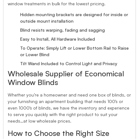
window treatments in bulk for the lowest pricing.
Hidden mounting brackets are designed for inside or
outside mount installation
Blind resists warping, fading and sagging
Easy to Install, All Hardware Included
To Operate: Simply Lift or Lower Bottom Rail to Raise
or Lower Blind
Tilt Wand Included to Control Light and Privacy
Wholesale Supplier of Economical
Window Blinds
Whether you’re a homeowner and need one box of blinds, or
your furnishing an apartment building that needs 100’s or
even 1000’s of blinds, we have the inventory and experience
to serve you quickly with the right product to suit your
needs…at low wholesale prices.
How to Choose the Right Size