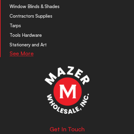
Window Blinds & Shades
Contractors Supplies
Tarps
Tools Hardware
Stationery and Art
See More
Get In Touch