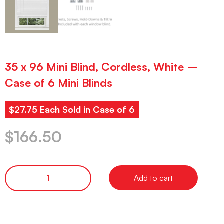
35 x 96 Mini Blind, Cordless, White –
Case of 6 Mini Blinds
$27.75 Each Sold in Case of 6
$
166.50
Add to cart