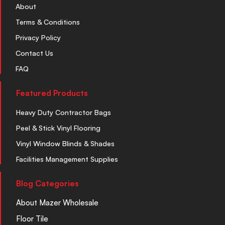
About
Terms & Conditions
Privacy Policy
Contact Us
FAQ
Featured Products
Heavy Duty Contractor Bags
Peel & Stick Vinyl Flooring
Vinyl Window Blinds & Shades
Facilities Management Supplies
Blog Categories
About Mazer Wholesale
Floor Tile