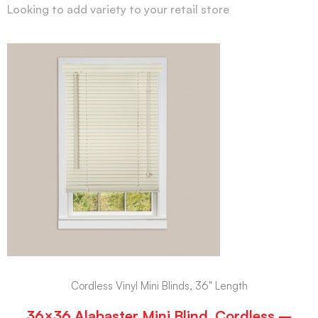
Looking to add variety to your retail store
Cordless Vinyl Mini Blinds, 36" Length
36×36 Alabaster Mini Blind, Cordless –