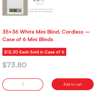
35×36 White Mini Blind, Cordless –
Case of 6 Mini Blinds
$12.30 Each Sold in Case of 6
$
73.80
Add to cart