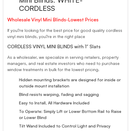
Mini Blinds. WHITE-
CORDLESS
Wholesale Vinyl Mini Blinds-Lowest Prices
If you?re looking for the best price for good quality cordless
vinyl mini blinds, you?re in the right place
CORDLESS VINYL MINI BLINDS with 1″ Slats
As a wholesaler, we specialize in serving retailers, property
managers, and real estate investors who need to purchase
window treatments in bulk for the lowest pricing.
Hidden mounting brackets are designed for inside or
outside mount installation
Blind resists warping, fading and sagging
Easy to Install, All Hardware Included
To Operate: Simply Lift or Lower Bottom Rail to Raise
or Lower Blind
Tilt Wand Included to Control Light and Privacy