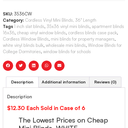
SKU:
3536CW
Category:
Cordless Vinyl Mini Blinds, 36" Length
Tags
1 inch slat blinds
,
35x36 vinyl mini blinds
,
apartment blinds
16x36
,
cheap vinyl window blinds
,
cordless blinds case pack
,
Cordless Window Blinds
,
mini blinds for property managers
,
white vinyl blinds bulk
,
wholesale mini blinds
,
Window Blinds for
College Dormitories
,
window blinds for schools
Description
Additional information
Reviews (0)
Description
$12.30 Each Sold in Case of 6
The Lowest Prices on Cheap