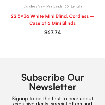
Cordless Vinyl Mini Blinds, 36" Length
22.5×36 White Mini Blind, Cordless –
Case of 6 Mini Blinds
$
67.74
Subscribe Our
Newsletter
Signup to be the first to hear about
exclusive deals, special offers and