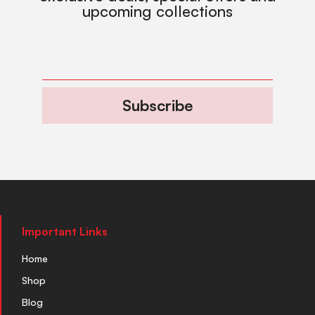
upcoming collections
Subscribe
Important Links
Home
Shop
Blog