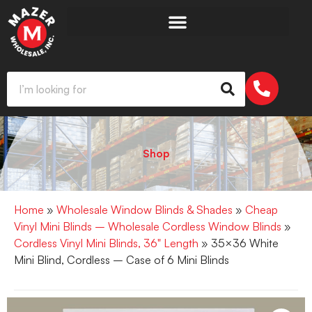
Shop
Home
»
Wholesale Window Blinds & Shades
»
Cheap
Vinyl Mini Blinds – Wholesale Cordless Window Blinds
»
Cordless Vinyl Mini Blinds, 36" Length
» 35×36 White
Mini Blind, Cordless – Case of 6 Mini Blinds