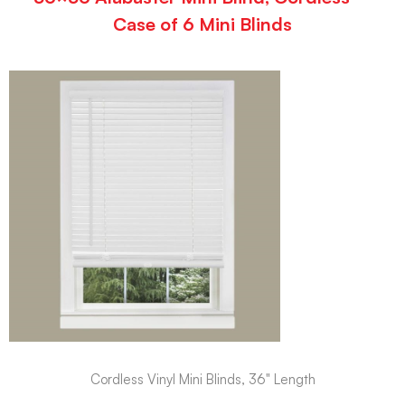
Case of 6 Mini Blinds
Cordless Vinyl Mini Blinds, 36" Length