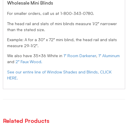
Wholesale Mini Blinds
For smaller orders, call us at 1-800-343-0780.
The head rail and slats of mini blinds measure 1/2″ narrower
than the stated size.
Example: A for a 30″ x 72″ mini blind, the head rail and slats
measure 29-1/2″.
We also have 35×36 White in
1″ Room Darkener
,
1″ Aluminum
and
2″ Faux Wood.
See our entire line of Window Shades and Blinds, CLICK
HERE.
Related Products