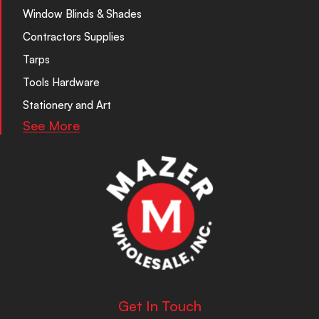
Window Blinds & Shades
Contractors Supplies
Tarps
Tools Hardware
Stationery and Art
See More
Get In Touch