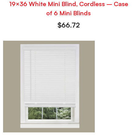
19×36 White Mini Blind, Cordless – Case
of 6 Mini Blinds
$
66.72