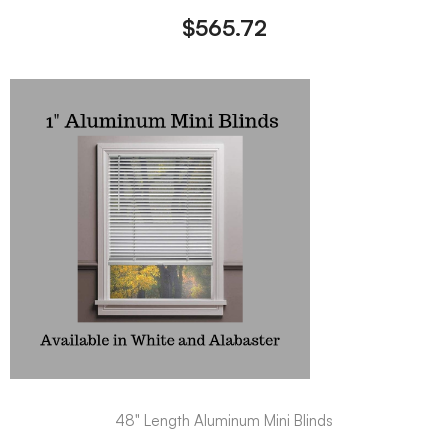
$
565.72
48" Length Aluminum Mini Blinds