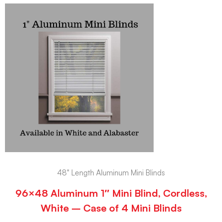
48" Length Aluminum Mini Blinds
96×48 Aluminum 1″ Mini Blind, Cordless,
White – Case of 4 Mini Blinds