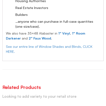
Housing Authorities
Real Estate Investors
Builders
…anyone who can purchase in full-case quantities
(one-size/case).
We also have 35×48 Alabaster in
1″ Vinyl
,
1″ Room
Darkener
and
2″ Faux Wood
.
See our entire line of Window Shades and Blinds, CLICK
HERE.
Related Products
Looking to add variety to your retail store