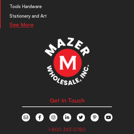
Tools Hardware
Stationery and Art
See More
Get In Touch
1-800-343-0780