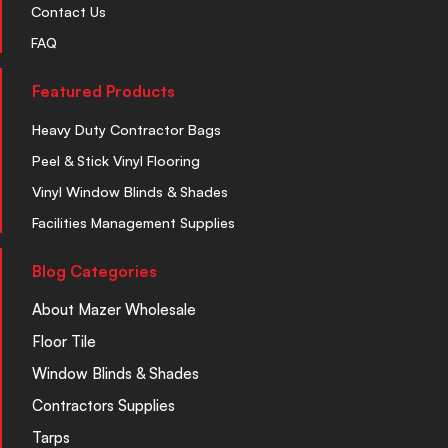
Contact Us
FAQ
Featured Products
Heavy Duty Contractor Bags
Peel & Stick Vinyl Flooring
Vinyl Window Blinds & Shades
Facilities Management Supplies
Blog Categories
About Mazer Wholesale
Floor Tile
Window Blinds & Shades
Contractors Supplies
Tarps