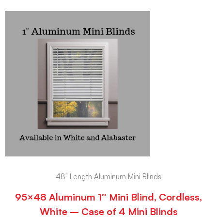
48" Length Aluminum Mini Blinds
95×48 Aluminum 1″ Mini Blind, Cordless,
White – Case of 4 Mini Blinds