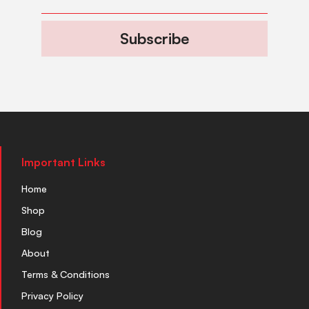
Subscribe
Important Links
Home
Shop
Blog
About
Terms & Conditions
Privacy Policy