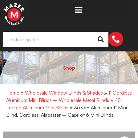
Shop
Home
»
Wholesale Window Blinds & Shades
»
1" Cordless
Aluminum Mini Blinds – Wholesale Metal Blinds
»
48"
Length Aluminum Mini Blinds
» 35×48 Aluminum 1″ Mini
Blind, Cordless, Alabaster – Case of 6 Mini Blinds