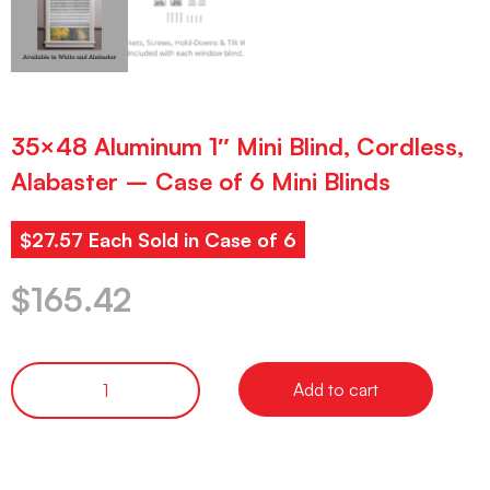
35×48 Aluminum 1″ Mini Blind, Cordless,
Alabaster – Case of 6 Mini Blinds
$27.57 Each Sold in Case of 6
$
165.42
Add to cart