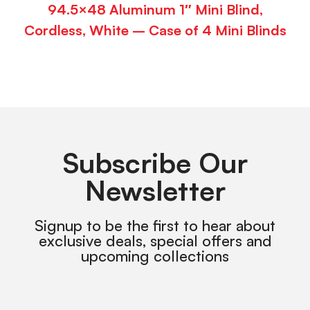
94.5×48 Aluminum 1″ Mini Blind,
Cordless, White – Case of 4 Mini Blinds
Subscribe Our
Newsletter
Signup to be the first to hear about
exclusive deals, special offers and
upcoming collections