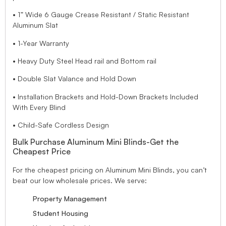
• 1” Wide 6 Gauge Crease Resistant / Static Resistant
Aluminum Slat
• 1-Year Warranty
• Heavy Duty Steel Head rail and Bottom rail
• Double Slat Valance and Hold Down
• Installation Brackets and Hold-Down Brackets Included
With Every Blind
• Child-Safe Cordless Design
Bulk Purchase Aluminum Mini Blinds-Get the
Cheapest Price
For the cheapest pricing on Aluminum Mini Blinds, you can’t
beat our low wholesale prices. We serve:
Property Management
Student Housing