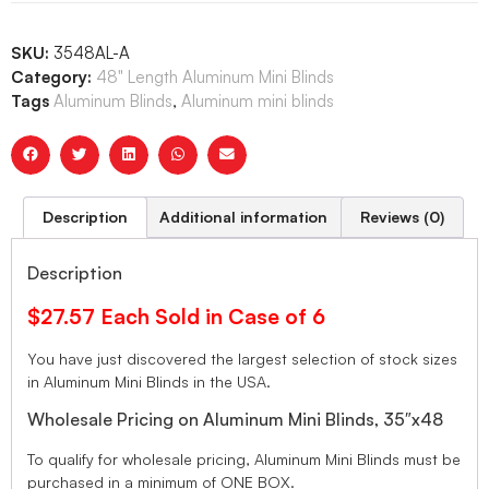
SKU:
3548AL-A
Category:
48" Length Aluminum Mini Blinds
Tags
Aluminum Blinds
,
Aluminum mini blinds
Description
Additional information
Reviews (0)
Description
$27.57 Each Sold in Case of 6
You have just discovered the largest selection of stock sizes
in Aluminum Mini Blinds in the USA.
Wholesale Pricing on Aluminum Mini Blinds, 35″x48
To qualify for wholesale pricing, Aluminum Mini Blinds must be
purchased in a minimum of ONE BOX.