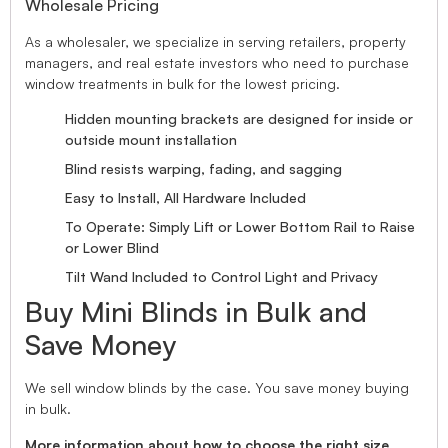
Wholesale Pricing
As a wholesaler, we specialize in serving retailers, property
managers, and real estate investors who need to purchase
window treatments in bulk for the lowest pricing.
Hidden mounting brackets are designed for inside or
outside mount installation
Blind resists warping, fading, and sagging
Easy to Install, All Hardware Included
To Operate: Simply Lift or Lower Bottom Rail to Raise
or Lower Blind
Tilt Wand Included to Control Light and Privacy
Buy Mini Blinds in Bulk and
Save Money
We sell window blinds by the case. You save money buying
in bulk.
More information about how to choose the right size