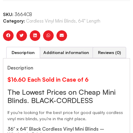
SKU:
3664CB
Category:
Cordless Vinyl Mini Blinds, 64" Length
Description
Additional information
Reviews (0)
Description
$16.60 Each Sold in Case of 6
The Lowest Prices on Cheap Mini
Blinds. BLACK-CORDLESS
If you’re looking for the best price for good quality cordless
vinyl mini blinds, you’re in the right place.
36″ x 64″ Black Cordless Vinyl Mini Blinds –