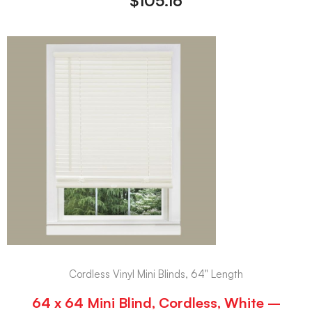
$
105.16
Cordless Vinyl Mini Blinds, 64" Length
64 x 64 Mini Blind, Cordless, White –