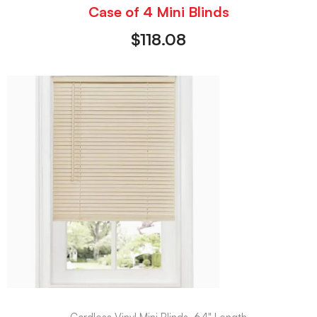
Case of 4 Mini Blinds
$
118.08