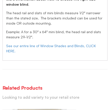
window blind.
The head rail and slats of mini blinds measure 1/2″ narrower
than the stated size. The brackets included can be used for
inside OR outside mounting.
Example: A for a 30″ x 64″ mini blind, the head rail and slats
measure 29-1/2″.
See our entire line of Window Shades and Blinds, CLICK
HERE.
Related Products
Looking to add variety to your retail store