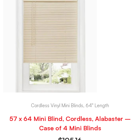
Cordless Vinyl Mini Blinds, 64" Length
57 x 64 Mini Blind, Cordless, Alabaster –
Case of 4 Mini Blinds