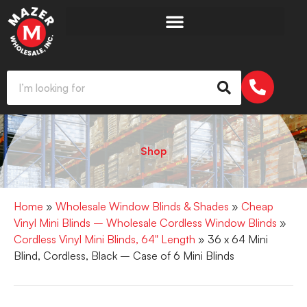
Shop
Home
»
Wholesale Window Blinds & Shades
»
Cheap
Vinyl Mini Blinds – Wholesale Cordless Window Blinds
»
Cordless Vinyl Mini Blinds, 64" Length
» 36 x 64 Mini
Blind, Cordless, Black – Case of 6 Mini Blinds