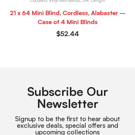
Cordless Vinyl Mini Blinds, 64" Length
21 x 64 Mini Blind, Cordless, Alabaster –
Case of 4 Mini Blinds
$
52.44
Subscribe Our
Newsletter
Signup to be the first to hear about
exclusive deals, special offers and
upcoming collections