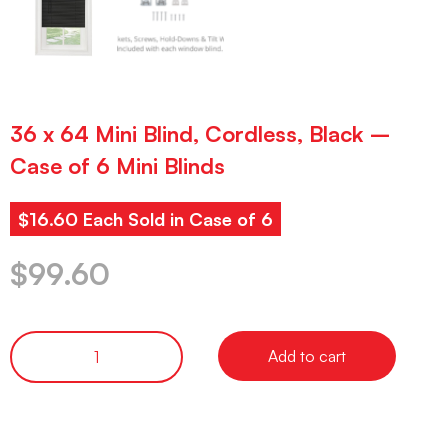
36 x 64 Mini Blind, Cordless, Black –
Case of 6 Mini Blinds
$16.60 Each Sold in Case of 6
$
99.60
Add to cart