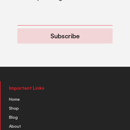
Subscribe
Important Links
Home
Shop
Blog
About