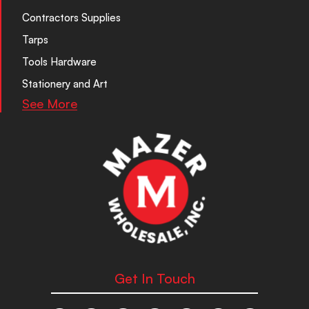
Contractors Supplies
Tarps
Tools Hardware
Stationery and Art
See More
Get In Touch