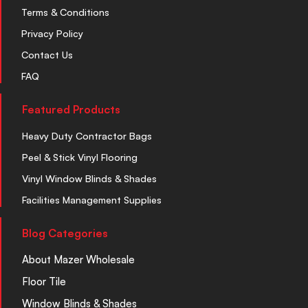
Terms & Conditions
Privacy Policy
Contact Us
FAQ
Featured Products
Heavy Duty Contractor Bags
Peel & Stick Vinyl Flooring
Vinyl Window Blinds & Shades
Facilities Management Supplies
Blog Categories
About Mazer Wholesale
Floor Tile
Window Blinds & Shades