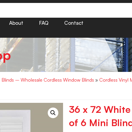
About
FAQ
Contact
op
i Blinds – Wholesale Cordless Window Blinds
»
Cordless Vinyl 
36 x 72 White
of 6 Mini Blin