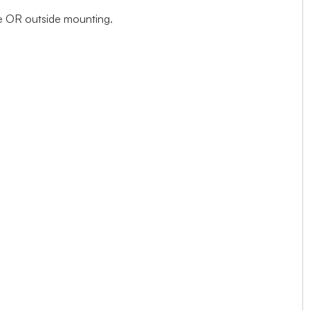
ide OR outside mounting.