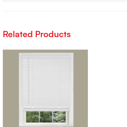
Related Products