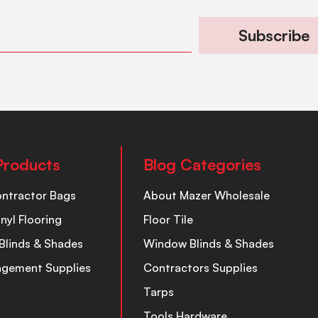
Subscribe
Products
Blog Categories
ontractor Bags
About Mazer Wholesale
inyl Flooring
Floor Tile
Blinds & Shades
Window Blinds & Shades
nagement Supplies
Contractors Supplies
Tarps
Tools Hardware