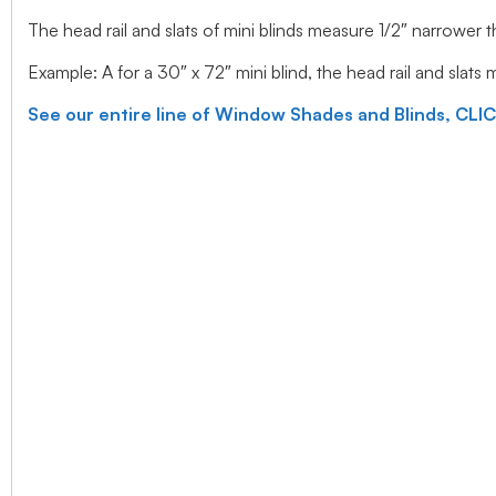
The head rail and slats of mini blinds measure 1/2″ narrower
Example: A for a 30″ x 72″ mini blind, the head rail and slats
See our entire line of Window Shades and Blinds, CLI