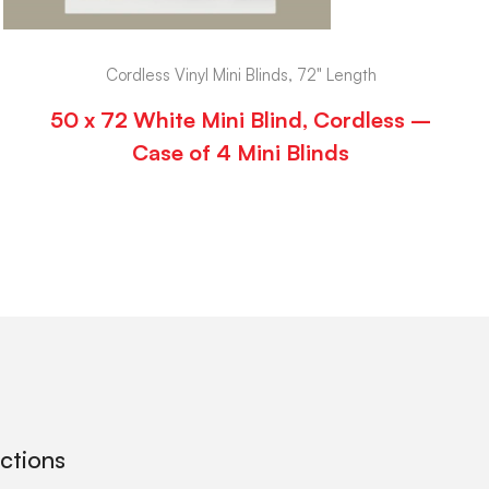
Cordless Vinyl Mini Blinds, 72" Length
50 x 72 White Mini Blind, Cordless –
Case of 4 Mini Blinds
ections