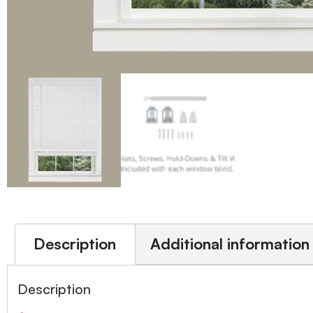
Description
Additional information
Description