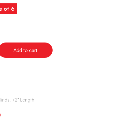
e of 6
Add to cart
Blinds, 72" Length