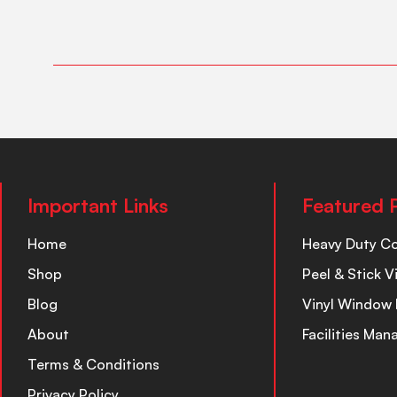
Important Links
Featured 
Home
Heavy Duty C
Shop
Peel & Stick V
Blog
Vinyl Window 
About
Facilities Ma
Terms & Conditions
Privacy Policy