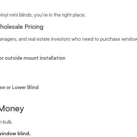
inyl mini blinds, you’re in the right place.
holesale Pricing
y managers, and real estate investors who need to purchase windo
r outside mount installation
se or Lower Blind
 Money
 bulk.
window blind.