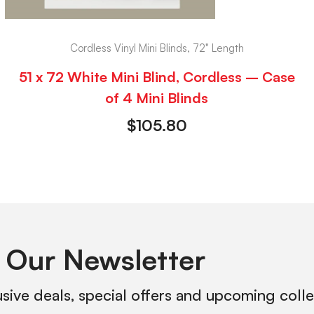
Cordless Vinyl Mini Blinds, 72" Length
51 x 72 White Mini Blind, Cordless – Case
of 4 Mini Blinds
$
105.80
 Our Newsletter
usive deals, special offers and upcoming coll