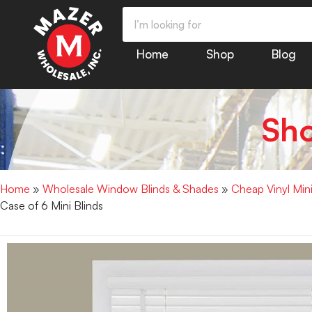
Home
Shop
Blog
Sh
Home
»
Wholesale Window Blinds & Shades
»
Cheap Vinyl Min
Case of 6 Mini Blinds