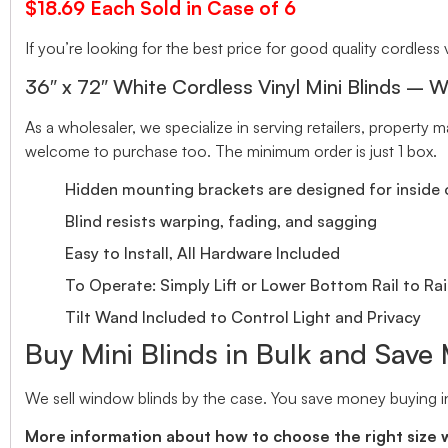
$18.69 Each Sold in Case of 6
If you’re looking for the best price for good quality cordless v
36″ x 72″ White Cordless Vinyl Mini Blinds – W
As a wholesaler, we specialize in serving retailers, propert
welcome to purchase too. The minimum order is just 1 box.
Hidden mounting brackets are designed for inside o
Blind resists warping, fading, and sagging
Easy to Install, All Hardware Included
To Operate: Simply Lift or Lower Bottom Rail to Rai
Tilt Wand Included to Control Light and Privacy
Buy Mini Blinds in Bulk and Save
We sell window blinds by the case. You save money buying in
More information about how to choose the right size 