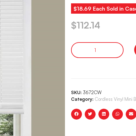
$18.69 Each Sold in Cas
$
112.14
SKU:
3672CW
Category:
Cordless Vinyl Mini 