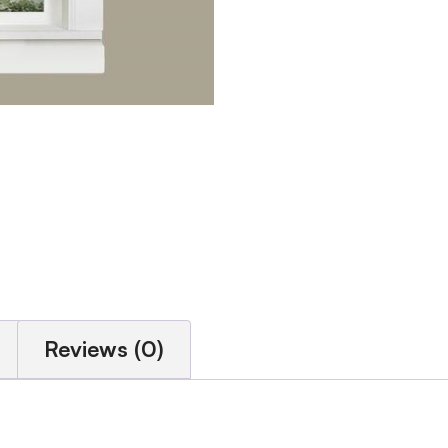
Reviews (0)