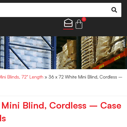
0
Mini Blinds, 72" Length
» 36 x 72 White Mini Blind, Cordless –
 Mini Blind, Cordless – Case
ds