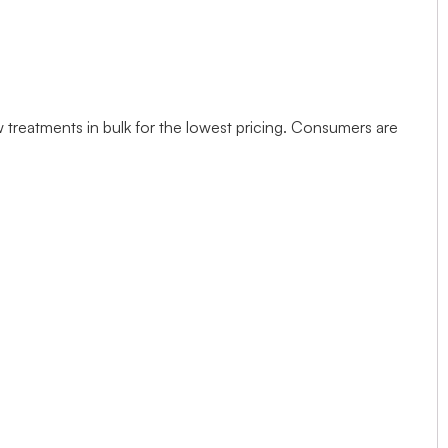
w treatments in bulk for the lowest pricing. Consumers are