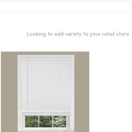
Looking to add variety to your retail store