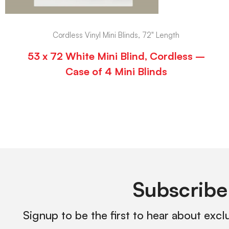
Cordless Vinyl Mini Blinds, 72" Length
53 x 72 White Mini Blind, Cordless –
Case of 4 Mini Blinds
Subscribe
Signup to be the first to hear about excl