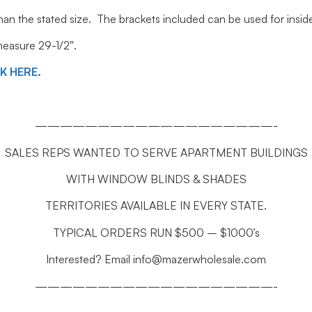
 than the stated size. The brackets included can be used for ins
 measure 29-1/2″.
CK HERE.
———————————————————-
SALES REPS WANTED TO SERVE APARTMENT BUILDINGS
WITH WINDOW BLINDS & SHADES
TERRITORIES AVAILABLE IN EVERY STATE.
TYPICAL ORDERS RUN $500 – $1000’s
Interested? Email info@mazerwholesale.com
———————————————————-