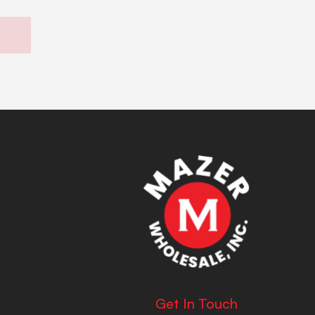
Get In Touch