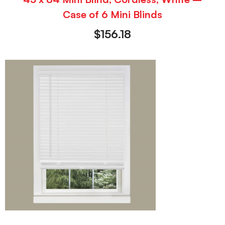
Case of 6 Mini Blinds
$
156.18