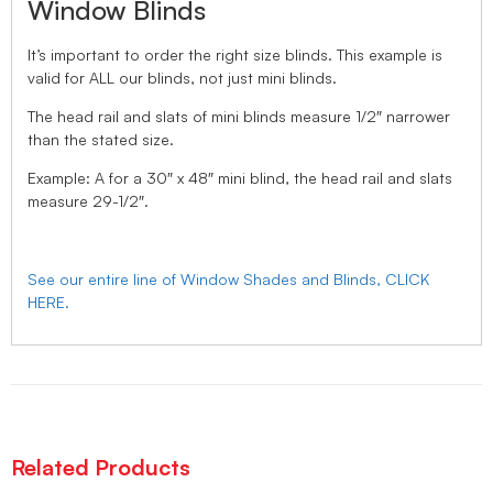
Window Blinds
It’s important to order the right size blinds. This example is
valid for ALL our blinds, not just mini blinds.
The head rail and slats of mini blinds measure 1/2″ narrower
than the stated size.
Example: A for a 30″ x 48″ mini blind, the head rail and slats
measure 29-1/2″.
See our entire line of Window Shades and Blinds, CLICK
HERE.
Related Products