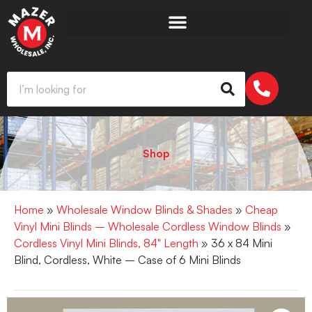
Shop
Home
»
Wholesale Window Blinds & Shades
»
Cheap
Vinyl Mini Blinds – Wholesale Cordless Window Blinds
»
Cordless Vinyl Mini Blinds, 84" Length
» 36 x 84 Mini
Blind, Cordless, White – Case of 6 Mini Blinds