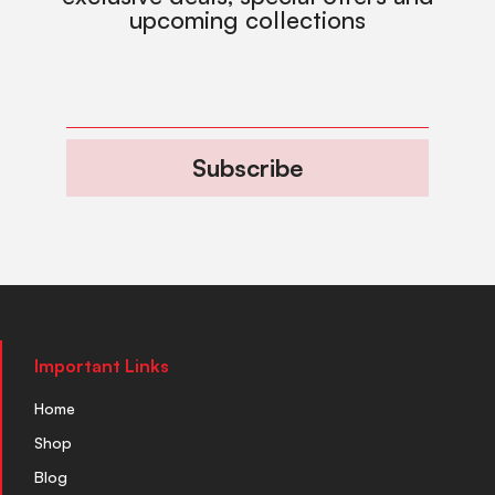
upcoming collections
Subscribe
Important Links
Home
Shop
Blog