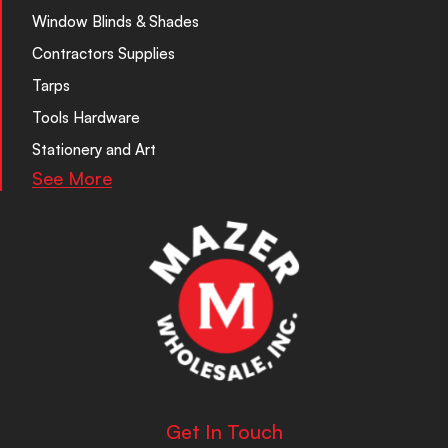
Window Blinds & Shades
Contractors Supplies
Tarps
Tools Hardware
Stationery and Art
See More
Get In Touch