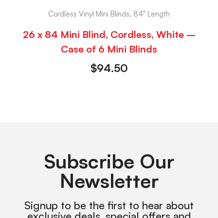
Cordless Vinyl Mini Blinds, 84" Length
26 x 84 Mini Blind, Cordless, White –
Case of 6 Mini Blinds
$
94.50
Subscribe Our
Newsletter
Signup to be the first to hear about
exclusive deals, special offers and