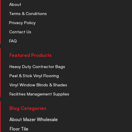
About
Terms & Conditions
Privacy Policy
Contact Us
FAQ
Featured Products
Heavy Duty Contractor Bags
Peel & Stick Vinyl Flooring
Vinyl Window Blinds & Shades
Facilities Management Supplies
Blog Categories
About Mazer Wholesale
Floor Tile