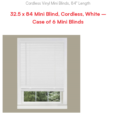
Cordless Vinyl Mini Blinds, 84" Length
32.5 x 84 Mini Blind, Cordless, White –
Case of 6 Mini Blinds