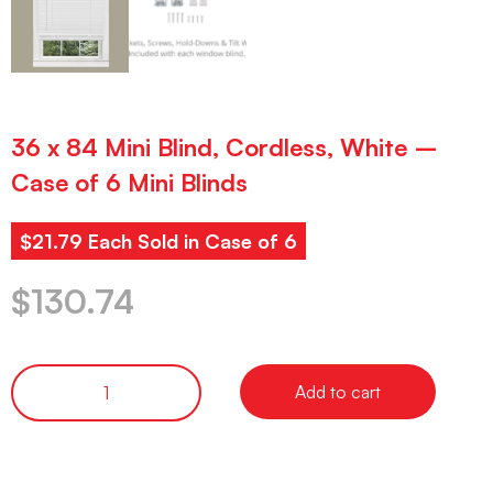
36 x 84 Mini Blind, Cordless, White –
Case of 6 Mini Blinds
$21.79 Each Sold in Case of 6
$
130.74
Add to cart