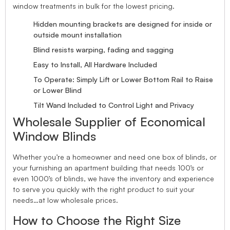
window treatments in bulk for the lowest pricing.
Hidden mounting brackets are designed for inside or
outside mount installation
Blind resists warping, fading and sagging
Easy to Install, All Hardware Included
To Operate: Simply Lift or Lower Bottom Rail to Raise
or Lower Blind
Tilt Wand Included to Control Light and Privacy
Wholesale Supplier of Economical
Window Blinds
Whether you’re a homeowner and need one box of blinds, or
your furnishing an apartment building that needs 100’s or
even 1000’s of blinds, we have the inventory and experience
to serve you quickly with the right product to suit your
needs…at low wholesale prices.
How to Choose the Right Size