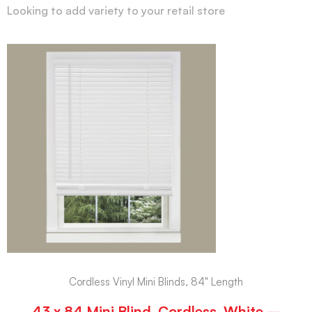
Looking to add variety to your retail store
Cordless Vinyl Mini Blinds, 84" Length
43 x 84 Mini Blind, Cordless, White –