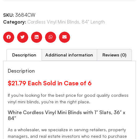
SKU:
3684CW
Category:
Cordless Vinyl Mini Blinds, 84" Length
Description
Additional information
Reviews (0)
Description
$21.79 Each Sold in Case of 6
If you’re looking for the best price for good quality cordless
vinyl mini blinds, you’re in the right place.
White Cordless Vinyl Mini Blinds with 1″ Slats, 36″ x
84″
As a wholesaler, we specialize in serving retailers, property
managers, and real estate investors who need to purchase