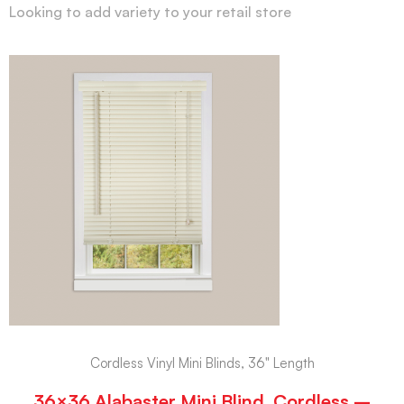
Looking to add variety to your retail store
Cordless Vinyl Mini Blinds, 36" Length
36×36 Alabaster Mini Blind, Cordless –