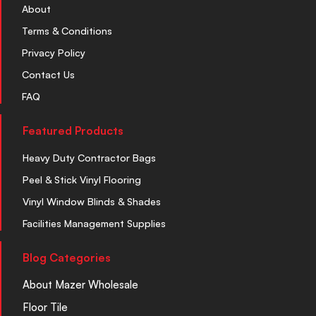
About
Terms & Conditions
Privacy Policy
Contact Us
FAQ
Featured Products
Heavy Duty Contractor Bags
Peel & Stick Vinyl Flooring
Vinyl Window Blinds & Shades
Facilities Management Supplies
Blog Categories
About Mazer Wholesale
Floor Tile