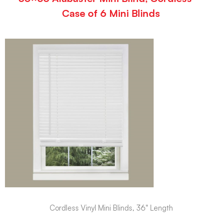
Case of 6 Mini Blinds
Cordless Vinyl Mini Blinds, 36" Length