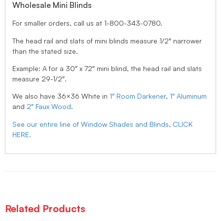
Wholesale Mini Blinds
For smaller orders, call us at 1-800-343-0780.
The head rail and slats of mini blinds measure 1/2″ narrower
than the stated size.
Example: A for a 30″ x 72″ mini blind, the head rail and slats
measure 29-1/2″.
We also have 36×36 White in
1″ Room Darkener
,
1″ Aluminum
and
2″ Faux Wood
.
See our entire line of Window Shades and Blinds, CLICK
HERE.
Related Products