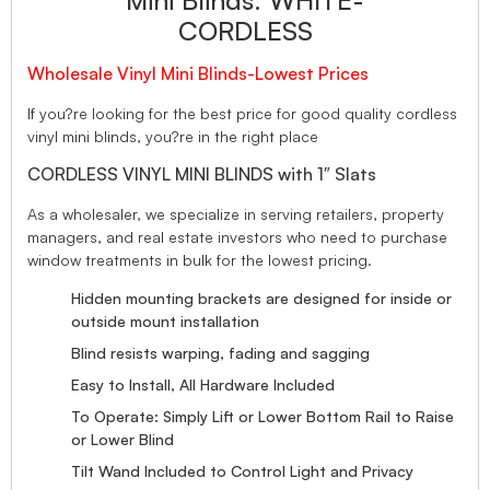
Mini Blinds. WHITE-
CORDLESS
Wholesale Vinyl Mini Blinds-Lowest Prices
If you?re looking for the best price for good quality cordless
vinyl mini blinds, you?re in the right place
CORDLESS VINYL MINI BLINDS with 1″ Slats
As a wholesaler, we specialize in serving retailers, property
managers, and real estate investors who need to purchase
window treatments in bulk for the lowest pricing.
Hidden mounting brackets are designed for inside or
outside mount installation
Blind resists warping, fading and sagging
Easy to Install, All Hardware Included
To Operate: Simply Lift or Lower Bottom Rail to Raise
or Lower Blind
Tilt Wand Included to Control Light and Privacy