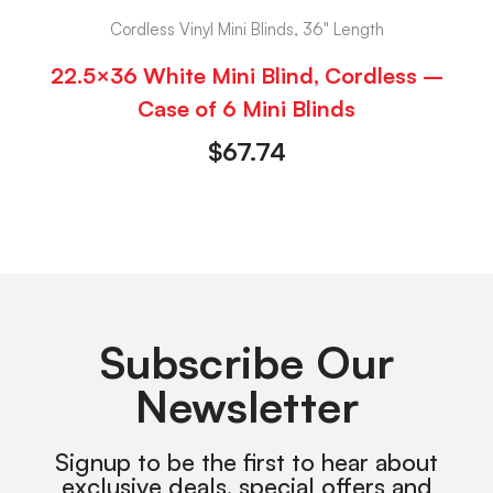
Cordless Vinyl Mini Blinds, 36" Length
22.5×36 White Mini Blind, Cordless –
Case of 6 Mini Blinds
$
67.74
Subscribe Our
Newsletter
Signup to be the first to hear about
exclusive deals, special offers and