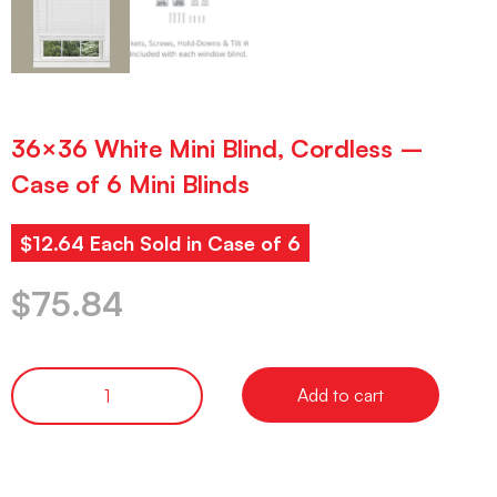
36×36 White Mini Blind, Cordless –
Case of 6 Mini Blinds
$12.64 Each Sold in Case of 6
$
75.84
Add to cart