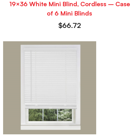
19×36 White Mini Blind, Cordless – Case
of 6 Mini Blinds
$
66.72