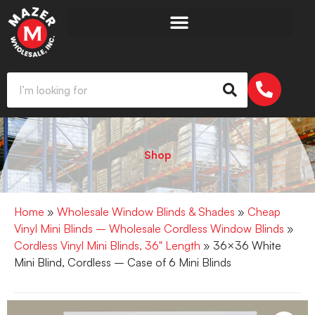
Shop
Home
»
Wholesale Window Blinds & Shades
»
Cheap
Vinyl Mini Blinds – Wholesale Cordless Window Blinds
»
Cordless Vinyl Mini Blinds, 36" Length
» 36×36 White
Mini Blind, Cordless – Case of 6 Mini Blinds