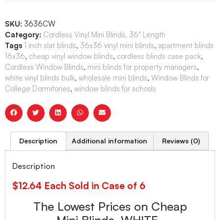
SKU:
3636CW
Category:
Cordless Vinyl Mini Blinds, 36" Length
Tags
1 inch slat blinds
,
36x36 vinyl mini blinds
,
apartment blinds
16x36
,
cheap vinyl window blinds
,
cordless blinds case pack
,
Cordless Window Blinds
,
mini blinds for property managers
,
white vinyl blinds bulk
,
wholesale mini blinds
,
Window Blinds for
College Dormitories
,
window blinds for schools
Description
Additional information
Reviews (0)
Description
$12.64 Each Sold in Case of 6
The Lowest Prices on Cheap