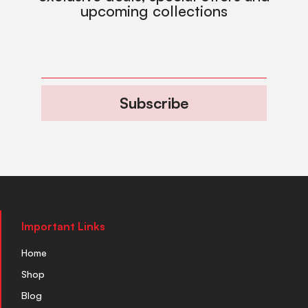
upcoming collections
Subscribe
Important Links
Home
Shop
Blog