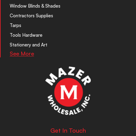
Window Blinds & Shades
Contractors Supplies
Tarps
Tools Hardware
Stationery and Art
See More
Get In Touch