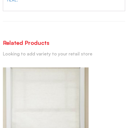
Related Products
Looking to add variety to your retail store