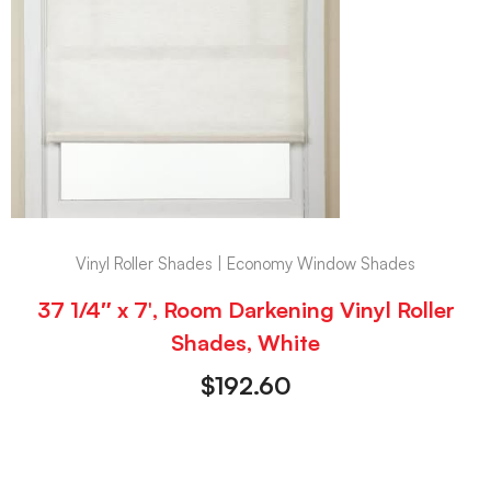
Vinyl Roller Shades | Economy Window Shades
37 1/4″ x 7′, Room Darkening Vinyl Roller
Shades, White
$
192.60