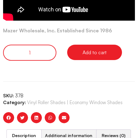
Mazer Wholesale, Inc. Established Since 1986
Add to cart
SKU:
37B
Category:
Vinyl Roller Shades | Economy Window Shades
Description
Additional information
Reviews (0)