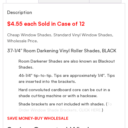
Description
$4.55 each Sold in Case of 12
Cheap Window Shades. Standard Vinyl Window Shades,
Wholesale Price.
37-1/4″ Room Darkening Vinyl Roller Shades, BLACK
Room Darkener Shades are also known as Blackout
Shades.
46-1/4″ tip-to-tip. Tips are approximately 1/4″. Tips
are inserted into the brackets.
Hard convoluted cardboard core can be cut in a
shade cutting machine or with a hacksaw.
Shade brackets are not included with shades. (
To
Order Window Shade Brackets, CLICK HERE.
)
SAVE MONEY-BUY WHOLESALE