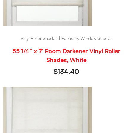
Vinyl Roller Shades | Economy Window Shades
55 1/4″ x 7′ Room Darkener Vinyl Roller
Shades, White
$
134.40