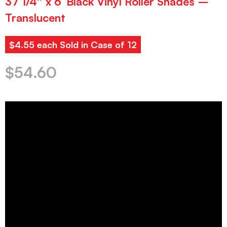
37 1/4″ x 6′ Black Vinyl Roller Shades –
Translucent
$4.55 each Sold in Case of 12
$
54.60