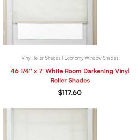
Vinyl Roller Shades | Economy Window Shades
46 1/4″ x 7′ White Room Darkening Vinyl
Roller Shades
$
117.60