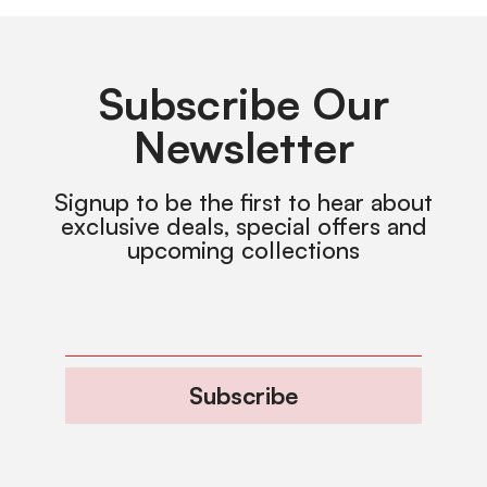
Subscribe Our
Newsletter
Signup to be the first to hear about
exclusive deals, special offers and
upcoming collections
Subscribe