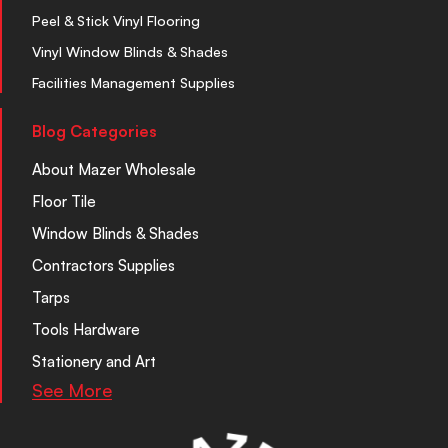
Peel & Stick Vinyl Flooring
Vinyl Window Blinds & Shades
Facilities Management Supplies
Blog Categories
About Mazer Wholesale
Floor Tile
Window Blinds & Shades
Contractors Supplies
Tarps
Tools Hardware
Stationery and Art
See More