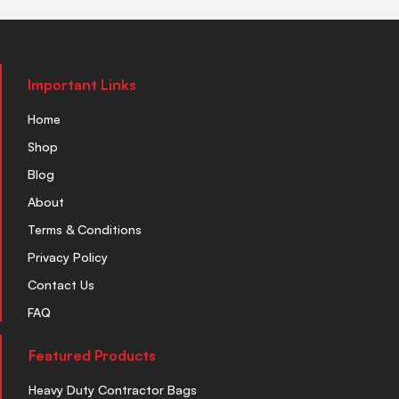
Important Links
Home
Shop
Blog
About
Terms & Conditions
Privacy Policy
Contact Us
FAQ
Featured Products
Heavy Duty Contractor Bags