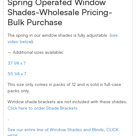
Spring Operated Window
Shades-Wholesale Pricing-
Bulk Purchase
The spring in our window shades is fully adjustable (
see
video below
).
– Additional sizes available:
37 1/4 x 7
55 1/4 x 7
This size only comes in packs of 12 and is sold in full-case
packs only.
Window shade brackets are not included with these shades.
Click here to order Shade Brackets
.
See our entire line of Window Shades and Blinds, CLICK
HERE.