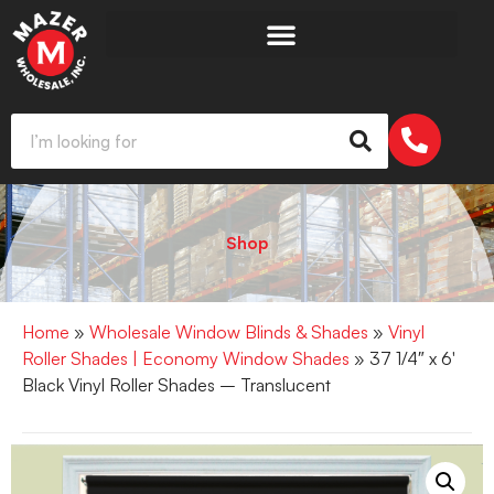
Shop
Home
»
Wholesale Window Blinds & Shades
»
Vinyl
Roller Shades | Economy Window Shades
» 37 1/4″ x 6′
Black Vinyl Roller Shades – Translucent