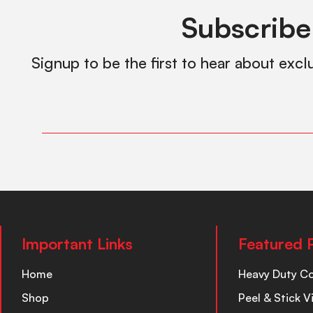
Subscribe
Signup to be the first to hear about excl
Important Links
Featured 
Home
Heavy Duty C
Shop
Peel & Stick V