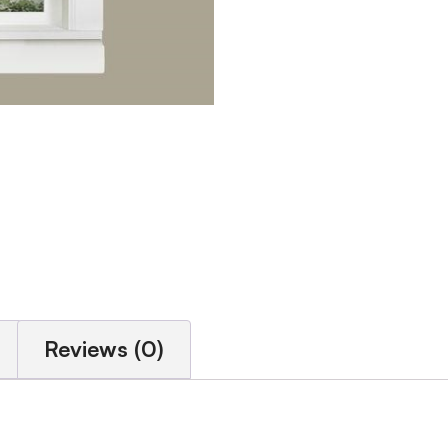
Reviews (0)