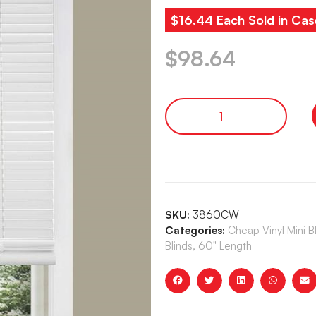
$16.44 Each Sold in Cas
$
98.64
SKU:
3860CW
Categories:
Cheap Vinyl Mini 
Blinds, 60" Length