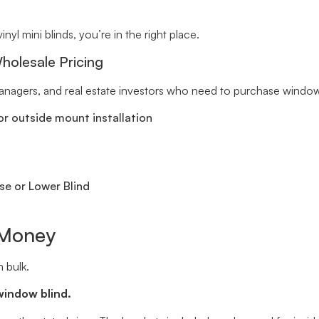
inyl mini blinds, you’re in the right place.
holesale Pricing
 managers, and real estate investors who need to purchase window 
r outside mount installation
se or Lower Blind
 Money
 bulk.
window blind.