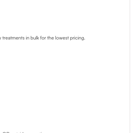
treatments in bulk for the lowest pricing.