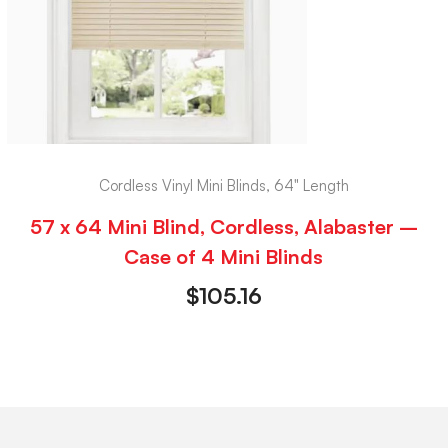
Cordless Vinyl Mini Blinds, 64" Length
57 x 64 Mini Blind, Cordless, Alabaster –
Case of 4 Mini Blinds
$
105.16