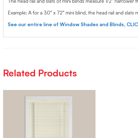
The head rail and slats of mini blinds measure 1/2″ narrower
Example: A for a 30″ x 72″ mini blind, the head rail and slats
See our entire line of Window Shades and Blinds, CLI
Related Products