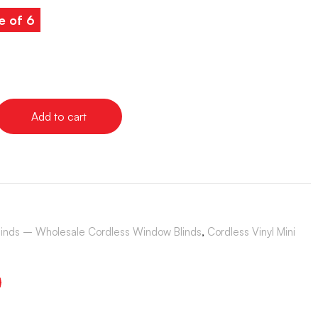
e of 6
Add to cart
Blinds – Wholesale Cordless Window Blinds
,
Cordless Vinyl Mini