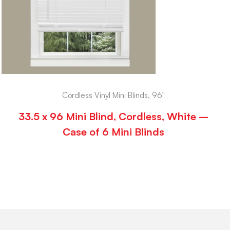
Cordless Vinyl Mini Blinds, 96"
33.5 x 96 Mini Blind, Cordless, White –
Case of 6 Mini Blinds