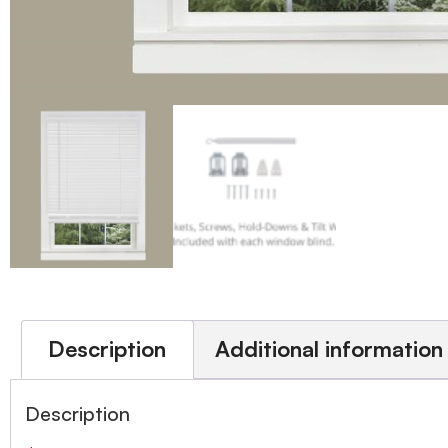
Description
Additional information
Description