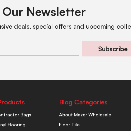
 Our Newsletter
usive deals, special offers and upcoming coll
Subscribe
Products
Blog Categories
ontractor Bags
About Mazer Wholesale
inyl Flooring
Floor Tile