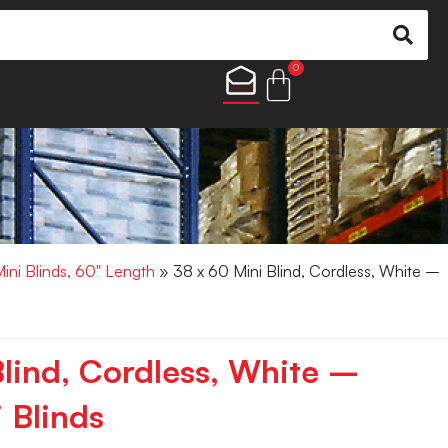
0
Mini Blinds, 60" Length
» 38 x 60 Mini Blind, Cordless, White –
Blind, Cordless, White –
 Blinds