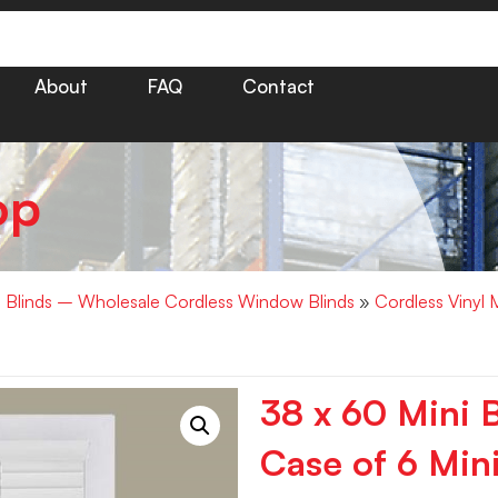
About
FAQ
Contact
op
i Blinds – Wholesale Cordless Window Blinds
»
Cordless Vinyl 
38 x 60 Mini 
Case of 6 Mini