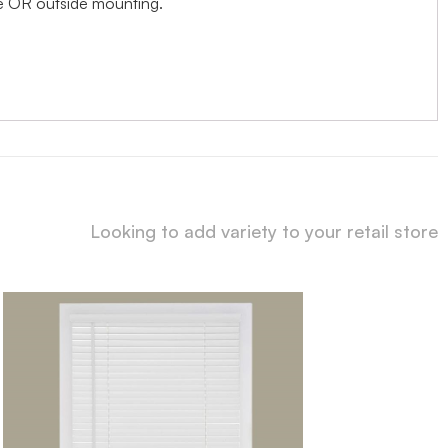
ide OR outside mounting.
Looking to add variety to your retail store