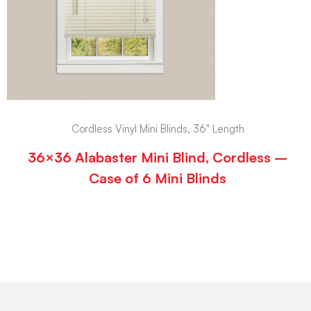
Cordless Vinyl Mini Blinds, 36" Length
36×36 Alabaster Mini Blind, Cordless –
Case of 6 Mini Blinds