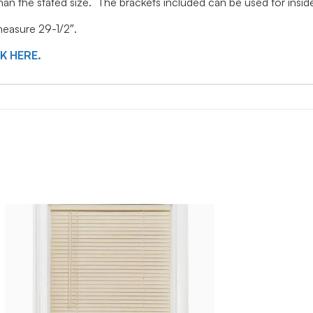
 than the stated size. The brackets included can be used for ins
 measure 29-1/2″.
CK HERE.