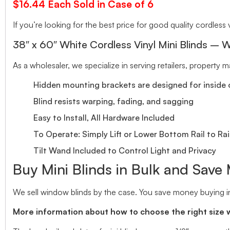
$16.44 Each Sold in Case of 6
If you’re looking for the best price for good quality cordless v
38″ x 60″ White Cordless Vinyl Mini Blinds – W
As a wholesaler, we specialize in serving retailers, property
Hidden mounting brackets are designed for inside o
Blind resists warping, fading, and sagging
Easy to Install, All Hardware Included
To Operate: Simply Lift or Lower Bottom Rail to Rai
Tilt Wand Included to Control Light and Privacy
Buy Mini Blinds in Bulk and Save
We sell window blinds by the case. You save money buying in
More information about how to choose the right size 