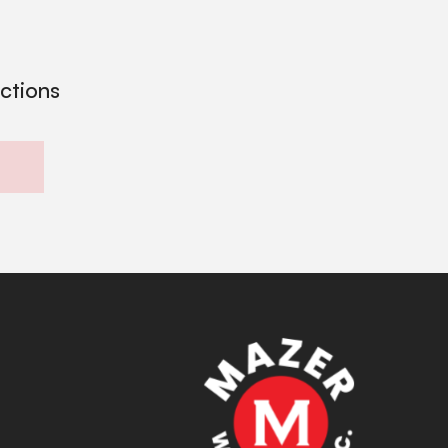
ections