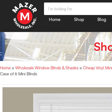
Home
Shop
Blog
Sh
Home
»
Wholesale Window Blinds & Shades
»
Cheap Vinyl Min
Case of 6 Mini Blinds