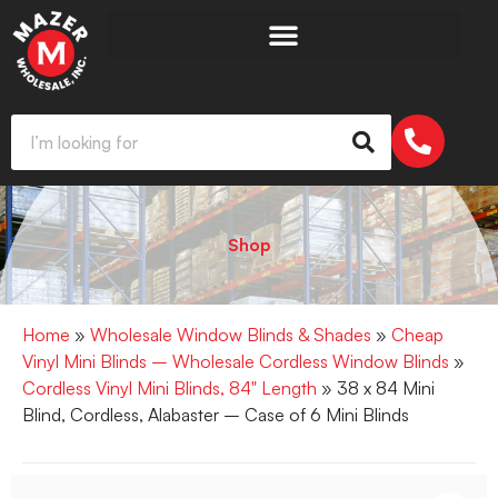
Shop
Home
»
Wholesale Window Blinds & Shades
»
Cheap
Vinyl Mini Blinds – Wholesale Cordless Window Blinds
»
Cordless Vinyl Mini Blinds, 84" Length
» 38 x 84 Mini
Blind, Cordless, Alabaster – Case of 6 Mini Blinds