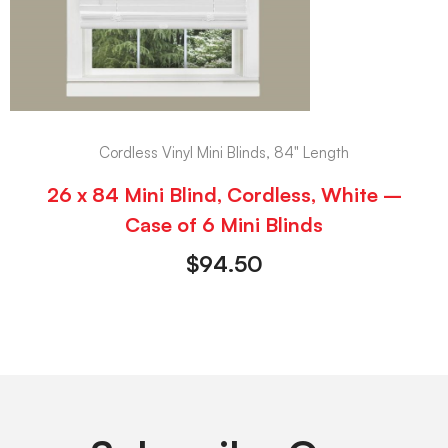
Cordless Vinyl Mini Blinds, 84" Length
26 x 84 Mini Blind, Cordless, White –
Case of 6 Mini Blinds
$
94.50