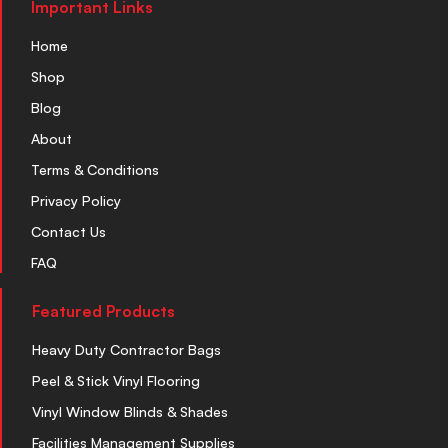
Important Links
Home
Shop
Blog
About
Terms & Conditions
Privacy Policy
Contact Us
FAQ
Featured Products
Heavy Duty Contractor Bags
Peel & Stick Vinyl Flooring
Vinyl Window Blinds & Shades
Facilities Management Supplies