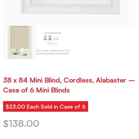
38 x 84 Mini Blind, Cordless, Alabaster –
Case of 6 Mini Blinds
$23.00 Each Sold in Case of 6
$
138.00