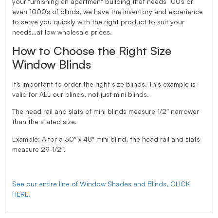
your furnishing an apartment building that needs 100’s or
even 1000’s of blinds, we have the inventory and experience
to serve you quickly with the right product to suit your
needs…at low wholesale prices.
How to Choose the Right Size
Window Blinds
It’s important to order the right size blinds. This example is
valid for ALL our blinds, not just mini blinds.
The head rail and slats of mini blinds measure 1/2″ narrower
than the stated size.
Example: A for a 30″ x 48″ mini blind, the head rail and slats
measure 29-1/2″.
See our entire line of Window Shades and Blinds, CLICK
HERE.