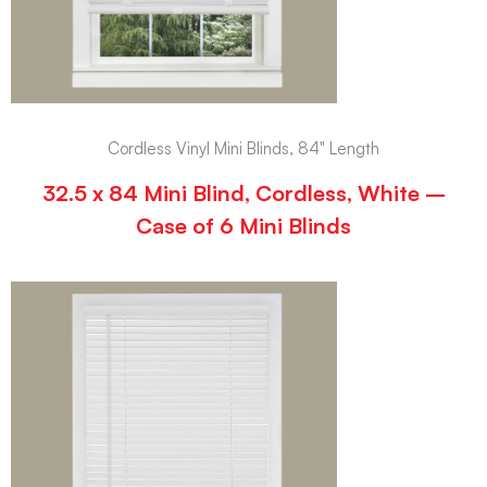
Cordless Vinyl Mini Blinds, 84" Length
32.5 x 84 Mini Blind, Cordless, White –
Case of 6 Mini Blinds