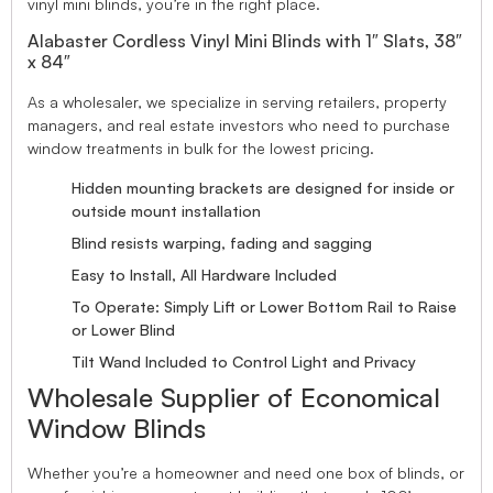
vinyl mini blinds, you’re in the right place.
Alabaster Cordless Vinyl Mini Blinds with 1″ Slats, 38″
x 84″
As a wholesaler, we specialize in serving retailers, property
managers, and real estate investors who need to purchase
window treatments in bulk for the lowest pricing.
Hidden mounting brackets are designed for inside or
outside mount installation
Blind resists warping, fading and sagging
Easy to Install, All Hardware Included
To Operate: Simply Lift or Lower Bottom Rail to Raise
or Lower Blind
Tilt Wand Included to Control Light and Privacy
Wholesale Supplier of Economical
Window Blinds
Whether you’re a homeowner and need one box of blinds, or