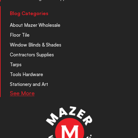
Blog Categories
About Mazer Wholesale
Floor Tile
Window Blinds & Shades
Contractors Supplies
Tarps
Tools Hardware
Stationery and Art
See More