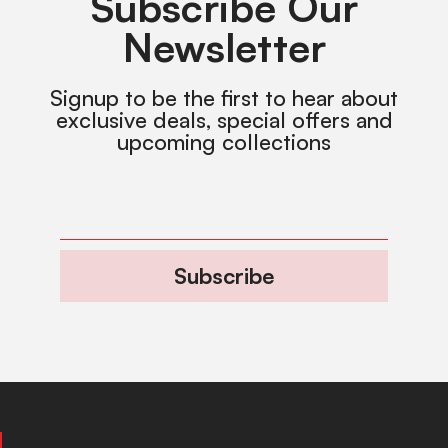
Subscribe Our
Newsletter
Signup to be the first to hear about
exclusive deals, special offers and
upcoming collections
Subscribe