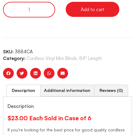
Add to cart
SKU:
3884CA
Category:
Cordless Vinyl Mini Blinds, 84" Length
Description
Additional information
Reviews (0)
Description
$23.00 Each Sold in Case of 6
If you’re looking for the best price for good quality cordless