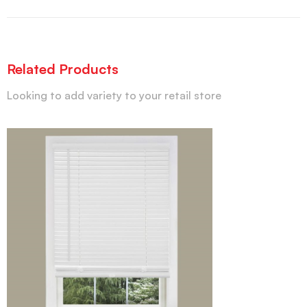
Related Products
Looking to add variety to your retail store