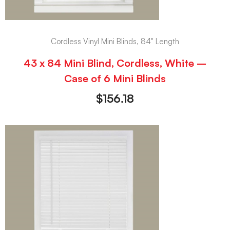
Cordless Vinyl Mini Blinds, 84" Length
43 x 84 Mini Blind, Cordless, White –
Case of 6 Mini Blinds
$
156.18