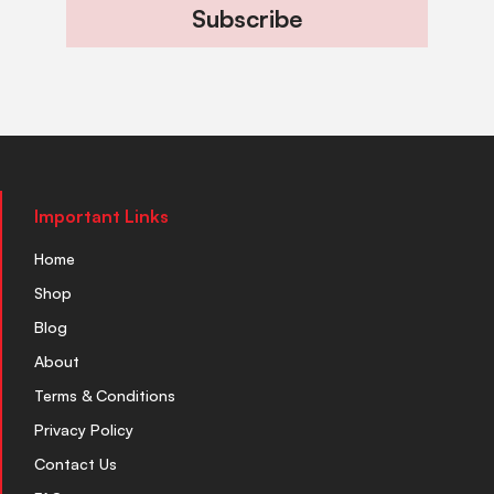
Subscribe
Important Links
Home
Shop
Blog
About
Terms & Conditions
Privacy Policy
Contact Us