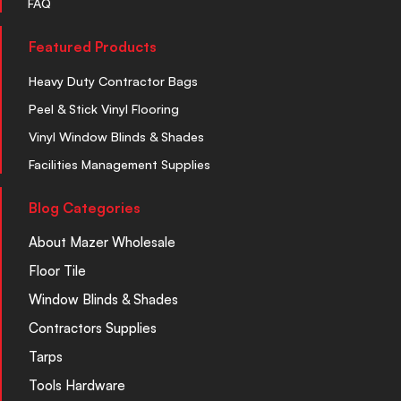
FAQ
Featured Products
Heavy Duty Contractor Bags
Peel & Stick Vinyl Flooring
Vinyl Window Blinds & Shades
Facilities Management Supplies
Blog Categories
About Mazer Wholesale
Floor Tile
Window Blinds & Shades
Contractors Supplies
Tarps
Tools Hardware