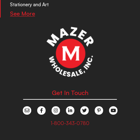
Stationery and Art
See More
Get In Touch
1-800-343-0780