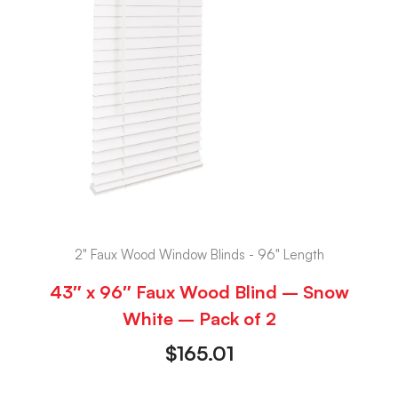
2" Faux Wood Window Blinds - 96" Length
43″ x 96″ Faux Wood Blind – Snow
White – Pack of 2
$
165.01