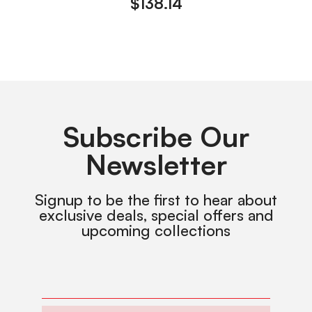
$
138.14
Subscribe Our
Newsletter
Signup to be the first to hear about
exclusive deals, special offers and
upcoming collections