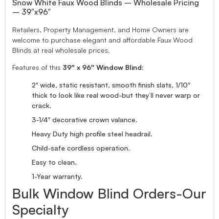
Snow White Faux Wood Blinds – Wholesale Pricing
– 39″x96″
Retailers, Property Management, and Home Owners are
welcome to purchase elegant and affordable Faux Wood
Blinds at real wholesale prices.
Features of this
39″ x 96″ Window Blind
:
2″ wide, static resistant, smooth finish slats, 1/10″
thick to look like real wood-but they’ll never warp or
crack.
3-1/4″ decorative crown valance.
Heavy Duty high profile steel headrail.
Child-safe cordless operation.
Easy to clean.
1-Year warranty.
Bulk Window Blind Orders-Our
Specialty