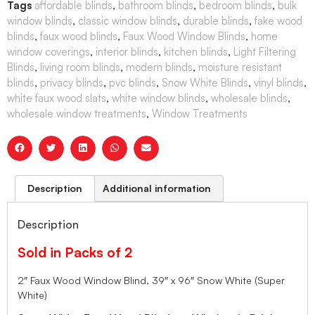
Tags
affordable blinds
,
bathroom blinds
,
bedroom blinds
,
bulk
window blinds
,
classic window blinds
,
durable blinds
,
fake wood
blinds
,
faux wood blinds
,
Faux Wood Window Blinds
,
home
window coverings
,
interior blinds
,
kitchen blinds
,
Light Filtering
Blinds
,
living room blinds
,
modern blinds
,
moisture resistant
blinds
,
privacy blinds
,
pvc blinds
,
Snow White Blinds
,
vinyl blinds
,
white faux wood slats
,
white window blinds
,
wholesale blinds
,
wholesale window treatments
,
Window Treatments
Description
Additional information
Description
Sold in Packs of 2
2″ Faux Wood Window Blind, 39″ x 96″ Snow White (Super
White)