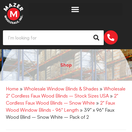
Shop
Home
»
Wholesale Window Blinds & Shades
»
Wholesale
2" Cordless Faux Wood Blinds – Stock Sizes USA
»
2"
Cordless Faux Wood Blinds – Snow White
»
2" Faux
Wood Window Blinds - 96" Length
» 39″ x 96″ Faux
Wood Blind – Snow White – Pack of 2