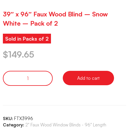
39″ x 96″ Faux Wood Blind – Snow
White – Pack of 2
Sold in Packs of 2
$
149.65
Add to cart
SKU:
FTX3996
Category:
2" Faux Wood Window Blinds - 96" Length