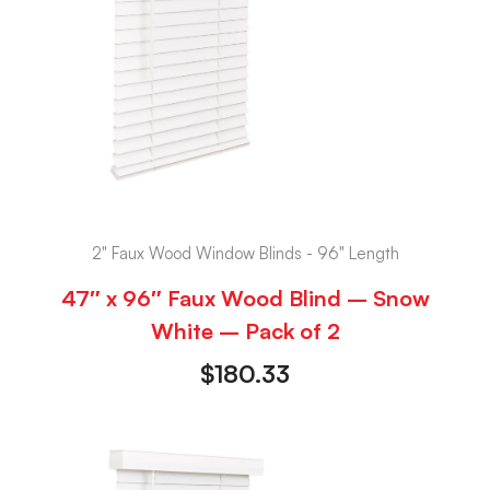
2" Faux Wood Window Blinds - 96" Length
47″ x 96″ Faux Wood Blind – Snow
White – Pack of 2
$
180.33