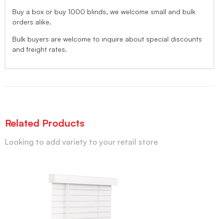
Buy a box or buy 1000 blinds, we welcome small and bulk
orders alike.
Bulk buyers are welcome to inquire about special discounts
and freight rates.
Related Products
Looking to add variety to your retail store