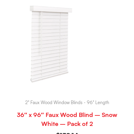
2" Faux Wood Window Blinds - 96" Length
36″ x 96″ Faux Wood Blind – Snow
White – Pack of 2