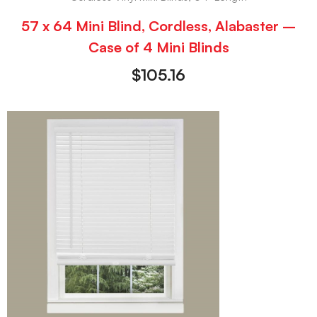
57 x 64 Mini Blind, Cordless, Alabaster –
Case of 4 Mini Blinds
$
105.16