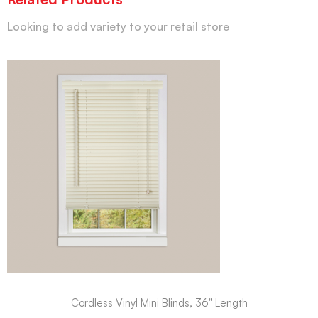
Looking to add variety to your retail store
Cordless Vinyl Mini Blinds, 36" Length