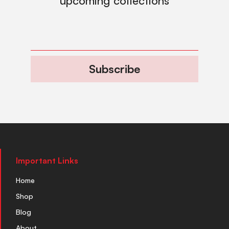
upcoming collections
Subscribe
Important Links
Home
Shop
Blog
About