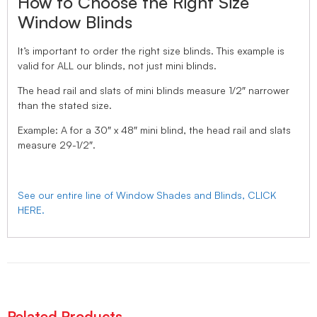
How to Choose the Right Size
Window Blinds
It’s important to order the right size blinds. This example is
valid for ALL our blinds, not just mini blinds.
The head rail and slats of mini blinds measure 1/2″ narrower
than the stated size.
Example: A for a 30″ x 48″ mini blind, the head rail and slats
measure 29-1/2″.
See our entire line of Window Shades and Blinds, CLICK
HERE.
Related Products