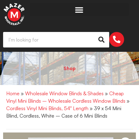
Shop
Home
»
Wholesale Window Blinds & Shades
»
Cheap
Vinyl Mini Blinds – Wholesale Cordless Window Blinds
»
Cordless Vinyl Mini Blinds, 54" Length
» 39 x 54 Mini
Blind, Cordless, White – Case of 6 Mini Blinds