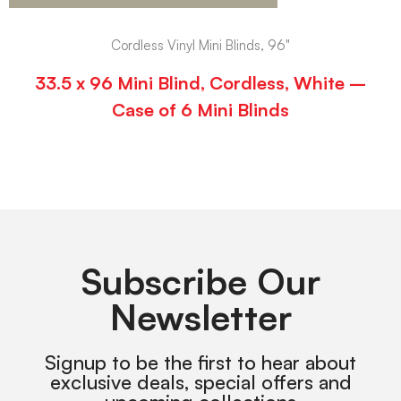
Cordless Vinyl Mini Blinds, 96"
33.5 x 96 Mini Blind, Cordless, White –
Case of 6 Mini Blinds
Subscribe Our
Newsletter
Signup to be the first to hear about
exclusive deals, special offers and