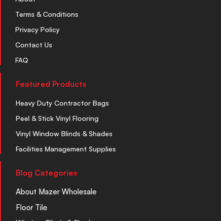
Terms & Conditions
Privacy Policy
Contact Us
FAQ
Featured Products
Heavy Duty Contractor Bags
Peel & Stick Vinyl Flooring
Vinyl Window Blinds & Shades
Facilities Management Supplies
Blog Categories
About Mazer Wholesale
Floor Tile