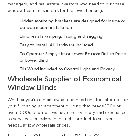
managers, and real estate investors who need to purchase
window treatments in bulk for the lowest pricing.
Hidden mounting brackets are designed for inside or
outside mount installation
Blind resists warping, fading and sagging
Easy to Install, All Hardware Included
To Operate: Simply Lift or Lower Bottom Rail to Raise
or Lower Blind
Tilt Wand Included to Control Light and Privacy
Wholesale Supplier of Economical
Window Blinds
Whether you’re a homeowner and need one box of blinds, or
your furnishing an apartment building that needs 100’s or
even 1000’s of blinds, we have the inventory and experience
to serve you quickly with the right product to suit your
needs…at low wholesale prices.