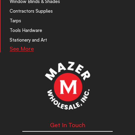
Window Blinds & Shades
Contractors Supplies
Tarps
Tools Hardware
Stationery and Art
See More
Get In Touch