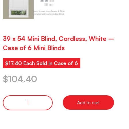
39 x 54 Mini Blind, Cordless, White –
Case of 6 Mini Blinds
$17.40 Each Sold in Case of 6
$
104.40
Add to cart