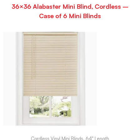
36×36 Alabaster Mini Blind, Cordless –
Case of 6 Mini Blinds
Cordless Vinyl Mini Blinds, 64" Length