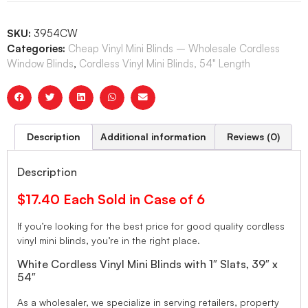
SKU:
3954CW
Categories:
Cheap Vinyl Mini Blinds – Wholesale Cordless
Window Blinds
,
Cordless Vinyl Mini Blinds, 54" Length
Description
Additional information
Reviews (0)
Description
$17.40 Each Sold in Case of 6
If you’re looking for the best price for good quality cordless
vinyl mini blinds, you’re in the right place.
White Cordless Vinyl Mini Blinds with 1″ Slats, 39″ x
54″
As a wholesaler, we specialize in serving retailers, property