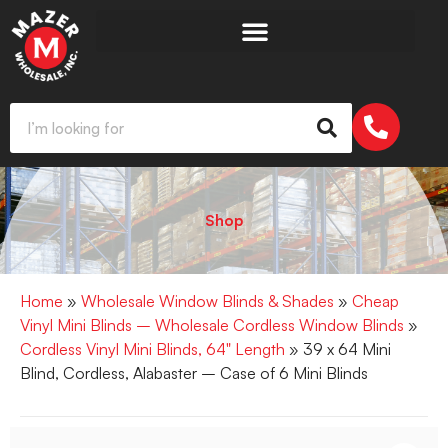
Shop
Home
»
Wholesale Window Blinds & Shades
»
Cheap
Vinyl Mini Blinds – Wholesale Cordless Window Blinds
»
Cordless Vinyl Mini Blinds, 64" Length
» 39 x 64 Mini
Blind, Cordless, Alabaster – Case of 6 Mini Blinds