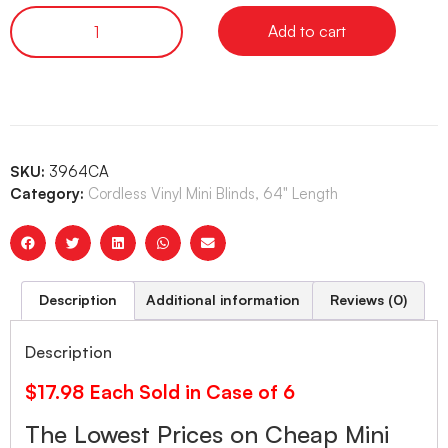
Add to cart
SKU:
3964CA
Category:
Cordless Vinyl Mini Blinds, 64" Length
Description
Additional information
Reviews (0)
Description
$17.98 Each Sold in Case of 6
The Lowest Prices on Cheap Mini