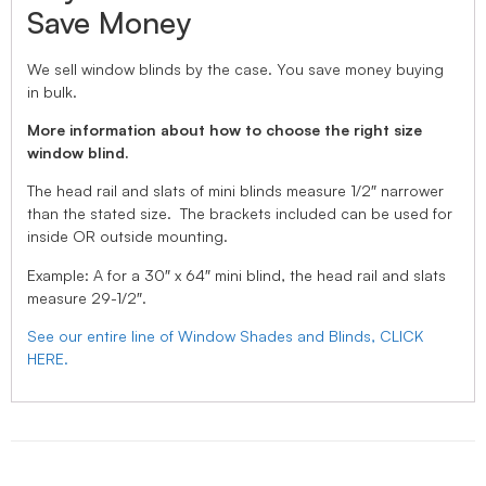
Save Money
We sell window blinds by the case. You save money buying
in bulk.
More information about how to choose the right size
window blind.
The head rail and slats of mini blinds measure 1/2″ narrower
than the stated size. The brackets included can be used for
inside OR outside mounting.
Example: A for a 30″ x 64″ mini blind, the head rail and slats
measure 29-1/2″.
See our entire line of Window Shades and Blinds, CLICK
HERE.