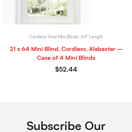
Cordless Vinyl Mini Blinds, 64" Length
21 x 64 Mini Blind, Cordless, Alabaster –
Case of 4 Mini Blinds
$
52.44
Subscribe Our