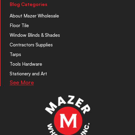
Blog Categories
About Mazer Wholesale
Floor Tile
Window Blinds & Shades
Contractors Supplies
Tarps
Tools Hardware
Stationery and Art
See More