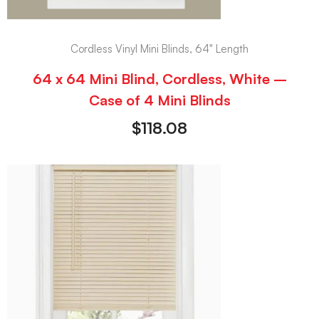
Cordless Vinyl Mini Blinds, 64" Length
64 x 64 Mini Blind, Cordless, White –
Case of 4 Mini Blinds
$
118.08