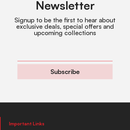
Newsletter
Signup to be the first to hear about
exclusive deals, special offers and
upcoming collections
Subscribe
Important Links