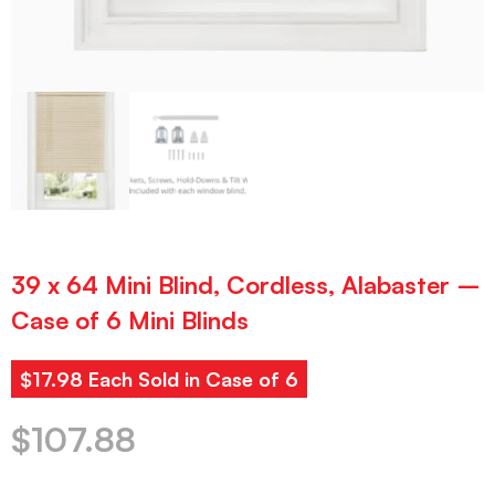
39 x 64 Mini Blind, Cordless, Alabaster –
Case of 6 Mini Blinds
$17.98 Each Sold in Case of 6
$
107.88