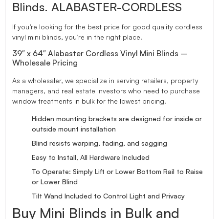
Blinds. ALABASTER-CORDLESS
If you’re looking for the best price for good quality cordless
vinyl mini blinds, you’re in the right place.
39″ x 64″ Alabaster Cordless Vinyl Mini Blinds –
Wholesale Pricing
As a wholesaler, we specialize in serving retailers, property
managers, and real estate investors who need to purchase
window treatments in bulk for the lowest pricing.
Hidden mounting brackets are designed for inside or
outside mount installation
Blind resists warping, fading, and sagging
Easy to Install, All Hardware Included
To Operate: Simply Lift or Lower Bottom Rail to Raise
or Lower Blind
Tilt Wand Included to Control Light and Privacy
Buy Mini Blinds in Bulk and