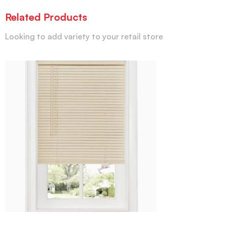
Related Products
Looking to add variety to your retail store