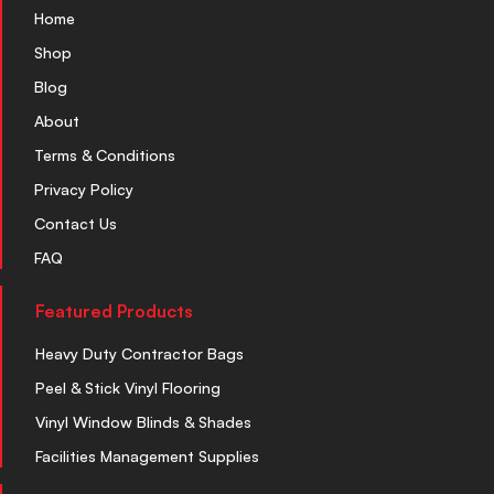
Home
Shop
Blog
About
Terms & Conditions
Privacy Policy
Contact Us
FAQ
Featured Products
Heavy Duty Contractor Bags
Peel & Stick Vinyl Flooring
Vinyl Window Blinds & Shades
Facilities Management Supplies