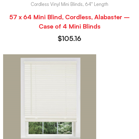
Cordless Vinyl Mini Blinds, 64" Length
57 x 64 Mini Blind, Cordless, Alabaster –
Case of 4 Mini Blinds
$
105.16