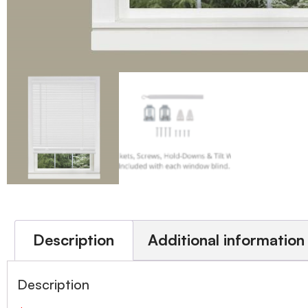
Description
Additional information
Description