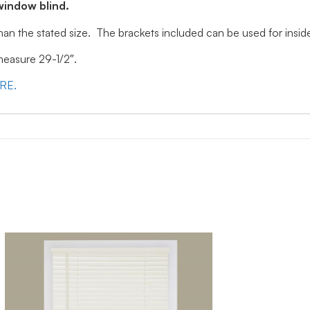
window blind.
 than the stated size. The brackets included can be used for ins
 measure 29-1/2″.
ERE.