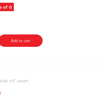
e of 6
Add to cart
Blinds, 64" Length