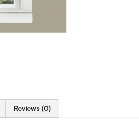
Reviews (0)