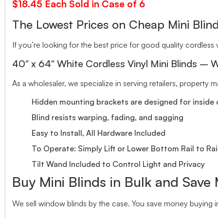
$18.45 Each Sold in Case of 6
The Lowest Prices on Cheap Mini Bl
If you’re looking for the best price for good quality cordless v
40″ x 64″ White Cordless Vinyl Mini Blinds – W
As a wholesaler, we specialize in serving retailers, property
Hidden mounting brackets are designed for inside o
Blind resists warping, fading, and sagging
Easy to Install, All Hardware Included
To Operate: Simply Lift or Lower Bottom Rail to Rai
Tilt Wand Included to Control Light and Privacy
Buy Mini Blinds in Bulk and Save
We sell window blinds by the case. You save money buying in