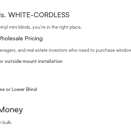
inds. WHITE-CORDLESS
inyl mini blinds, you’re in the right place.
holesale Pricing
 managers, and real estate investors who need to purchase window 
r outside mount installation
se or Lower Blind
 Money
 bulk.