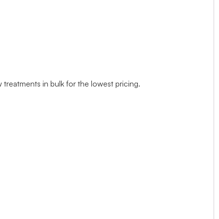
treatments in bulk for the lowest pricing.