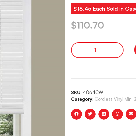
$18.45 Each Sold in Cas
$
110.70
SKU:
4064CW
Category:
Cordless Vinyl Mini 