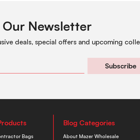
 Our Newsletter
usive deals, special offers and upcoming coll
Subscribe
Products
Blog Categories
ontractor Bags
About Mazer Wholesale