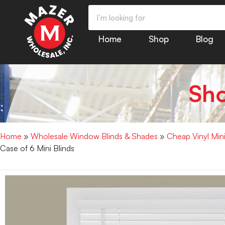
Home
Shop
Blog
Sh
Home
»
Wholesale Window Blinds & Shades
»
Cheap Vinyl Min
Case of 6 Mini Blinds