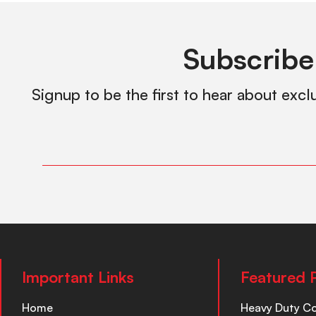
Subscribe
Signup to be the first to hear about excl
Important Links
Featured 
Home
Heavy Duty C