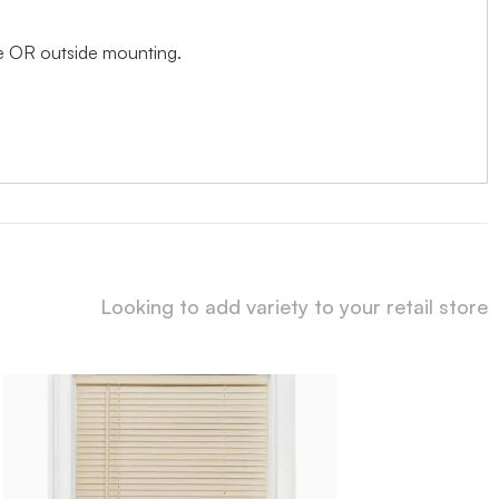
ide OR outside mounting.
Looking to add variety to your retail store