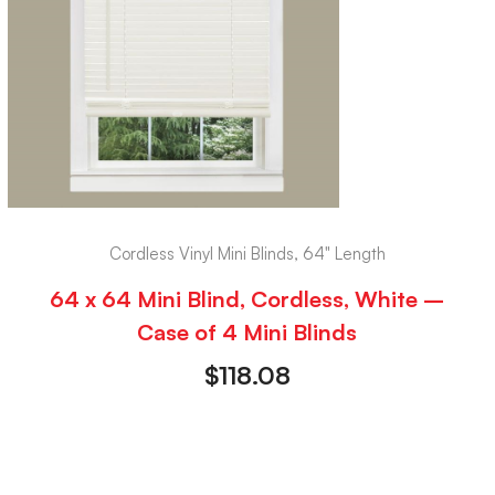
Cordless Vinyl Mini Blinds, 64" Length
64 x 64 Mini Blind, Cordless, White –
Case of 4 Mini Blinds
$
118.08