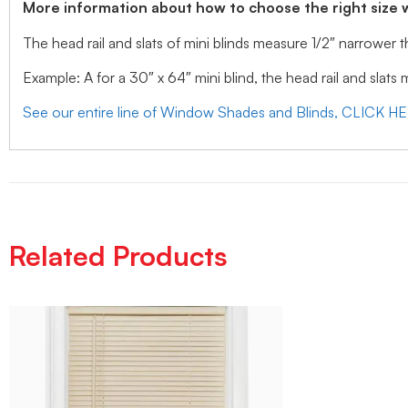
More information about how to choose the right size 
The head rail and slats of mini blinds measure 1/2″ narrower
Example: A for a 30″ x 64″ mini blind, the head rail and slats
See our entire line of Window Shades and Blinds, CLICK H
Related Products