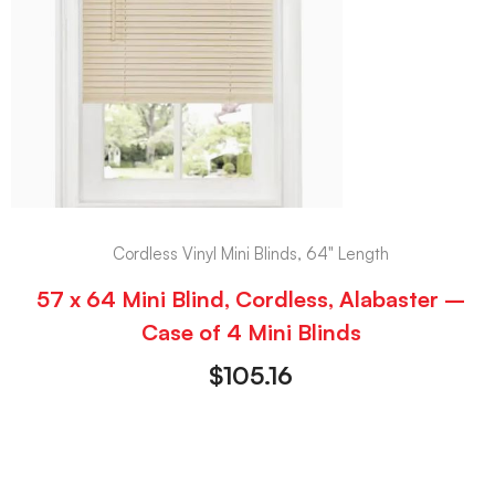
Cordless Vinyl Mini Blinds, 64" Length
57 x 64 Mini Blind, Cordless, Alabaster –
Case of 4 Mini Blinds
$
105.16