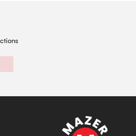
ections