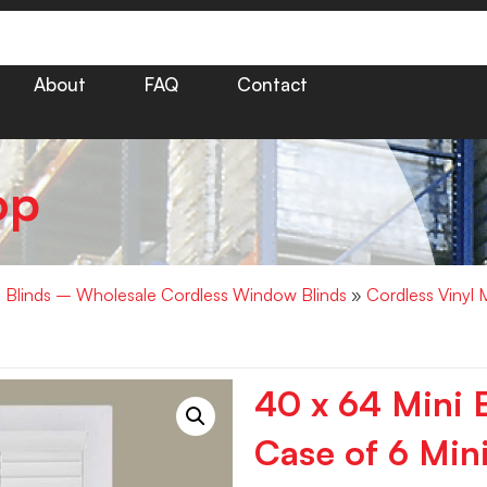
About
FAQ
Contact
op
i Blinds – Wholesale Cordless Window Blinds
»
Cordless Vinyl 
40 x 64 Mini 
Case of 6 Mini