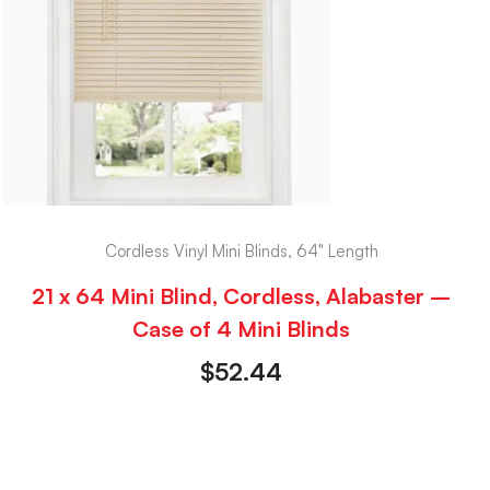
Cordless Vinyl Mini Blinds, 64" Length
21 x 64 Mini Blind, Cordless, Alabaster –
Case of 4 Mini Blinds
$
52.44