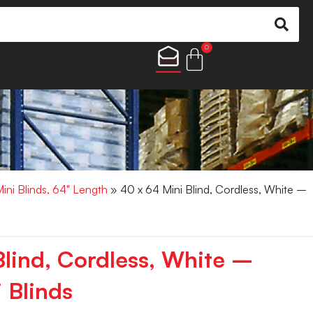
0
Mini Blinds, 64" Length
» 40 x 64 Mini Blind, Cordless, White –
Blind, Cordless, White –
 Blinds