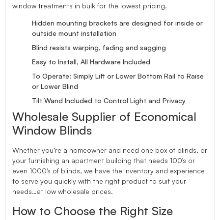
window treatments in bulk for the lowest pricing.
Hidden mounting brackets are designed for inside or
outside mount installation
Blind resists warping, fading and sagging
Easy to Install, All Hardware Included
To Operate: Simply Lift or Lower Bottom Rail to Raise
or Lower Blind
Tilt Wand Included to Control Light and Privacy
Wholesale Supplier of Economical
Window Blinds
Whether you’re a homeowner and need one box of blinds, or
your furnishing an apartment building that needs 100’s or
even 1000’s of blinds, we have the inventory and experience
to serve you quickly with the right product to suit your
needs…at low wholesale prices.
How to Choose the Right Size