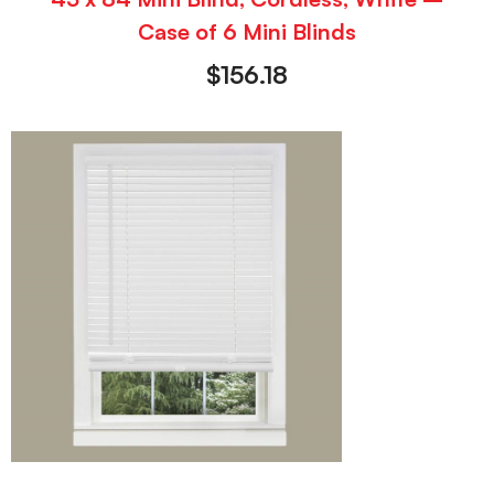
Case of 6 Mini Blinds
$
156.18