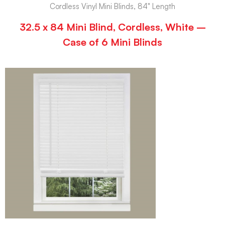
Cordless Vinyl Mini Blinds, 84" Length
32.5 x 84 Mini Blind, Cordless, White –
Case of 6 Mini Blinds