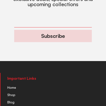
upcoming collections
Subscribe
Important Links
Home
Shop
Blog