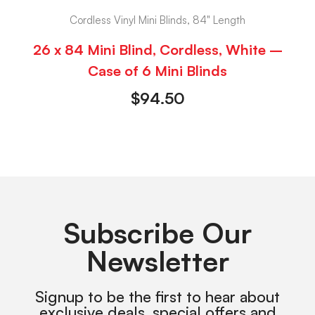
Cordless Vinyl Mini Blinds, 84" Length
26 x 84 Mini Blind, Cordless, White –
Case of 6 Mini Blinds
$
94.50
Subscribe Our
Newsletter
Signup to be the first to hear about
exclusive deals, special offers and