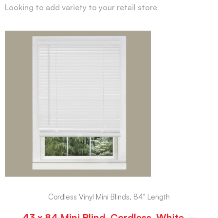
Looking to add variety to your retail store
Cordless Vinyl Mini Blinds, 84" Length
43 x 84 Mini Blind, Cordless, White –