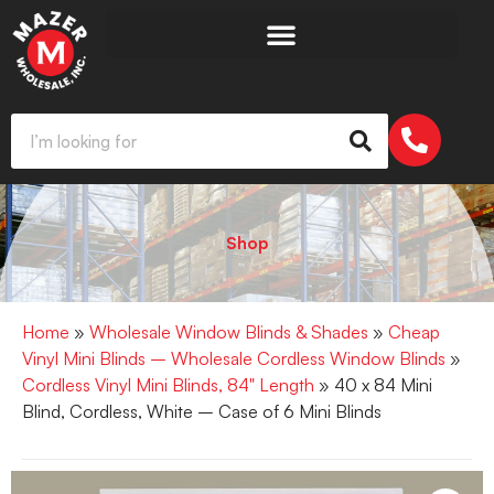
Shop
Home
»
Wholesale Window Blinds & Shades
»
Cheap
Vinyl Mini Blinds – Wholesale Cordless Window Blinds
»
Cordless Vinyl Mini Blinds, 84" Length
» 40 x 84 Mini
Blind, Cordless, White – Case of 6 Mini Blinds