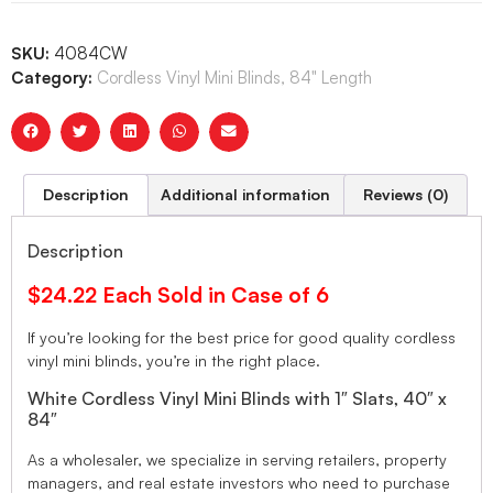
SKU:
4084CW
Category:
Cordless Vinyl Mini Blinds, 84" Length
Description
Additional information
Reviews (0)
Description
$24.22 Each Sold in Case of 6
If you’re looking for the best price for good quality cordless
vinyl mini blinds, you’re in the right place.
White Cordless Vinyl Mini Blinds with 1″ Slats, 40″ x
84″
As a wholesaler, we specialize in serving retailers, property
managers, and real estate investors who need to purchase