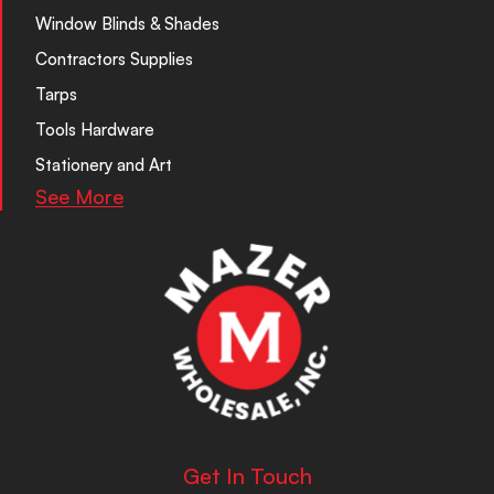
Window Blinds & Shades
Contractors Supplies
Tarps
Tools Hardware
Stationery and Art
See More
Get In Touch