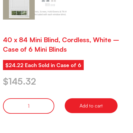
40 x 84 Mini Blind, Cordless, White –
Case of 6 Mini Blinds
$24.22 Each Sold in Case of 6
$
145.32
Add to cart