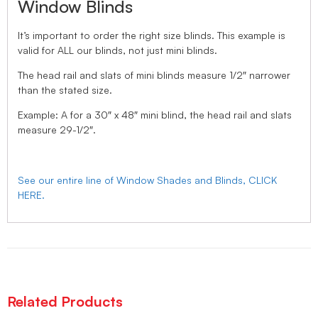
Window Blinds
It’s important to order the right size blinds. This example is
valid for ALL our blinds, not just mini blinds.
The head rail and slats of mini blinds measure 1/2″ narrower
than the stated size.
Example: A for a 30″ x 48″ mini blind, the head rail and slats
measure 29-1/2″.
See our entire line of Window Shades and Blinds, CLICK
HERE.
Related Products