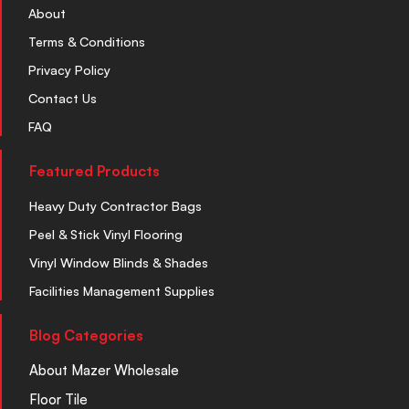
About
Terms & Conditions
Privacy Policy
Contact Us
FAQ
Featured Products
Heavy Duty Contractor Bags
Peel & Stick Vinyl Flooring
Vinyl Window Blinds & Shades
Facilities Management Supplies
Blog Categories
About Mazer Wholesale
Floor Tile