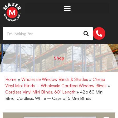
Shop
Home
»
Wholesale Window Blinds & Shades
»
Cheap
Vinyl Mini Blinds – Wholesale Cordless Window Blinds
»
Cordless Vinyl Mini Blinds, 60" Length
» 42 x 60 Mini
Blind, Cordless, White – Case of 6 Mini Blinds