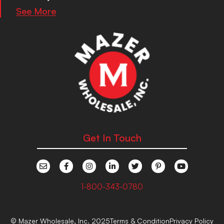
See More
Get In Touch
1-800-343-0780
© Mazer Wholesale, Inc. 2025
Terms & Condition
Privacy Policy