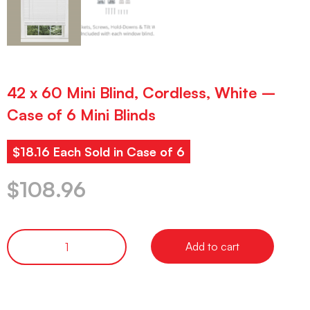
42 x 60 Mini Blind, Cordless, White –
Case of 6 Mini Blinds
$18.16 Each Sold in Case of 6
$
108.96
Add to cart