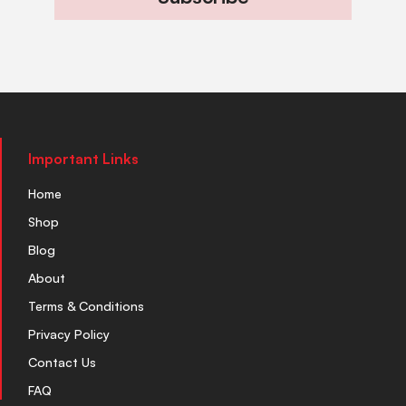
Important Links
Home
Shop
Blog
About
Terms & Conditions
Privacy Policy
Contact Us
FAQ