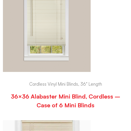
Cordless Vinyl Mini Blinds, 36" Length
36×36 Alabaster Mini Blind, Cordless –
Case of 6 Mini Blinds