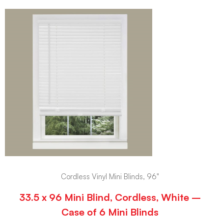
Cordless Vinyl Mini Blinds, 96"
33.5 x 96 Mini Blind, Cordless, White –
Case of 6 Mini Blinds