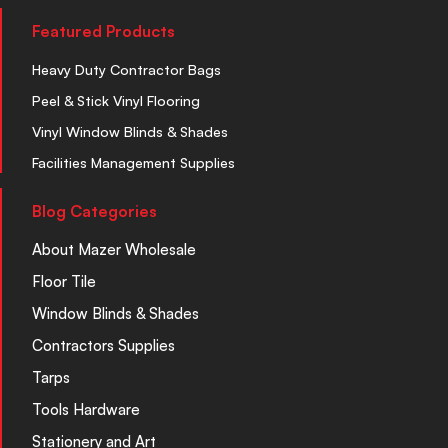
Featured Products
Heavy Duty Contractor Bags
Peel & Stick Vinyl Flooring
Vinyl Window Blinds & Shades
Facilities Management Supplies
Blog Categories
About Mazer Wholesale
Floor Tile
Window Blinds & Shades
Contractors Supplies
Tarps
Tools Hardware
Stationery and Art