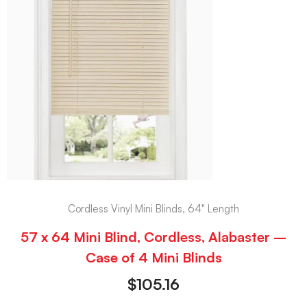
Cordless Vinyl Mini Blinds, 64" Length
57 x 64 Mini Blind, Cordless, Alabaster –
Case of 4 Mini Blinds
$
105.16