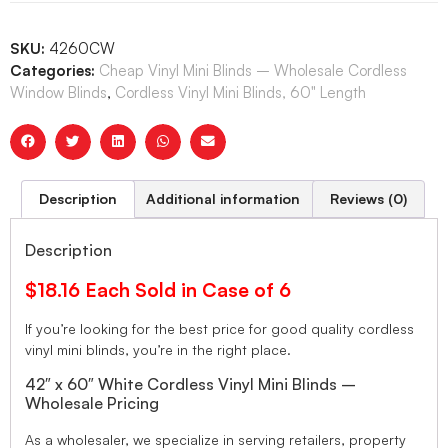
SKU:
4260CW
Categories:
Cheap Vinyl Mini Blinds – Wholesale Cordless
Window Blinds
,
Cordless Vinyl Mini Blinds, 60" Length
Description
Additional information
Reviews (0)
Description
$18.16 Each Sold in Case of 6
If you’re looking for the best price for good quality cordless
vinyl mini blinds, you’re in the right place.
42″ x 60″ White Cordless Vinyl Mini Blinds –
Wholesale Pricing
As a wholesaler, we specialize in serving retailers, property