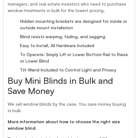
managers, and real estate investors who need to purchase
window treatments in bulk for the lowest pricing.
Hidden mounting brackets are designed for inside or
outside mount installation
Blind resists warping, fading, and sagging
Easy to Install, All Hardware Included
To Operate: Simply Lift or Lower Bottom Rail to Raise
or Lower Blind
Tilt Wand Included to Control Light and Privacy
Buy Mini Blinds in Bulk and
Save Money
We sell window blinds by the case. You save money buying
in bulk.
More information about how to choose the right size
window blind.