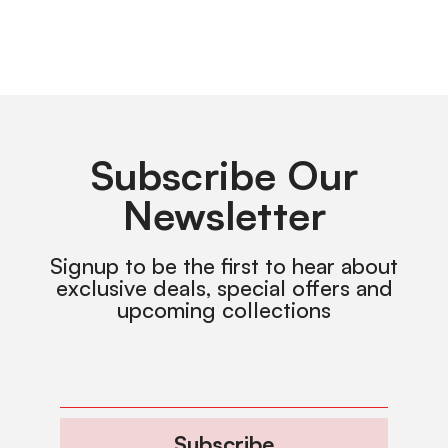
Subscribe Our
Newsletter
Signup to be the first to hear about
exclusive deals, special offers and
upcoming collections
Subscribe