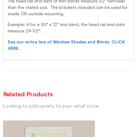
The head rail and slats of mini blinds measure 1/2″ narrower
than the stated size. The brackets included can be used for
inside OR outside mounting.
Example: A for a 30″ x 72″ mini blind, the head rail and slats
measure 29-1/2″.
See our entire line of Window Shades and Blinds, CLICK
HERE.
Related Products
Looking to add variety to your retail store