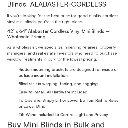
Blinds. ALABASTER-CORDLESS
If you’re looking for the best price for good quality cordless
vinyl mini blinds, you’re in the right place.
42″ x 64″ Alabaster Cordless Vinyl Mini Blinds –
Wholesale Pricing
As a wholesaler, we specialize in serving retailers, property
managers, and real estate investors who need to purchase
window treatments in bulk for the lowest pricing.
Hidden mounting brackets are designed for inside or
outside mount installation
Blind resists warping, fading, and sagging
Easy to Install, All Hardware Included
To Operate: Simply Lift or Lower Bottom Rail to Raise
or Lower Blind
Tilt Wand Included to Control Light and Privacy
Buy Mini Blinds in Bulk and