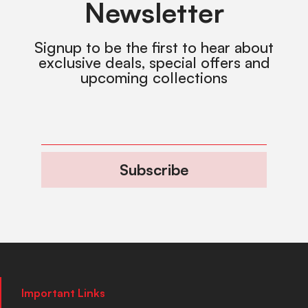
Newsletter
Signup to be the first to hear about
exclusive deals, special offers and
upcoming collections
Subscribe
Important Links