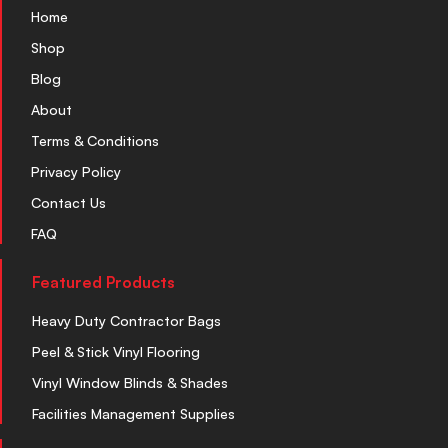
Home
Shop
Blog
About
Terms & Conditions
Privacy Policy
Contact Us
FAQ
Featured Products
Heavy Duty Contractor Bags
Peel & Stick Vinyl Flooring
Vinyl Window Blinds & Shades
Facilities Management Supplies