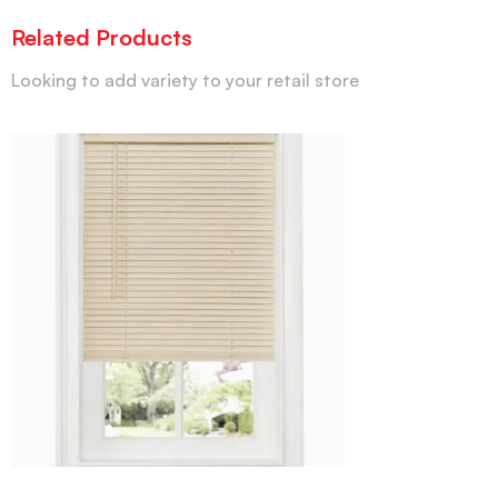
Related Products
Looking to add variety to your retail store