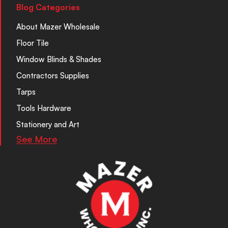
Blog Categories
About Mazer Wholesale
Floor Tile
Window Blinds & Shades
Contractors Supplies
Tarps
Tools Hardware
Stationery and Art
See More