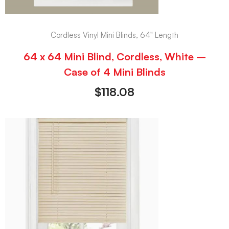
Cordless Vinyl Mini Blinds, 64" Length
64 x 64 Mini Blind, Cordless, White –
Case of 4 Mini Blinds
$
118.08