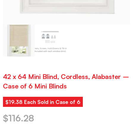
42 x 64 Mini Blind, Cordless, Alabaster –
Case of 6 Mini Blinds
$19.38 Each Sold in Case of 6
$
116.28