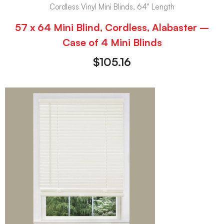
Cordless Vinyl Mini Blinds, 64" Length
57 x 64 Mini Blind, Cordless, Alabaster –
Case of 4 Mini Blinds
$
105.16