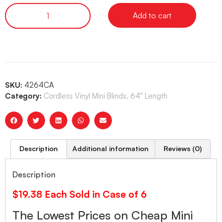
Add to cart
SKU:
4264CA
Category:
Cordless Vinyl Mini Blinds, 64" Length
Description
Additional information
Reviews (0)
Description
$19.38 Each Sold in Case of 6
The Lowest Prices on Cheap Mini