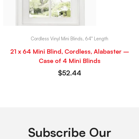
Cordless Vinyl Mini Blinds, 64" Length
21 x 64 Mini Blind, Cordless, Alabaster –
Case of 4 Mini Blinds
$
52.44
Subscribe Our