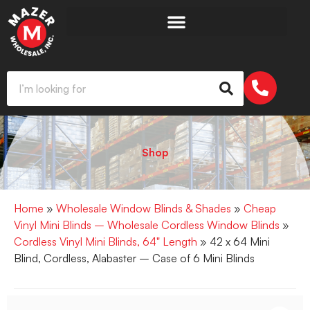
Shop
Home
»
Wholesale Window Blinds & Shades
»
Cheap
Vinyl Mini Blinds – Wholesale Cordless Window Blinds
»
Cordless Vinyl Mini Blinds, 64" Length
» 42 x 64 Mini
Blind, Cordless, Alabaster – Case of 6 Mini Blinds