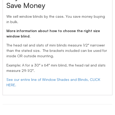
Save Money
We sell window blinds by the case. You save money buying
in bulk.
More information about how to choose the right size
window blind.
The head rail and slats of mini blinds measure 1/2″ narrower
than the stated size. The brackets included can be used for
inside OR outside mounting.
Example: A for a 30″ x 64″ mini blind, the head rail and slats
measure 29-1/2″.
See our entire line of Window Shades and Blinds, CLICK
HERE.