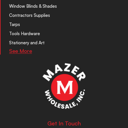
Window Blinds & Shades
Contractors Supplies
Tarps
Tools Hardware
Stationery and Art
See More
Get In Touch