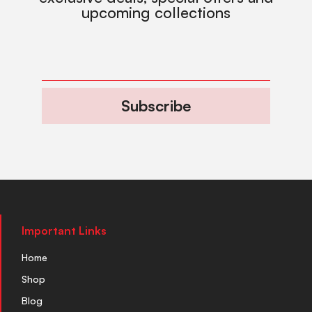
upcoming collections
Subscribe
Important Links
Home
Shop
Blog