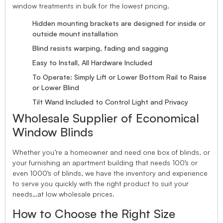
window treatments in bulk for the lowest pricing.
Hidden mounting brackets are designed for inside or
outside mount installation
Blind resists warping, fading and sagging
Easy to Install, All Hardware Included
To Operate: Simply Lift or Lower Bottom Rail to Raise
or Lower Blind
Tilt Wand Included to Control Light and Privacy
Wholesale Supplier of Economical
Window Blinds
Whether you’re a homeowner and need one box of blinds, or
your furnishing an apartment building that needs 100’s or
even 1000’s of blinds, we have the inventory and experience
to serve you quickly with the right product to suit your
needs…at low wholesale prices.
How to Choose the Right Size