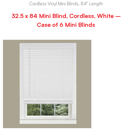
Cordless Vinyl Mini Blinds, 84" Length
32.5 x 84 Mini Blind, Cordless, White –
Case of 6 Mini Blinds