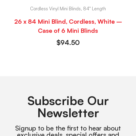
Cordless Vinyl Mini Blinds, 84" Length
26 x 84 Mini Blind, Cordless, White –
Case of 6 Mini Blinds
$
94.50
Subscribe Our
Newsletter
Signup to be the first to hear about
exclusive deals, special offers and