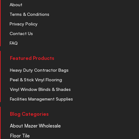
About
Terms & Conditions
Privacy Policy
Contact Us
FAQ
Featured Products
Heavy Duty Contractor Bags
Peel & Stick Vinyl Flooring
Vinyl Window Blinds & Shades
Facilities Management Supplies
Blog Categories
About Mazer Wholesale
Floor Tile