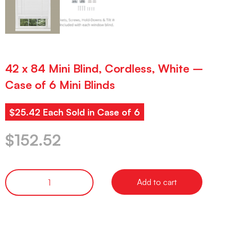
42 x 84 Mini Blind, Cordless, White –
Case of 6 Mini Blinds
$25.42 Each Sold in Case of 6
$
152.52
Add to cart