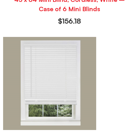
Case of 6 Mini Blinds
$
156.18