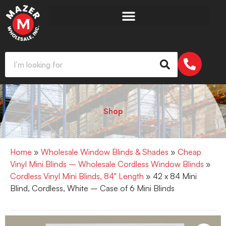
Shop
Home
»
Wholesale Window Blinds & Shades
»
Cheap
Vinyl Mini Blinds – Wholesale Cordless Window Blinds
»
Cordless Vinyl Mini Blinds, 84" Length
» 42 x 84 Mini
Blind, Cordless, White – Case of 6 Mini Blinds