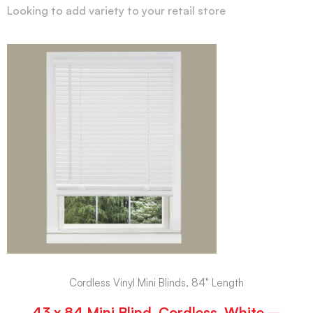
Looking to add variety to your retail store
Cordless Vinyl Mini Blinds, 84" Length
43 x 84 Mini Blind, Cordless, White –