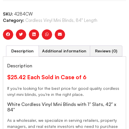
SKU:
4284CW
Category:
Cordless Vinyl Mini Blinds, 84" Length
Description
Additional information
Reviews (0)
Description
$25.42 Each Sold in Case of 6
If you’re looking for the best price for good quality cordless
vinyl mini blinds, you’re in the right place.
White Cordless Vinyl Mini Blinds with 1″ Slats, 42″ x
84″
As a wholesaler, we specialize in serving retailers, property
managers, and real estate investors who need to purchase