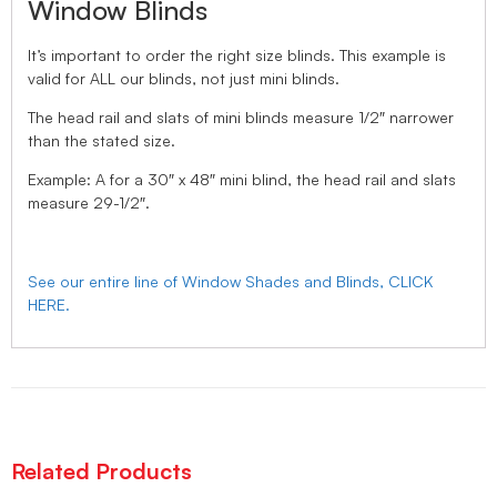
Window Blinds
It’s important to order the right size blinds. This example is
valid for ALL our blinds, not just mini blinds.
The head rail and slats of mini blinds measure 1/2″ narrower
than the stated size.
Example: A for a 30″ x 48″ mini blind, the head rail and slats
measure 29-1/2″.
See our entire line of Window Shades and Blinds, CLICK
HERE.
Related Products