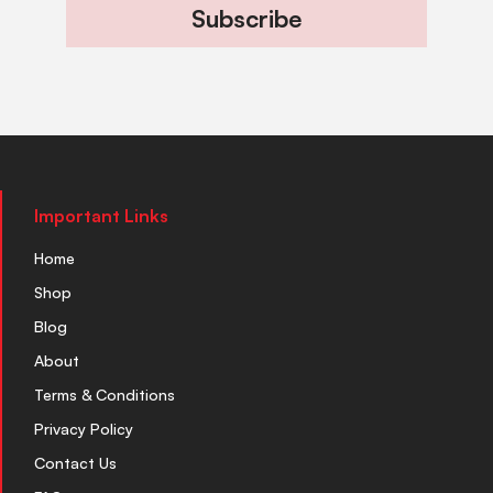
Subscribe
Important Links
Home
Shop
Blog
About
Terms & Conditions
Privacy Policy
Contact Us