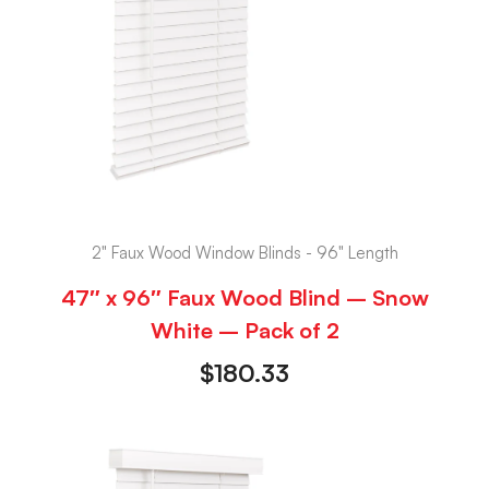
2" Faux Wood Window Blinds - 96" Length
47″ x 96″ Faux Wood Blind – Snow
White – Pack of 2
$
180.33