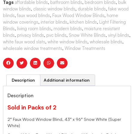
Tags
affordable blinds
,
bathroom blinds
,
bedroom blinds
,
bulk
window blinds
,
classic window blinds
,
durable blinds
,
fake wood
blinds
,
faux wood blinds
,
Faux Wood Window Blinds
,
home
window coverings
,
interior blinds
,
kitchen blinds
,
Light Filtering
Blinds
,
living room blinds
,
modern blinds
,
moisture resistant
blinds
,
privacy blinds
,
pvc blinds
,
Snow White Blinds
,
vinyl blinds
,
white faux wood slats
,
white window blinds
,
wholesale blinds
,
wholesale window treatments
,
Window Treatments
Description
Additional information
Description
Sold in Packs of 2
2″ Faux Wood Window Blind, 43″ x 96″ Snow White (Super
White)