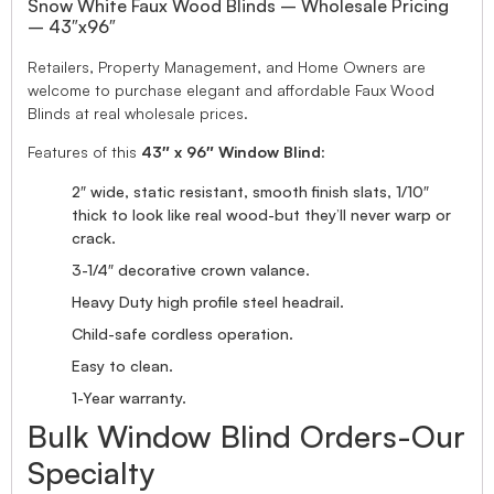
Snow White Faux Wood Blinds – Wholesale Pricing
– 43″x96″
Retailers, Property Management, and Home Owners are
welcome to purchase elegant and affordable Faux Wood
Blinds at real wholesale prices.
Features of this
43″ x 96″ Window Blind
:
2″ wide, static resistant, smooth finish slats, 1/10″
thick to look like real wood-but they’ll never warp or
crack.
3-1/4″ decorative crown valance.
Heavy Duty high profile steel headrail.
Child-safe cordless operation.
Easy to clean.
1-Year warranty.
Bulk Window Blind Orders-Our
Specialty