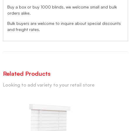
Buy a box or buy 1000 blinds, we welcome small and bulk
orders alike.
Bulk buyers are welcome to inquire about special discounts
and freight rates.
Related Products
Looking to add variety to your retail store