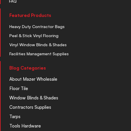
FAQ
Featured Products
Heavy Duty Contractor Bags
Peel & Stick Vinyl Flooring
Vinyl Window Blinds & Shades
Facilities Management Supplies
Blog Categories
About Mazer Wholesale
Floor Tile
Window Blinds & Shades
Contractors Supplies
Tarps
Tools Hardware