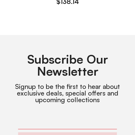
$
138.14
Subscribe Our
Newsletter
Signup to be the first to hear about
exclusive deals, special offers and
upcoming collections