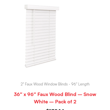
2" Faux Wood Window Blinds - 96" Length
36″ x 96″ Faux Wood Blind – Snow
White – Pack of 2