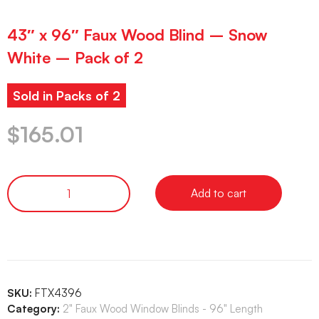
43″ x 96″ Faux Wood Blind – Snow
White – Pack of 2
Sold in Packs of 2
$
165.01
Add to cart
SKU:
FTX4396
Category:
2" Faux Wood Window Blinds - 96" Length