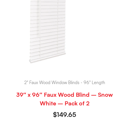
2" Faux Wood Window Blinds - 96" Length
39″ x 96″ Faux Wood Blind – Snow
White – Pack of 2
$
149.65