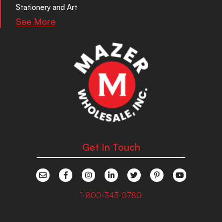
Stationery and Art
See More
Get In Touch
1-800-343-0780