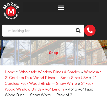
Shop
Home
»
Wholesale Window Blinds & Shades
»
Wholesale
2" Cordless Faux Wood Blinds – Stock Sizes USA
»
2"
Cordless Faux Wood Blinds – Snow White
»
2" Faux
Wood Window Blinds - 96" Length
» 43″ x 96″ Faux
Wood Blind – Snow White – Pack of 2