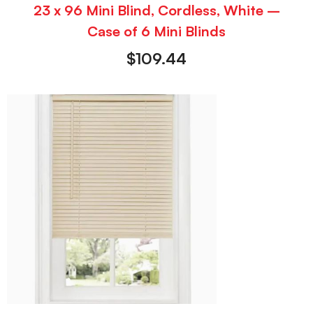
23 x 96 Mini Blind, Cordless, White –
Case of 6 Mini Blinds
$
109.44