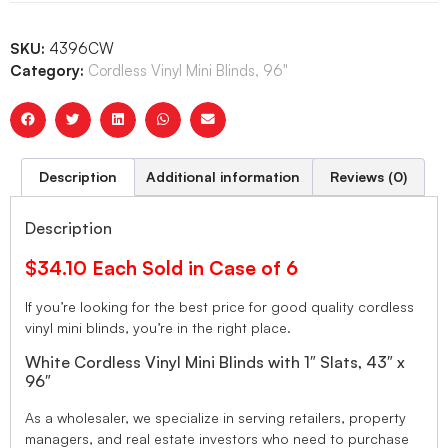
SKU:
4396CW
Category:
Cordless Vinyl Mini Blinds, 96"
Description
Additional information
Reviews (0)
Description
$34.10 Each Sold in Case of 6
If you’re looking for the best price for good quality cordless
vinyl mini blinds, you’re in the right place.
White Cordless Vinyl Mini Blinds with 1″ Slats, 43″ x
96″
As a wholesaler, we specialize in serving retailers, property
managers, and real estate investors who need to purchase