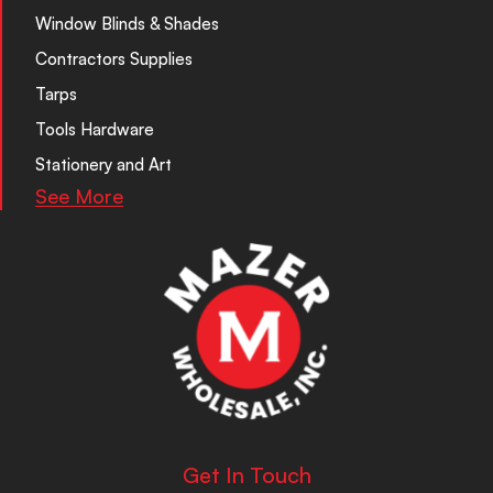
Window Blinds & Shades
Contractors Supplies
Tarps
Tools Hardware
Stationery and Art
See More
Get In Touch