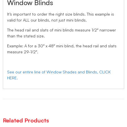
Window Blinds
It’s important to order the right size blinds. This example is
valid for ALL our blinds, not just mini blinds.
The head rail and slats of mini blinds measure 1/2″ narrower
than the stated size.
Example: A for a 30″ x 48″ mini blind, the head rail and slats
measure 29-1/2″.
See our entire line of Window Shades and Blinds, CLICK
HERE.
Related Products