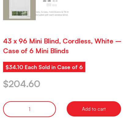
43 x 96 Mini Blind, Cordless, White –
Case of 6 Mini Blinds
$34.10 Each Sold in Case of 6
$
204.60
Add to cart