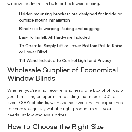
window treatments in bulk for the lowest pricing.
Hidden mounting brackets are designed for inside or
outside mount installation
Blind resists warping, fading and sagging
Easy to Install, All Hardware Included
To Operate: Simply Lift or Lower Bottom Rail to Raise
or Lower Blind
Tilt Wand Included to Control Light and Privacy
Wholesale Supplier of Economical
Window Blinds
Whether you’re a homeowner and need one box of blinds, or
your furnishing an apartment building that needs 100’s or
even 1000’s of blinds, we have the inventory and experience
to serve you quickly with the right product to suit your
needs…at low wholesale prices.
How to Choose the Right Size