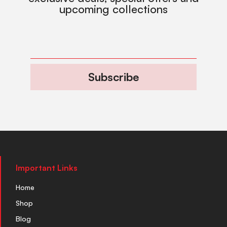
upcoming collections
Subscribe
Important Links
Home
Shop
Blog