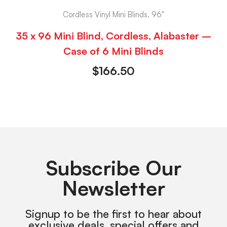
Cordless Vinyl Mini Blinds, 96"
35 x 96 Mini Blind, Cordless, Alabaster –
Case of 6 Mini Blinds
$
166.50
Subscribe Our
Newsletter
Signup to be the first to hear about
exclusive deals, special offers and