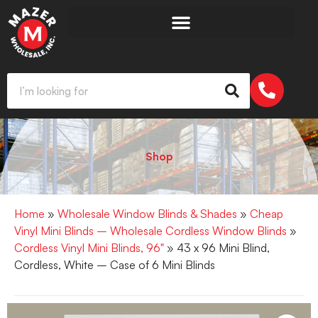
Shop
Home
»
Wholesale Window Blinds & Shades
»
Cheap
Vinyl Mini Blinds – Wholesale Cordless Window Blinds
»
Cordless Vinyl Mini Blinds, 96"
» 43 x 96 Mini Blind,
Cordless, White – Case of 6 Mini Blinds