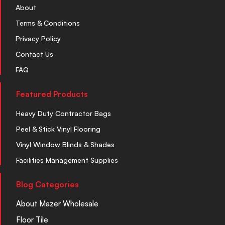
About
Terms & Conditions
Privacy Policy
Contact Us
FAQ
Featured Products
Heavy Duty Contractor Bags
Peel & Stick Vinyl Flooring
Vinyl Window Blinds & Shades
Facilities Management Supplies
Blog Categories
About Mazer Wholesale
Floor Tile