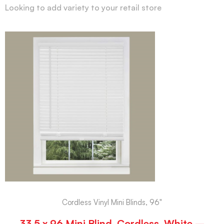
Looking to add variety to your retail store
Cordless Vinyl Mini Blinds, 96"
33.5 x 96 Mini Blind, Cordless, White –