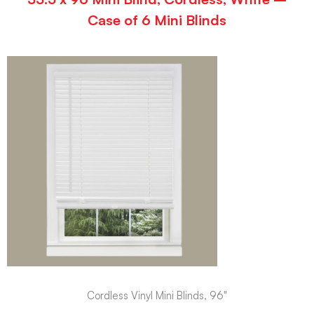
Case of 6 Mini Blinds
Cordless Vinyl Mini Blinds, 96"