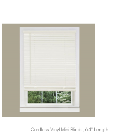
Cordless Vinyl Mini Blinds, 64" Length