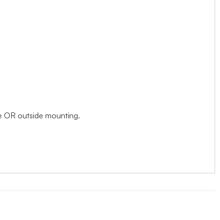
ide OR outside mounting.