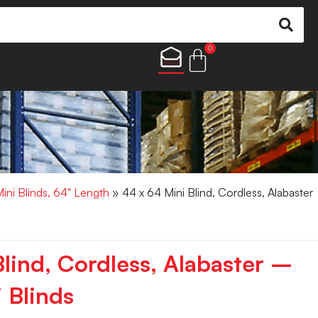
0
Mini Blinds, 64" Length
» 44 x 64 Mini Blind, Cordless, Alabaster
lind, Cordless, Alabaster –
 Blinds