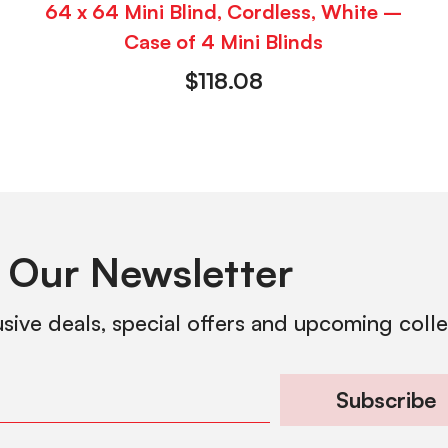
64 x 64 Mini Blind, Cordless, White –
Case of 4 Mini Blinds
$
118.08
 Our Newsletter
usive deals, special offers and upcoming coll
Subscribe