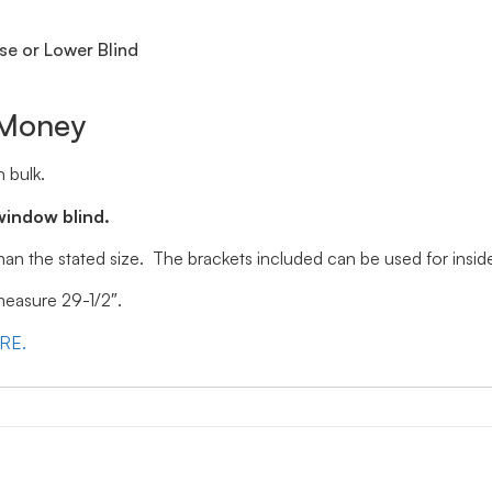
se or Lower Blind
 Money
 bulk.
window blind.
 than the stated size. The brackets included can be used for ins
 measure 29-1/2″.
ERE.