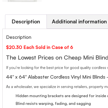
Description
Additional information
Description
$20.30 Each Sold in Case of 6
The Lowest Prices on Cheap Mini Bl
If you’re looking for the best price for good quality cordless v
44″ x 64″ Alabaster Cordless Vinyl Mini Blinds
As a wholesaler, we specialize in serving retailers, property
Hidden mounting brackets are designed for inside o
Blind resists warping, fading, and sagging