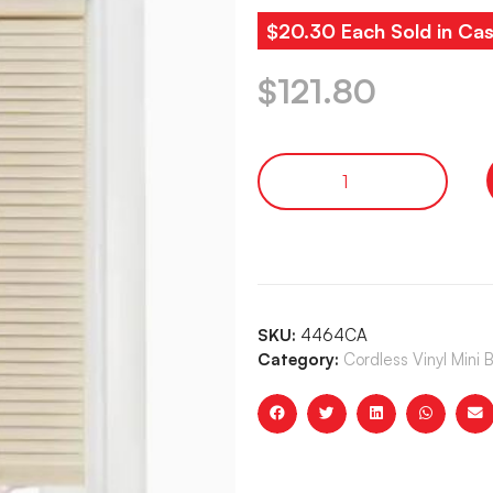
$20.30 Each Sold in Cas
$
121.80
SKU:
4464CA
Category:
Cordless Vinyl Mini 