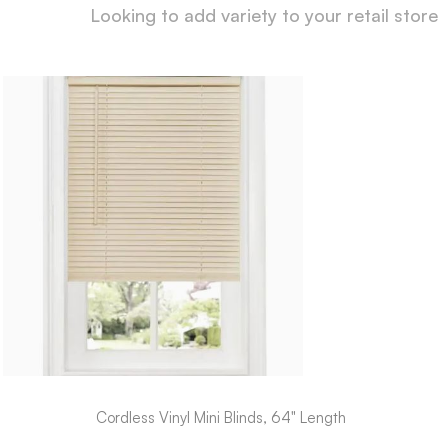
Looking to add variety to your retail store
Cordless Vinyl Mini Blinds, 64" Length