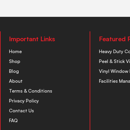
Important Links
Featured 
Home
Heavy Duty C
Shop
Peel & Stick V
Blog
Vinyl Window 
About
Facilities Ma
Terms & Conditions
Privacy Policy
Contact Us
FAQ