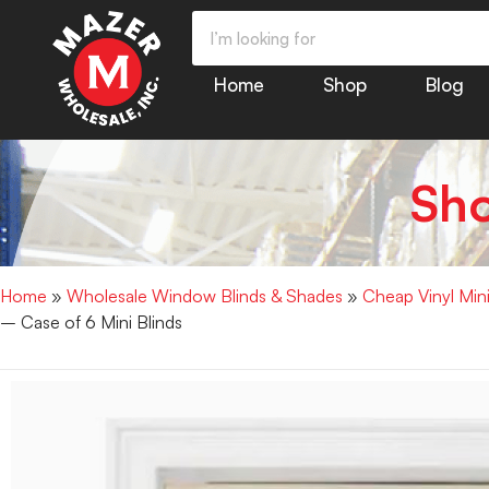
Home
Shop
Blog
Sh
Home
»
Wholesale Window Blinds & Shades
»
Cheap Vinyl Min
– Case of 6 Mini Blinds