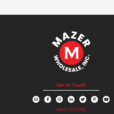
Get In Touch
1-800-343-0780