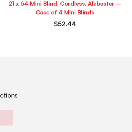
21 x 64 Mini Blind, Cordless, Alabaster –
Case of 4 Mini Blinds
$
52.44
ections