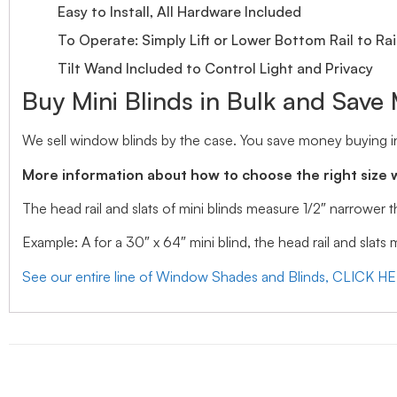
Easy to Install, All Hardware Included
To Operate: Simply Lift or Lower Bottom Rail to Rai
Tilt Wand Included to Control Light and Privacy
Buy Mini Blinds in Bulk and Save
We sell window blinds by the case. You save money buying in
More information about how to choose the right size 
The head rail and slats of mini blinds measure 1/2″ narrower
Example: A for a 30″ x 64″ mini blind, the head rail and slats
See our entire line of Window Shades and Blinds, CLICK H