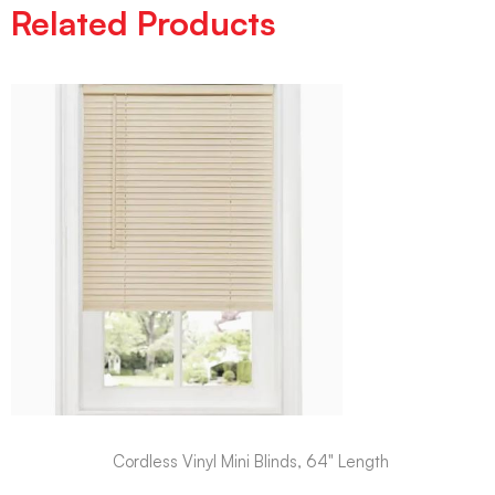
Related Products
Cordless Vinyl Mini Blinds, 64" Length