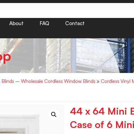
About
FAQ
Contact
op
i Blinds – Wholesale Cordless Window Blinds
»
Cordless Vinyl 
44 x 64 Mini B
Case of 6 Mini