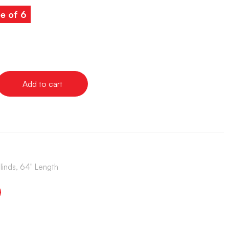
e of 6
Add to cart
Blinds, 64" Length