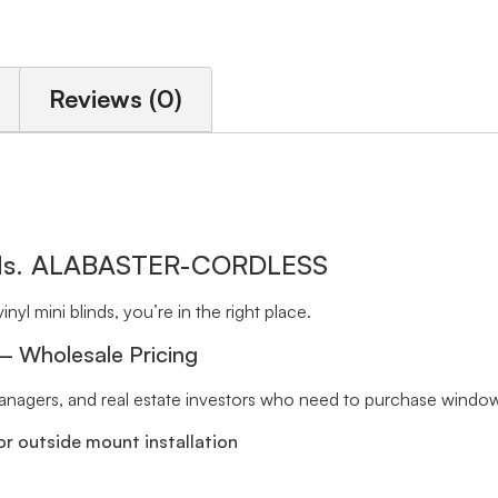
Reviews (0)
inds. ALABASTER-CORDLESS
inyl mini blinds, you’re in the right place.
 – Wholesale Pricing
 managers, and real estate investors who need to purchase window 
r outside mount installation