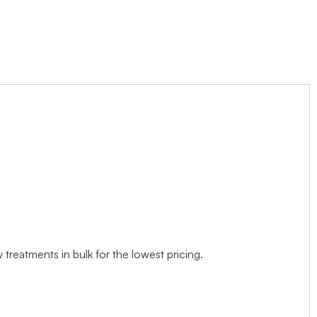
treatments in bulk for the lowest pricing.