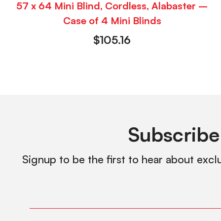
57 x 64 Mini Blind, Cordless, Alabaster –
Case of 4 Mini Blinds
$
105.16
Subscribe
Signup to be the first to hear about excl