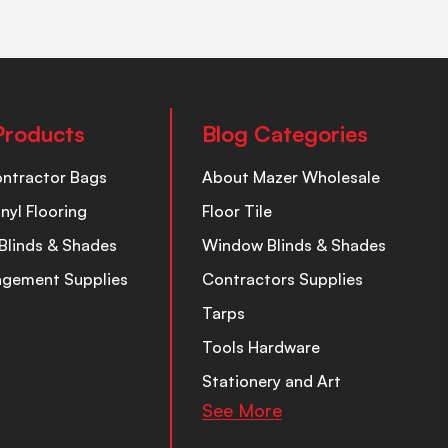
Products
Blog Categories
ontractor Bags
About Mazer Wholesale
inyl Flooring
Floor Tile
Blinds & Shades
Window Blinds & Shades
nagement Supplies
Contractors Supplies
Tarps
Tools Hardware
Stationery and Art
See More