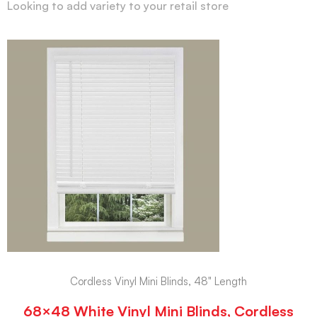
Looking to add variety to your retail store
Cordless Vinyl Mini Blinds, 48" Length
68×48 White Vinyl Mini Blinds, Cordless