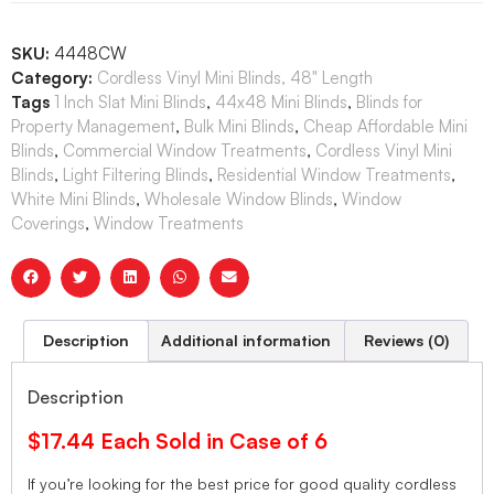
SKU:
4448CW
Category:
Cordless Vinyl Mini Blinds, 48" Length
Tags
1 Inch Slat Mini Blinds
,
44x48 Mini Blinds
,
Blinds for
Property Management
,
Bulk Mini Blinds
,
Cheap Affordable Mini
Blinds
,
Commercial Window Treatments
,
Cordless Vinyl Mini
Blinds
,
Light Filtering Blinds
,
Residential Window Treatments
,
White Mini Blinds
,
Wholesale Window Blinds
,
Window
Coverings
,
Window Treatments
Description
Additional information
Reviews (0)
Description
$17.44 Each Sold in Case of 6
If you’re looking for the best price for good quality cordless