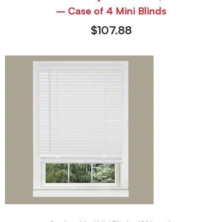
– Case of 4 Mini Blinds
$
107.88