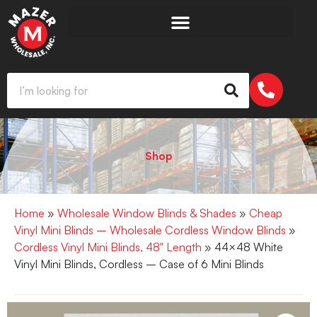
Shop
Home
»
Wholesale Window Blinds & Shades
»
Cheap
Vinyl Mini Blinds – Wholesale Cordless Window Blinds
»
Cordless Vinyl Mini Blinds, 48" Length
» 44×48 White
Vinyl Mini Blinds, Cordless – Case of 6 Mini Blinds