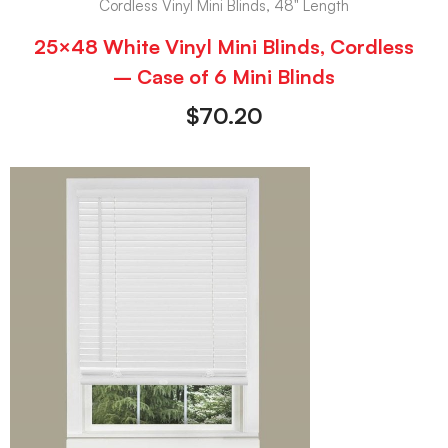
Cordless Vinyl Mini Blinds, 48" Length
25×48 White Vinyl Mini Blinds, Cordless
– Case of 6 Mini Blinds
$
70.20