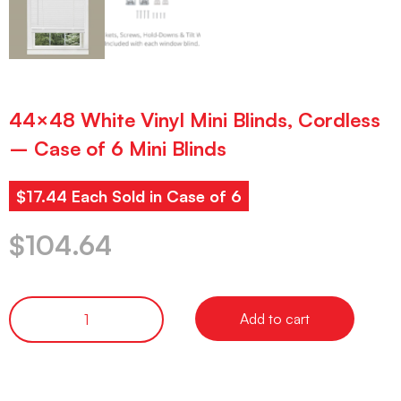
44×48 White Vinyl Mini Blinds, Cordless
– Case of 6 Mini Blinds
$17.44 Each Sold in Case of 6
$
104.64
Add to cart