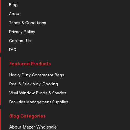
Blog
About
Terms & Conditions
Privacy Policy
Contact Us
FAQ
Featured Products
Heavy Duty Contractor Bags
Peel & Stick Vinyl Flooring
Vinyl Window Blinds & Shades
Facilities Management Supplies
Blog Categories
About Mazer Wholesale