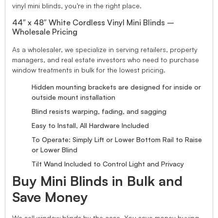
vinyl mini blinds, you’re in the right place.
44″ x 48″ White Cordless Vinyl Mini Blinds –
Wholesale Pricing
As a wholesaler, we specialize in serving retailers, property
managers, and real estate investors who need to purchase
window treatments in bulk for the lowest pricing.
Hidden mounting brackets are designed for inside or
outside mount installation
Blind resists warping, fading, and sagging
Easy to Install, All Hardware Included
To Operate: Simply Lift or Lower Bottom Rail to Raise
or Lower Blind
Tilt Wand Included to Control Light and Privacy
Buy Mini Blinds in Bulk and
Save Money
We sell window blinds by the case. You save money buying