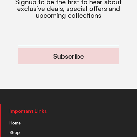
Signup to be the first to hear about
exclusive deals, special offers and
upcoming collections
Subscribe
Important Links
Home
Shop