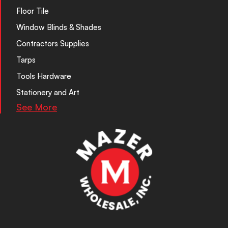
Floor Tile
Window Blinds & Shades
Contractors Supplies
Tarps
Tools Hardware
Stationery and Art
See More