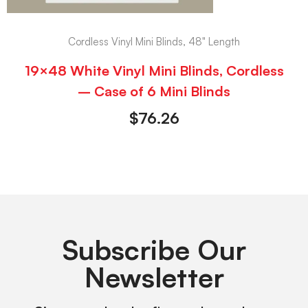
Cordless Vinyl Mini Blinds, 48" Length
19×48 White Vinyl Mini Blinds, Cordless
– Case of 6 Mini Blinds
$
76.26
Subscribe Our
Newsletter