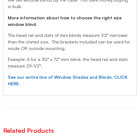
in bulk.
More information about how to choose the right size
window blind.
The head rail and slats of mini blinds measure 1/2″ narrower
than the stated size. The brackets included can be used for
inside OR outside mounting.
Example: A for a 30″ x 72″ mini blind, the head rail and slats
measure 29-1/2″.
See our entire line of Window Shades and Blinds, CLICK
HERE.
Related Products