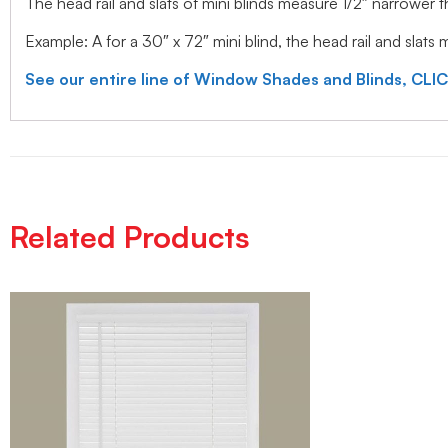
The head rail and slats of mini blinds measure 1/2″ narrower
Example: A for a 30″ x 72″ mini blind, the head rail and slats
See our entire line of Window Shades and Blinds, CLI
Related Products