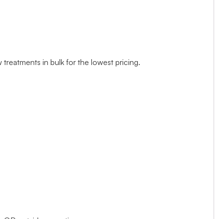
treatments in bulk for the lowest pricing.