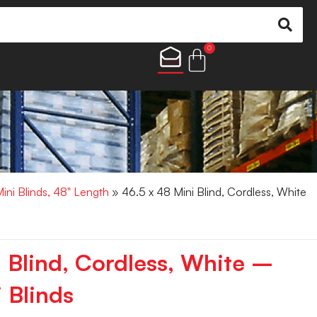
0
Mini Blinds, 48" Length
» 46.5 x 48 Mini Blind, Cordless, White
i Blind, Cordless, White –
 Blinds