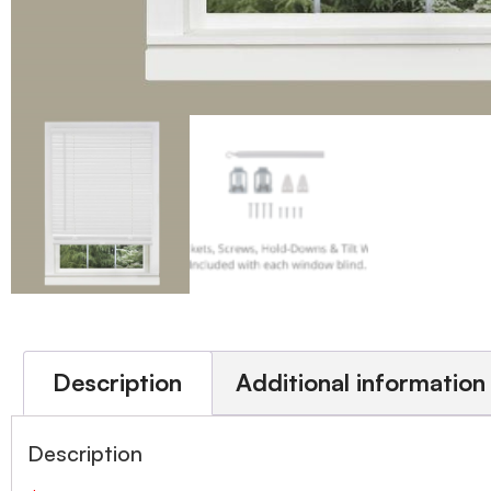
Description
Additional information
Description