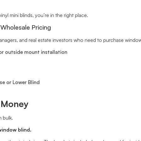
inyl mini blinds, you’re in the right place.
 Wholesale Pricing
 managers, and real estate investors who need to purchase window 
r outside mount installation
se or Lower Blind
e Money
 bulk.
window blind.