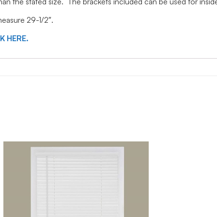
 than the stated size. The brackets included can be used for ins
 measure 29-1/2″.
CK HERE.