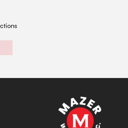
ections