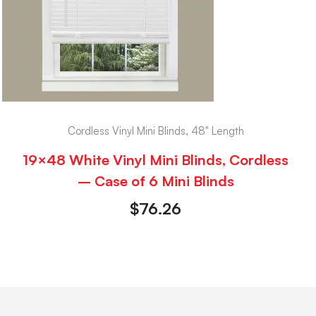
Cordless Vinyl Mini Blinds, 48" Length
19×48 White Vinyl Mini Blinds, Cordless
– Case of 6 Mini Blinds
$
76.26