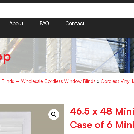
About
FAQ
Contact
op
i Blinds – Wholesale Cordless Window Blinds
»
Cordless Vinyl 
46.5 x 48 Min
Case of 6 Mini