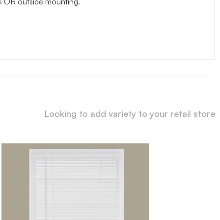
ide OR outside mounting.
Looking to add variety to your retail store