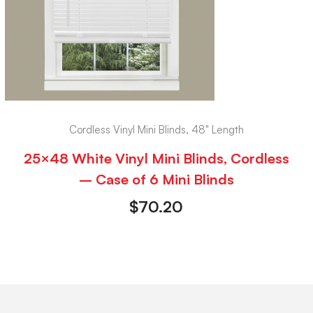
Cordless Vinyl Mini Blinds, 48" Length
25×48 White Vinyl Mini Blinds, Cordless
– Case of 6 Mini Blinds
$
70.20