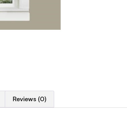
Reviews (0)