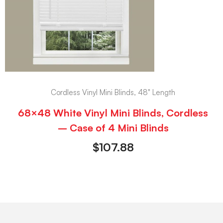
Cordless Vinyl Mini Blinds, 48" Length
68×48 White Vinyl Mini Blinds, Cordless
– Case of 4 Mini Blinds
$
107.88