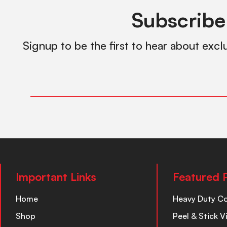
Subscribe
Signup to be the first to hear about excl
Important Links
Featured 
Home
Heavy Duty C
Shop
Peel & Stick V