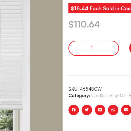
$18.44 Each Sold in Cas
$
110.64
SKU:
46548CW
Category:
Cordless Vinyl Mini 