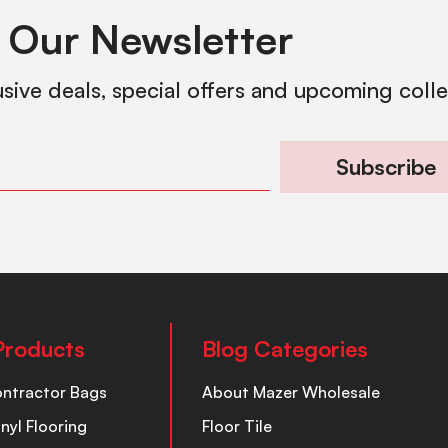
 Our Newsletter
usive deals, special offers and upcoming coll
Subscribe
Products
Blog Categories
ontractor Bags
About Mazer Wholesale
inyl Flooring
Floor Tile