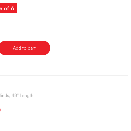
e of 6
Add to cart
Blinds, 48" Length