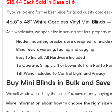
$18.44 Each Sold in Case of 6
If you’re looking for the best price for good quality cordless v
46.5″ x 48″ White Cordless Vinyl Mini Blinds –
As a wholesaler, we specialize in serving retailers, property
Hidden mounting brackets are designed for inside o
Blind resists warping, fading, and sagging
Easy to Install, All Hardware Included
To Operate: Simply Lift or Lower Bottom Rail to Rai
Tilt Wand Included to Control Light and Privacy
Buy Mini Blinds in Bulk and Sav
We sell window blinds by the case. You save money buying in
More information about how to choose the right size 