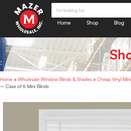
Home
Shop
Blog
Sh
Home
»
Wholesale Window Blinds & Shades
»
Cheap Vinyl Min
– Case of 6 Mini Blinds