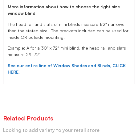
More information about how to choose the right size
window blind.
The head rail and slats of mini blinds measure 1/2″ narrower
than the stated size. The brackets included can be used for
inside OR outside mounting.
Example: A for a 30″ x 72″ mini blind, the head rail and slats
measure 29-1/2″.
See our entire line of Window Shades and Blinds, CLICK
HERE.
Related Products
Looking to add variety to your retail store