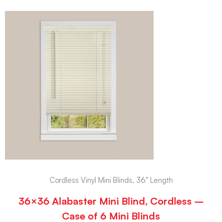
Cordless Vinyl Mini Blinds, 36" Length
36×36 Alabaster Mini Blind, Cordless –
Case of 6 Mini Blinds