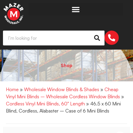
Shop
Home
»
Wholesale Window Blinds & Shades
»
Cheap
Vinyl Mini Blinds – Wholesale Cordless Window Blinds
»
Cordless Vinyl Mini Blinds, 60" Length
» 46.5 x 60 Mini
Blind, Cordless, Alabaster – Case of 6 Mini Blinds