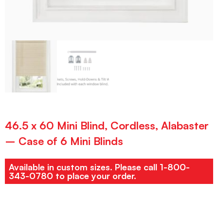
46.5 x 60 Mini Blind, Cordless, Alabaster
– Case of 6 Mini Blinds
Available in custom sizes. Please call 1-800-
343-0780 to place your order.