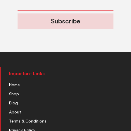
Subscribe
Important Links
Home
Shop
Blog
About
Terms & Conditions
Privacy Policy