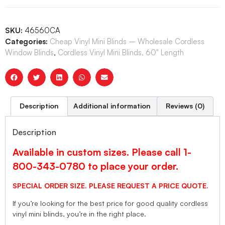
SKU:
46560CA
Categories:
Cheap Vinyl Mini Blinds – Wholesale Cordless
Window Blinds
,
Cordless Vinyl Mini Blinds, 60" Length
Description
Additional information
Reviews (0)
Description
Available in custom sizes. Please call 1-
800-343-0780 to place your order.
SPECIAL ORDER SIZE. PLEASE REQUEST A PRICE QUOTE.
If you’re looking for the best price for good quality cordless
vinyl mini blinds, you’re in the right place.