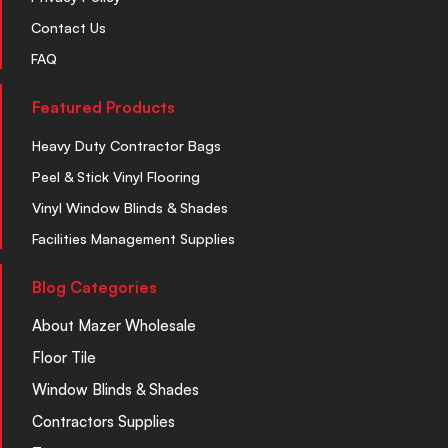
Contact Us
FAQ
Featured Products
Heavy Duty Contractor Bags
Peel & Stick Vinyl Flooring
Vinyl Window Blinds & Shades
Facilities Management Supplies
Blog Categories
About Mazer Wholesale
Floor Tile
Window Blinds & Shades
Contractors Supplies