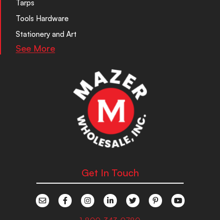
Tarps
Tools Hardware
Stationery and Art
See More
Get In Touch