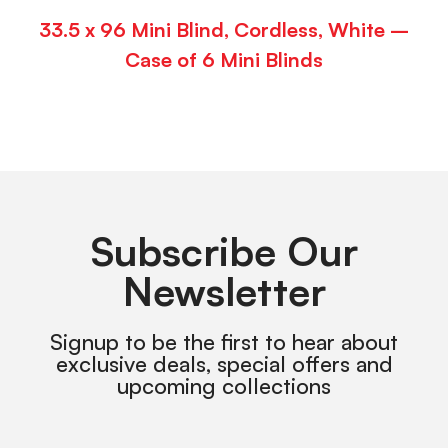
33.5 x 96 Mini Blind, Cordless, White –
Case of 6 Mini Blinds
Subscribe Our
Newsletter
Signup to be the first to hear about
exclusive deals, special offers and
upcoming collections