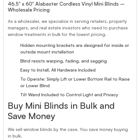
46.5″ x 60″ Alabaster Cordless Vinyl Mini Blinds –
Wholesale Pricing
As a wholesaler, we specialize in serving retailers, property
managers, and real estate investors who need to purchase
window treatments in bulk for the lowest pricing.
Hidden mounting brackets are designed for inside or
outside mount installation
Blind resists warping, fading, and sagging
Easy to Install, All Hardware Included
To Operate: Simply Lift or Lower Bottom Rail to Raise
or Lower Blind
Tilt Wand Included to Control Light and Privacy
Buy Mini Blinds in Bulk and
Save Money
We sell window blinds by the case. You save money buying
in bulk.