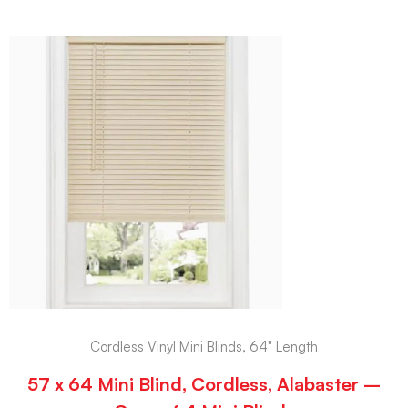
Cordless Vinyl Mini Blinds, 64" Length
57 x 64 Mini Blind, Cordless, Alabaster –