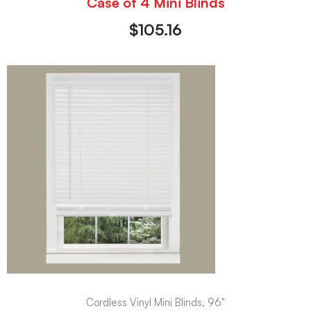
Case of 4 Mini Blinds
$
105.16
Cordless Vinyl Mini Blinds, 96"