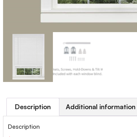
Description
Additional information
Description