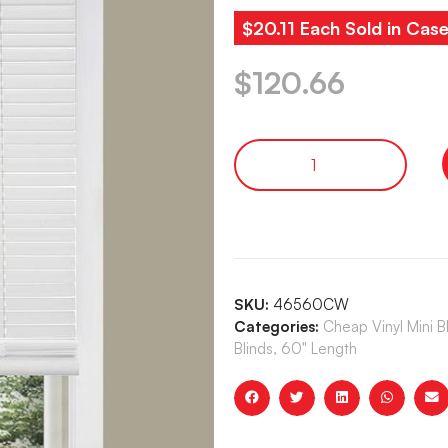
$20.11 Each Sold in Case
$
120.66
SKU:
46560CW
Categories:
Cheap Vinyl Mini 
Blinds, 60" Length