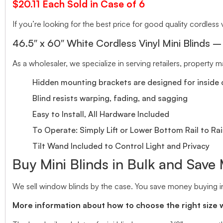
$20.11 Each Sold in Case of 6
If you’re looking for the best price for good quality cordless v
46.5″ x 60″ White Cordless Vinyl Mini Blinds –
As a wholesaler, we specialize in serving retailers, property
Hidden mounting brackets are designed for inside o
Blind resists warping, fading, and sagging
Easy to Install, All Hardware Included
To Operate: Simply Lift or Lower Bottom Rail to Rai
Tilt Wand Included to Control Light and Privacy
Buy Mini Blinds in Bulk and Save
We sell window blinds by the case. You save money buying in
More information about how to choose the right size 