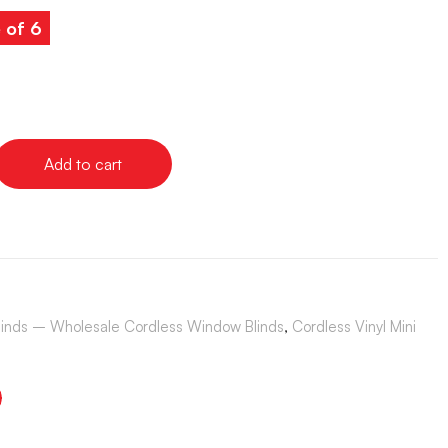
 of 6
Add to cart
Blinds – Wholesale Cordless Window Blinds
,
Cordless Vinyl Mini