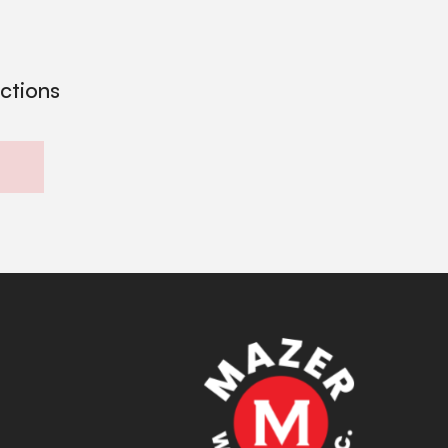
ections