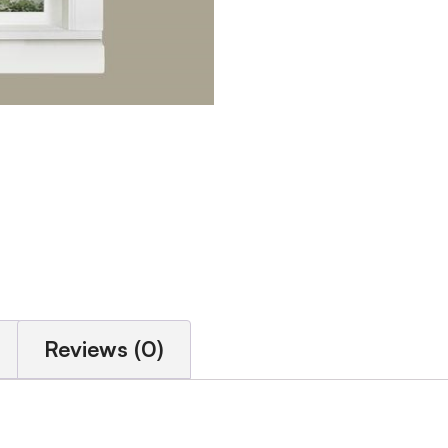
Reviews (0)