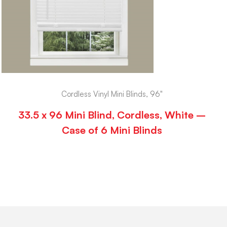
Cordless Vinyl Mini Blinds, 96"
33.5 x 96 Mini Blind, Cordless, White –
Case of 6 Mini Blinds