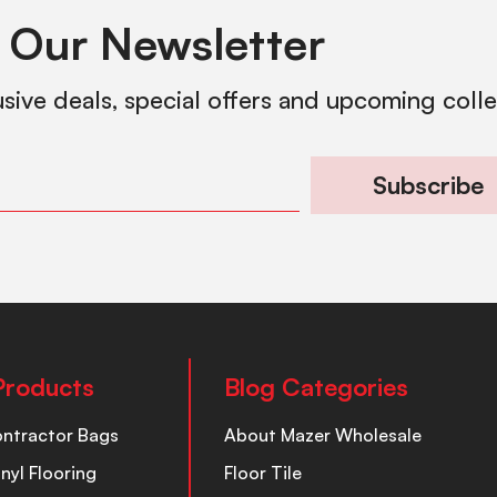
 Our Newsletter
usive deals, special offers and upcoming coll
Subscribe
Products
Blog Categories
ontractor Bags
About Mazer Wholesale
inyl Flooring
Floor Tile