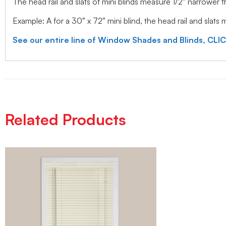
The head rail and slats of mini blinds measure 1/2″ narrower
Example: A for a 30″ x 72″ mini blind, the head rail and slats
See our entire line of Window Shades and Blinds, CLI
Related Products