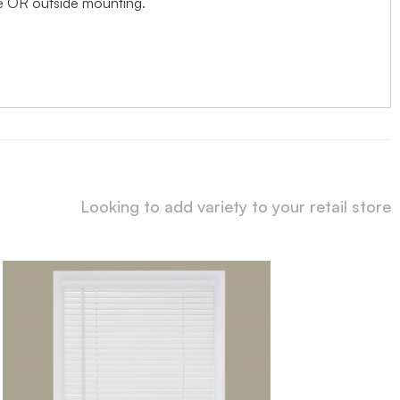
ide OR outside mounting.
Looking to add variety to your retail store