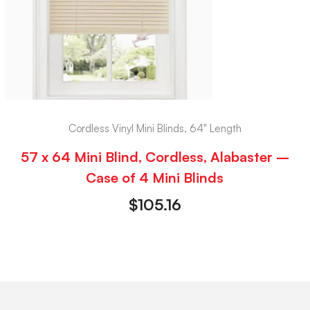
Cordless Vinyl Mini Blinds, 64" Length
57 x 64 Mini Blind, Cordless, Alabaster –
Case of 4 Mini Blinds
$
105.16