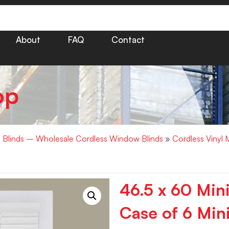
About
FAQ
Contact
op
i Blinds – Wholesale Cordless Window Blinds
»
Cordless Vinyl 
46.5 x 60 Min
Case of 6 Mini