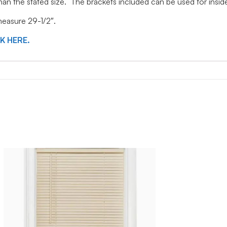
 than the stated size. The brackets included can be used for ins
 measure 29-1/2″.
CK HERE.