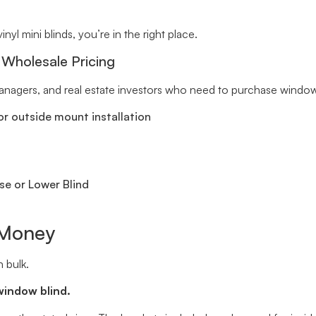
inyl mini blinds, you’re in the right place.
 Wholesale Pricing
 managers, and real estate investors who need to purchase window 
r outside mount installation
se or Lower Blind
 Money
 bulk.
window blind.