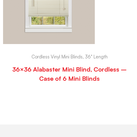
Cordless Vinyl Mini Blinds, 36" Length
36×36 Alabaster Mini Blind, Cordless –
Case of 6 Mini Blinds