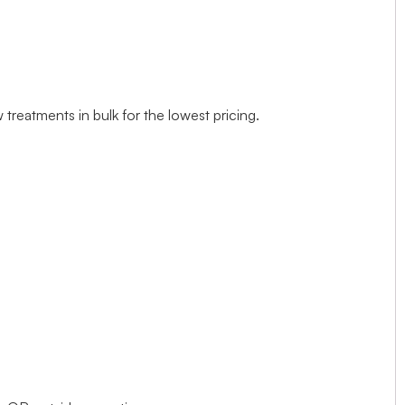
treatments in bulk for the lowest pricing.