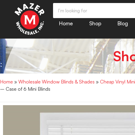
Home
Shop
Blog
Sh
Home
»
Wholesale Window Blinds & Shades
»
Cheap Vinyl Min
– Case of 6 Mini Blinds