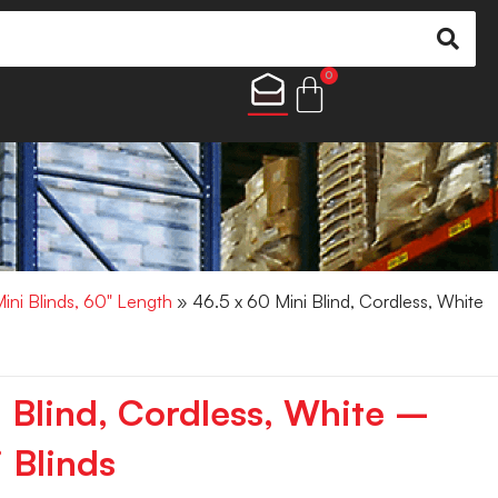
0
Mini Blinds, 60" Length
» 46.5 x 60 Mini Blind, Cordless, White
i Blind, Cordless, White –
 Blinds