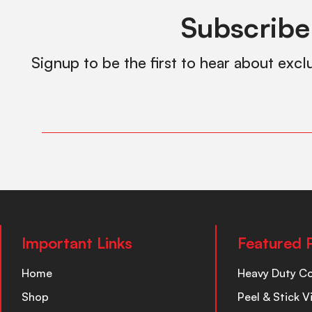
Subscribe
Signup to be the first to hear about excl
Important Links
Featured 
Home
Heavy Duty C
Shop
Peel & Stick V