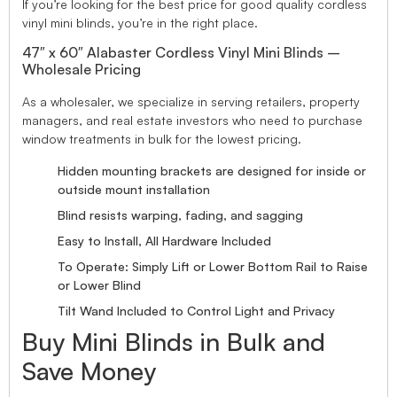
If you’re looking for the best price for good quality cordless
vinyl mini blinds, you’re in the right place.
47″ x 60″ Alabaster Cordless Vinyl Mini Blinds –
Wholesale Pricing
As a wholesaler, we specialize in serving retailers, property
managers, and real estate investors who need to purchase
window treatments in bulk for the lowest pricing.
Hidden mounting brackets are designed for inside or
outside mount installation
Blind resists warping, fading, and sagging
Easy to Install, All Hardware Included
To Operate: Simply Lift or Lower Bottom Rail to Raise
or Lower Blind
Tilt Wand Included to Control Light and Privacy
Buy Mini Blinds in Bulk and
Save Money