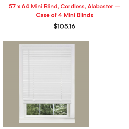
57 x 64 Mini Blind, Cordless, Alabaster –
Case of 4 Mini Blinds
$
105.16