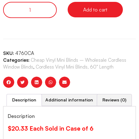
Add to cart
SKU:
4760CA
Categories:
Cheap Vinyl Mini Blinds – Wholesale Cordless
Window Blinds
,
Cordless Vinyl Mini Blinds, 60" Length
Description
Additional information
Reviews (0)
Description
$20.33 Each Sold in Case of 6