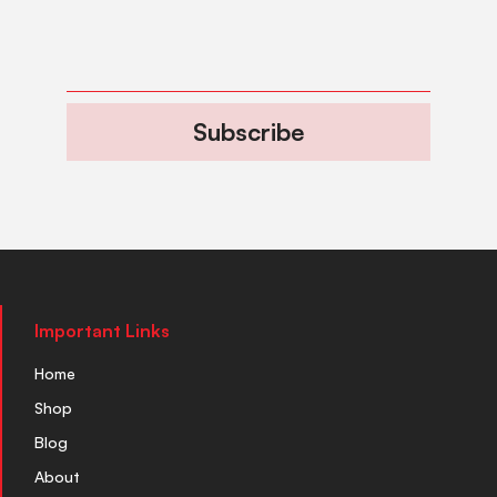
Subscribe
Important Links
Home
Shop
Blog
About