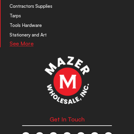
Contractors Supplies
Tarps
Tools Hardware
Stationery and Art
See More
Get In Touch