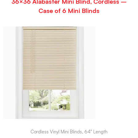
36×36 Alabaster Mini Blind, Cordless –
Case of 6 Mini Blinds
Cordless Vinyl Mini Blinds, 64" Length