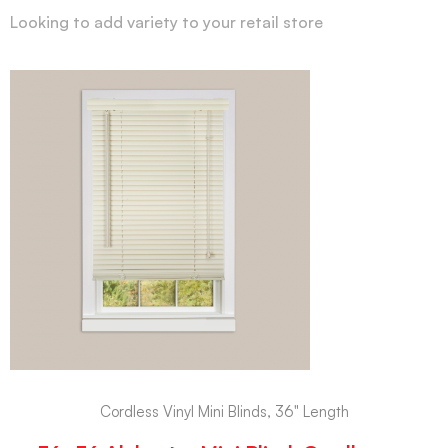
Looking to add variety to your retail store
Cordless Vinyl Mini Blinds, 36" Length