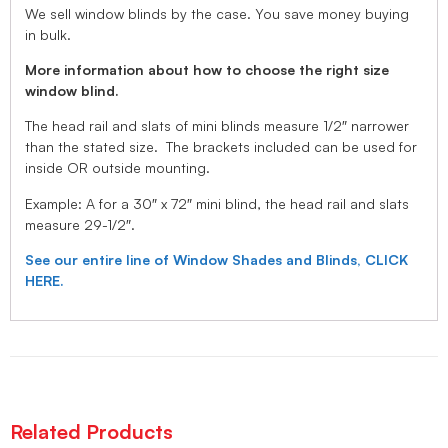
We sell window blinds by the case. You save money buying
in bulk.
More information about how to choose the right size
window blind.
The head rail and slats of mini blinds measure 1/2″ narrower
than the stated size. The brackets included can be used for
inside OR outside mounting.
Example: A for a 30″ x 72″ mini blind, the head rail and slats
measure 29-1/2″.
See our entire line of Window Shades and Blinds, CLICK
HERE.
Related Products