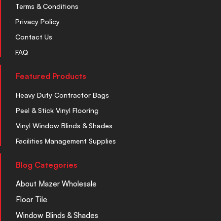
Terms & Conditions
Privacy Policy
Contact Us
FAQ
Featured Products
Heavy Duty Contractor Bags
Peel & Stick Vinyl Flooring
Vinyl Window Blinds & Shades
Facilities Management Supplies
Blog Categories
About Mazer Wholesale
Floor Tile
Window Blinds & Shades