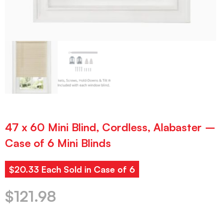
47 x 60 Mini Blind, Cordless, Alabaster –
Case of 6 Mini Blinds
$20.33 Each Sold in Case of 6
$
121.98