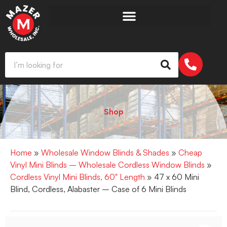
Shop
Home
»
Wholesale Window Blinds & Shades
»
Cheap
Vinyl Mini Blinds – Wholesale Cordless Window Blinds
»
Cordless Vinyl Mini Blinds, 60" Length
» 47 x 60 Mini
Blind, Cordless, Alabaster – Case of 6 Mini Blinds