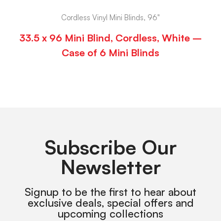
Cordless Vinyl Mini Blinds, 96"
33.5 x 96 Mini Blind, Cordless, White –
Case of 6 Mini Blinds
Subscribe Our
Newsletter
Signup to be the first to hear about
exclusive deals, special offers and
upcoming collections