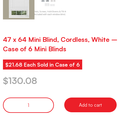
47 x 64 Mini Blind, Cordless, White –
Case of 6 Mini Blinds
$21.68 Each Sold in Case of 6
$
130.08
Add to cart