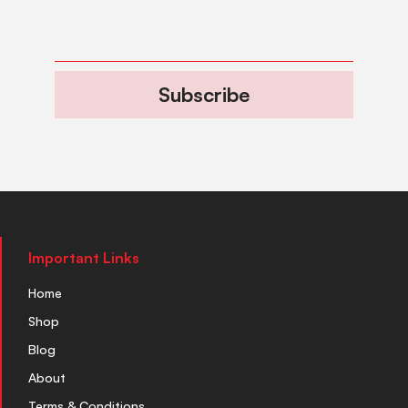
Subscribe
Important Links
Home
Shop
Blog
About
Terms & Conditions