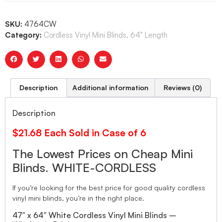
SKU:
4764CW
Category:
Cordless Vinyl Mini Blinds, 64" Length
Description
Additional information
Reviews (0)
Description
$21.68 Each Sold in Case of 6
The Lowest Prices on Cheap Mini
Blinds. WHITE-CORDLESS
If you’re looking for the best price for good quality cordless
vinyl mini blinds, you’re in the right place.
47″ x 64″ White Cordless Vinyl Mini Blinds –