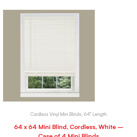
Cordless Vinyl Mini Blinds, 64" Length
64 x 64 Mini Blind, Cordless, White –
Case of 4 Mini Blinds