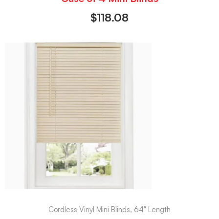
$
118.08
Cordless Vinyl Mini Blinds, 64" Length