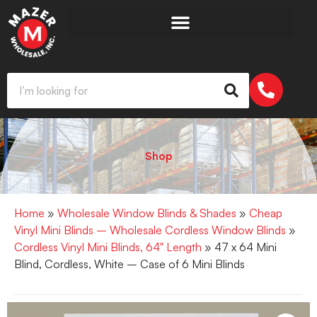
Shop
Home
»
Wholesale Window Blinds & Shades
»
Cheap
Vinyl Mini Blinds – Wholesale Cordless Window Blinds
»
Cordless Vinyl Mini Blinds, 64" Length
» 47 x 64 Mini
Blind, Cordless, White – Case of 6 Mini Blinds