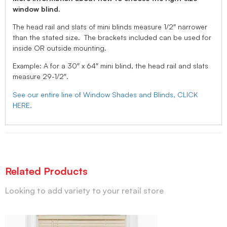
window blind.
The head rail and slats of mini blinds measure 1/2″ narrower
than the stated size. The brackets included can be used for
inside OR outside mounting.
Example: A for a 30″ x 64″ mini blind, the head rail and slats
measure 29-1/2″.
See our entire line of Window Shades and Blinds, CLICK
HERE.
Related Products
Looking to add variety to your retail store