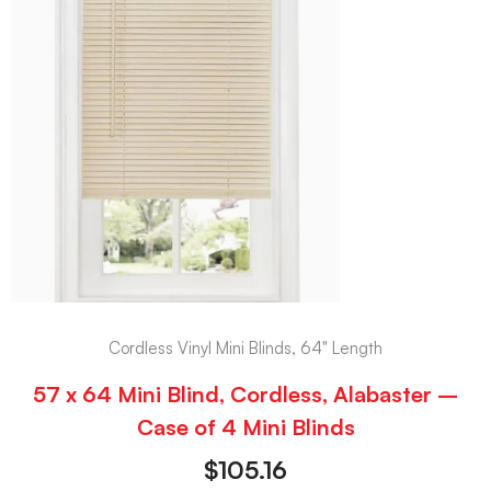
Cordless Vinyl Mini Blinds, 64" Length
57 x 64 Mini Blind, Cordless, Alabaster –
Case of 4 Mini Blinds
$
105.16