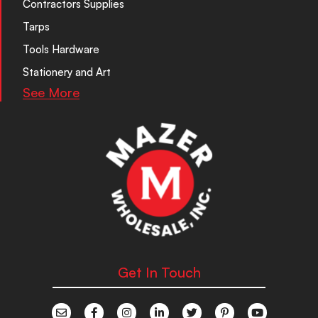
Contractors Supplies
Tarps
Tools Hardware
Stationery and Art
See More
Get In Touch