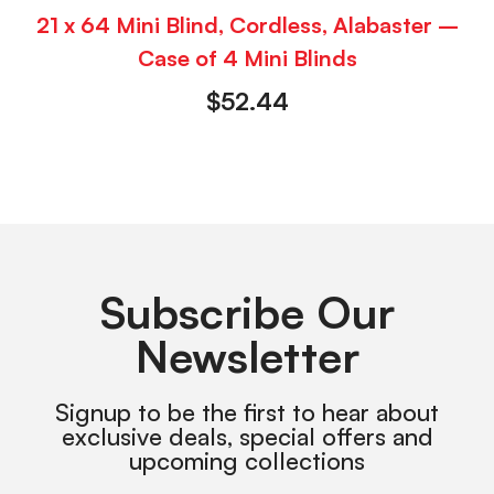
21 x 64 Mini Blind, Cordless, Alabaster –
Case of 4 Mini Blinds
$
52.44
Subscribe Our
Newsletter
Signup to be the first to hear about
exclusive deals, special offers and
upcoming collections