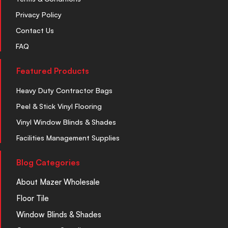
Privacy Policy
Contact Us
FAQ
Featured Products
Heavy Duty Contractor Bags
Peel & Stick Vinyl Flooring
Vinyl Window Blinds & Shades
Facilities Management Supplies
Blog Categories
About Mazer Wholesale
Floor Tile
Window Blinds & Shades