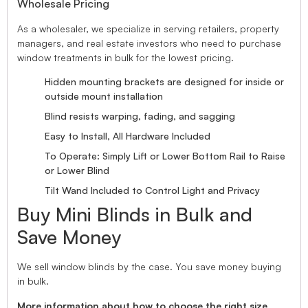
Wholesale Pricing
As a wholesaler, we specialize in serving retailers, property
managers, and real estate investors who need to purchase
window treatments in bulk for the lowest pricing.
Hidden mounting brackets are designed for inside or
outside mount installation
Blind resists warping, fading, and sagging
Easy to Install, All Hardware Included
To Operate: Simply Lift or Lower Bottom Rail to Raise
or Lower Blind
Tilt Wand Included to Control Light and Privacy
Buy Mini Blinds in Bulk and
Save Money
We sell window blinds by the case. You save money buying
in bulk.
More information about how to choose the right size