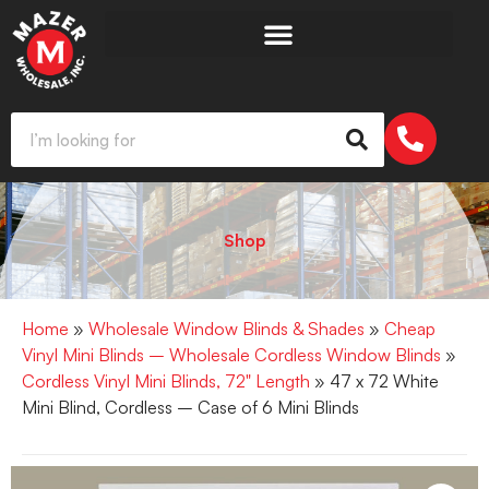
Shop
Home
»
Wholesale Window Blinds & Shades
»
Cheap
Vinyl Mini Blinds – Wholesale Cordless Window Blinds
»
Cordless Vinyl Mini Blinds, 72" Length
» 47 x 72 White
Mini Blind, Cordless – Case of 6 Mini Blinds