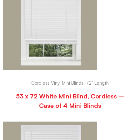
Cordless Vinyl Mini Blinds, 72" Length
53 x 72 White Mini Blind, Cordless –
Case of 4 Mini Blinds