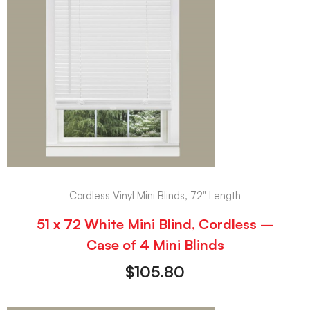
Cordless Vinyl Mini Blinds, 72" Length
51 x 72 White Mini Blind, Cordless –
Case of 4 Mini Blinds
$
105.80