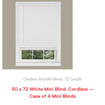
Cordless Vinyl Mini Blinds, 72" Length
50 x 72 White Mini Blind, Cordless –
Case of 4 Mini Blinds