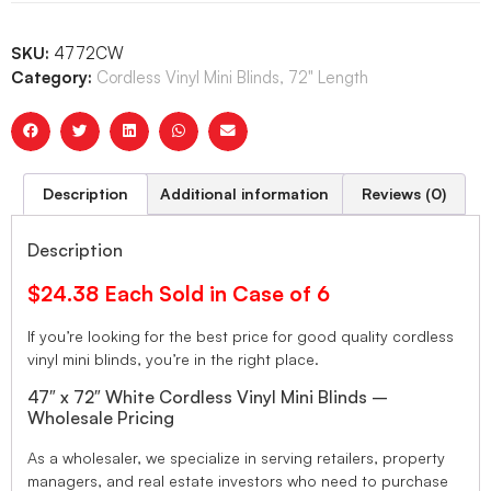
SKU:
4772CW
Category:
Cordless Vinyl Mini Blinds, 72" Length
Description
Additional information
Reviews (0)
Description
$24.38 Each Sold in Case of 6
If you’re looking for the best price for good quality cordless
vinyl mini blinds, you’re in the right place.
47″ x 72″ White Cordless Vinyl Mini Blinds –
Wholesale Pricing
As a wholesaler, we specialize in serving retailers, property
managers, and real estate investors who need to purchase