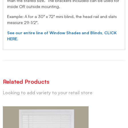
than the stated size. The brackets included can be used for
inside OR outside mounting.
Example: A for a 30″ x 72″ mini blind, the head rail and slats
measure 29-1/2″.
See our entire line of Window Shades and Blinds, CLICK
HERE.
Related Products
Looking to add variety to your retail store