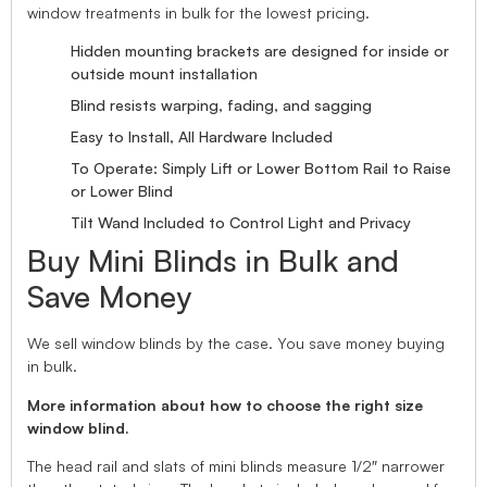
window treatments in bulk for the lowest pricing.
Hidden mounting brackets are designed for inside or
outside mount installation
Blind resists warping, fading, and sagging
Easy to Install, All Hardware Included
To Operate: Simply Lift or Lower Bottom Rail to Raise
or Lower Blind
Tilt Wand Included to Control Light and Privacy
Buy Mini Blinds in Bulk and
Save Money
We sell window blinds by the case. You save money buying
in bulk.
More information about how to choose the right size
window blind.
The head rail and slats of mini blinds measure 1/2″ narrower