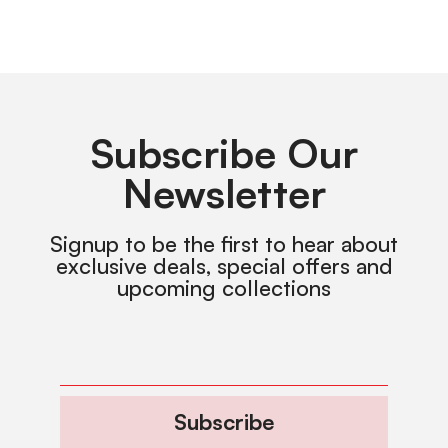
Subscribe Our
Newsletter
Signup to be the first to hear about
exclusive deals, special offers and
upcoming collections
Subscribe