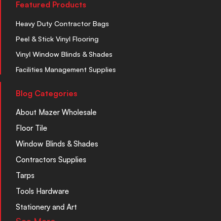
Featured Products
Heavy Duty Contractor Bags
Peel & Stick Vinyl Flooring
Vinyl Window Blinds & Shades
Facilities Management Supplies
Blog Categories
About Mazer Wholesale
Floor Tile
Window Blinds & Shades
Contractors Supplies
Tarps
Tools Hardware
Stationery and Art
See More