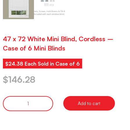
47 x 72 White Mini Blind, Cordless –
Case of 6 Mini Blinds
$24.38 Each Sold in Case of 6
$
146.28
Add to cart