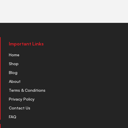
Important Links
Home
Shop
Blog
About
Terms & Conditions
Privacy Policy
Contact Us
FAQ