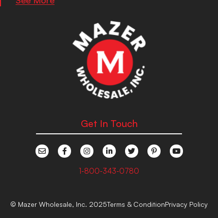
Get In Touch
1-800-343-0780
© Mazer Wholesale, Inc. 2025
Terms & Condition
Privacy Policy