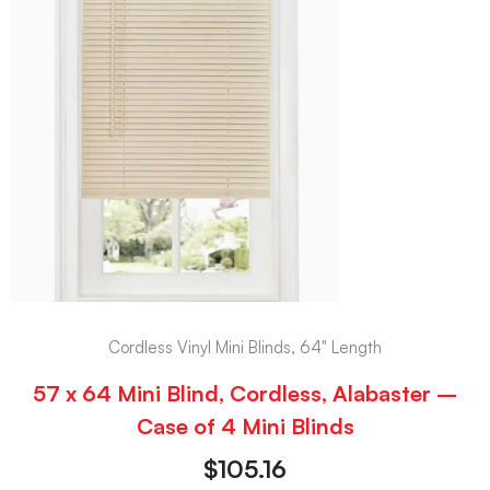
Cordless Vinyl Mini Blinds, 64" Length
57 x 64 Mini Blind, Cordless, Alabaster –
Case of 4 Mini Blinds
$
105.16