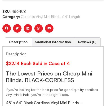
SKU:
4864CB
Category:
Cordless Vinyl Mini Blinds, 64" Length
Description
Additional information
Reviews (0)
Description
$22.14 Each Sold in Case of 4
The Lowest Prices on Cheap Mini
Blinds. BLACK-CORDLESS
If you’re looking for the best price for good quality cordless
vinyl mini blinds, you’re in the right place.
48″ x 64″ Black Cordless Vinyl Mini Blinds –