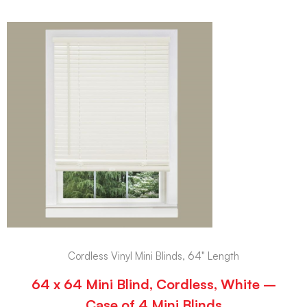
Cordless Vinyl Mini Blinds, 64" Length
64 x 64 Mini Blind, Cordless, White –
Case of 4 Mini Blinds