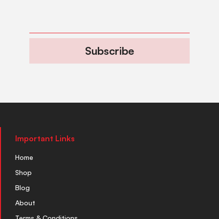
Subscribe
Important Links
Home
Shop
Blog
About
Terms & Conditions