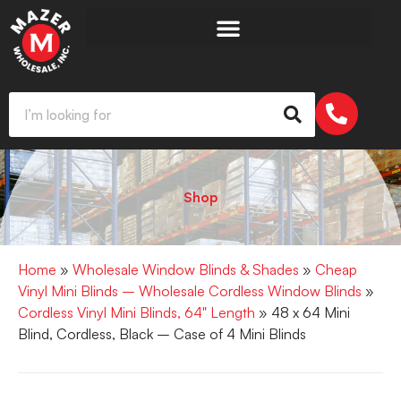
Shop
Home
»
Wholesale Window Blinds & Shades
»
Cheap
Vinyl Mini Blinds – Wholesale Cordless Window Blinds
»
Cordless Vinyl Mini Blinds, 64" Length
» 48 x 64 Mini
Blind, Cordless, Black – Case of 4 Mini Blinds