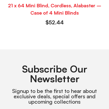
21 x 64 Mini Blind, Cordless, Alabaster –
Case of 4 Mini Blinds
$
52.44
Subscribe Our
Newsletter
Signup to be the first to hear about
exclusive deals, special offers and
upcoming collections