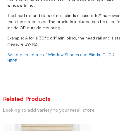
window blind.
The head rail and slats of mini blinds measure 1/2″ narrower
than the stated size. The brackets included can be used for
inside OR outside mounting.
Example: A for a 30″ x 64″ mini blind, the head rail and slats
measure 29-1/2″.
See our entire line of Window Shades and Blinds, CLICK
HERE.
Related Products
Looking to add variety to your retail store