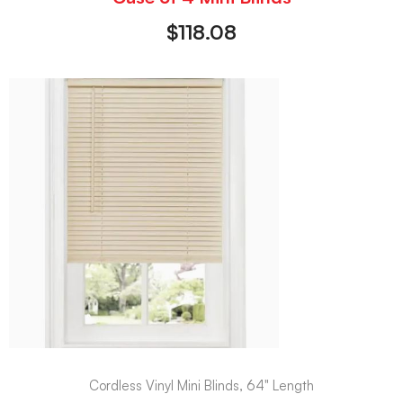
$
118.08
Cordless Vinyl Mini Blinds, 64" Length