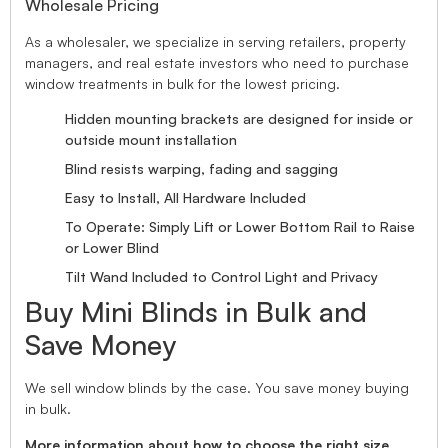
Wholesale Pricing
As a wholesaler, we specialize in serving retailers, property
managers, and real estate investors who need to purchase
window treatments in bulk for the lowest pricing.
Hidden mounting brackets are designed for inside or
outside mount installation
Blind resists warping, fading and sagging
Easy to Install, All Hardware Included
To Operate: Simply Lift or Lower Bottom Rail to Raise
or Lower Blind
Tilt Wand Included to Control Light and Privacy
Buy Mini Blinds in Bulk and
Save Money
We sell window blinds by the case. You save money buying
in bulk.
More information about how to choose the right size