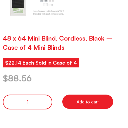
48 x 64 Mini Blind, Cordless, Black –
Case of 4 Mini Blinds
$22.14 Each Sold in Case of 4
$
88.56
Add to cart