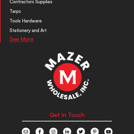
Contractors Supplies
Tarps
Tools Hardware
Stationery and Art
See More
Get In Touch