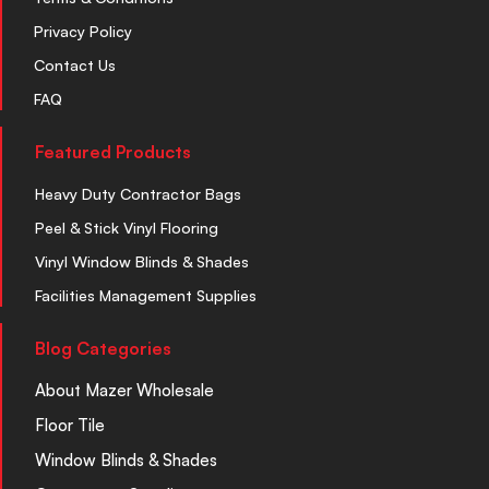
Privacy Policy
Contact Us
FAQ
Featured Products
Heavy Duty Contractor Bags
Peel & Stick Vinyl Flooring
Vinyl Window Blinds & Shades
Facilities Management Supplies
Blog Categories
About Mazer Wholesale
Floor Tile
Window Blinds & Shades