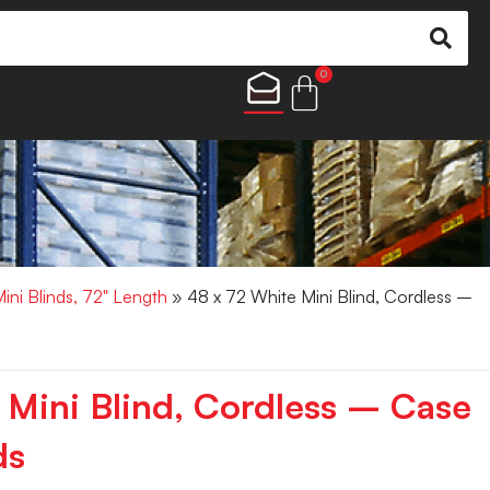
0
Mini Blinds, 72" Length
» 48 x 72 White Mini Blind, Cordless –
 Mini Blind, Cordless – Case
ds