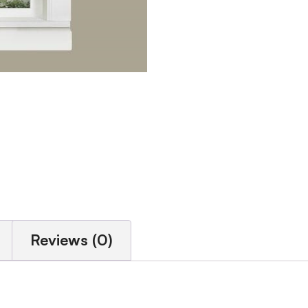
Reviews (0)