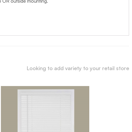
ide OR outside mounting.
Looking to add variety to your retail store