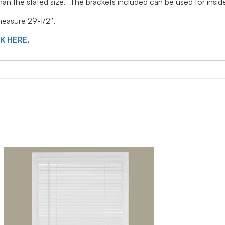
 than the stated size. The brackets included can be used for ins
 measure 29-1/2″.
CK HERE.