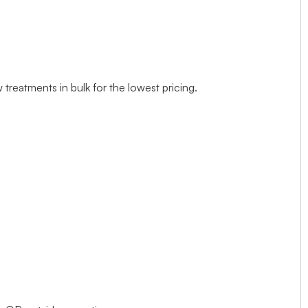
treatments in bulk for the lowest pricing.