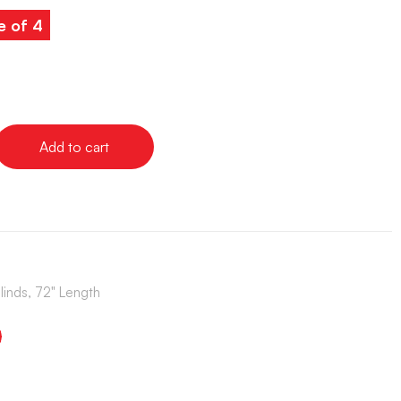
e of 4
Add to cart
Blinds, 72" Length