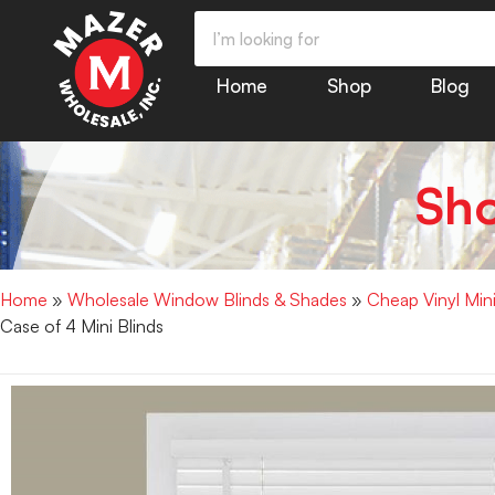
Home
Shop
Blog
Sh
Home
»
Wholesale Window Blinds & Shades
»
Cheap Vinyl Min
Case of 4 Mini Blinds