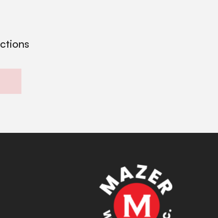
ections