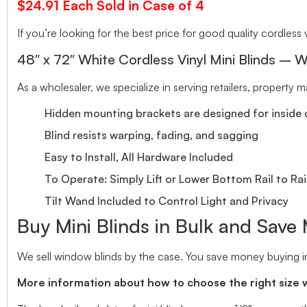
$24.91 Each Sold in Case of 4
If you’re looking for the best price for good quality cordless v
48″ x 72″ White Cordless Vinyl Mini Blinds – W
As a wholesaler, we specialize in serving retailers, property
Hidden mounting brackets are designed for inside o
Blind resists warping, fading, and sagging
Easy to Install, All Hardware Included
To Operate: Simply Lift or Lower Bottom Rail to Rai
Tilt Wand Included to Control Light and Privacy
Buy Mini Blinds in Bulk and Save
We sell window blinds by the case. You save money buying in
More information about how to choose the right size 