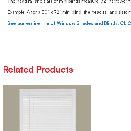
The head rail and slats of mini blinds measure 1/2″ narrower
Example: A for a 30″ x 72″ mini blind, the head rail and slats
See our entire line of Window Shades and Blinds, CLI
Related Products