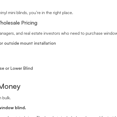
inyl mini blinds, you’re in the right place.
holesale Pricing
 managers, and real estate investors who need to purchase window 
r outside mount installation
se or Lower Blind
 Money
 bulk.
window blind.