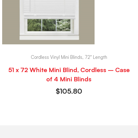
Cordless Vinyl Mini Blinds, 72" Length
51 x 72 White Mini Blind, Cordless – Case
of 4 Mini Blinds
$
105.80