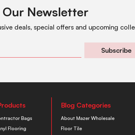
 Our Newsletter
usive deals, special offers and upcoming coll
Subscribe
Products
Blog Categories
ontractor Bags
About Mazer Wholesale
inyl Flooring
Floor Tile