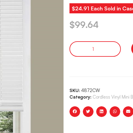
$24.91 Each Sold in Cas
$
99.64
SKU:
4872CW
Category:
Cordless Vinyl Mini 