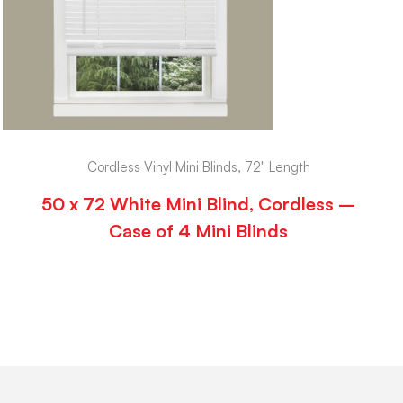
Cordless Vinyl Mini Blinds, 72" Length
50 x 72 White Mini Blind, Cordless –
Case of 4 Mini Blinds