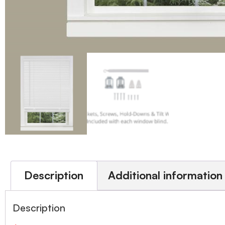
Description
Additional information
Description