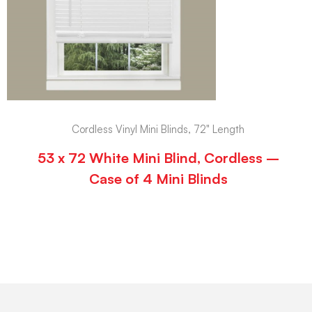
Cordless Vinyl Mini Blinds, 72" Length
53 x 72 White Mini Blind, Cordless –
Case of 4 Mini Blinds