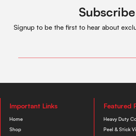
Subscribe
Signup to be the first to hear about excl
Important Links
Featured 
Home
Heavy Duty C
Shop
Peel & Stick V