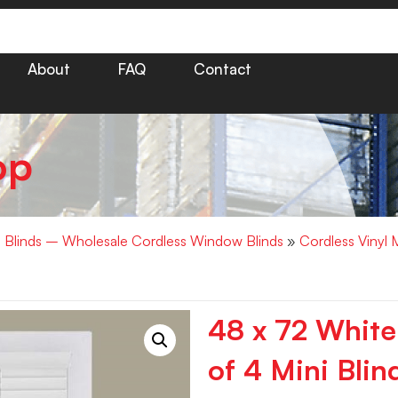
About
FAQ
Contact
op
i Blinds – Wholesale Cordless Window Blinds
»
Cordless Vinyl 
48 x 72 White
of 4 Mini Blin