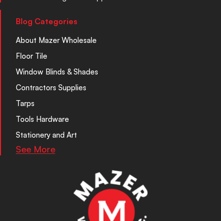
Blog Categories
About Mazer Wholesale
Floor Tile
Window Blinds & Shades
Contractors Supplies
Tarps
Tools Hardware
Stationery and Art
See More