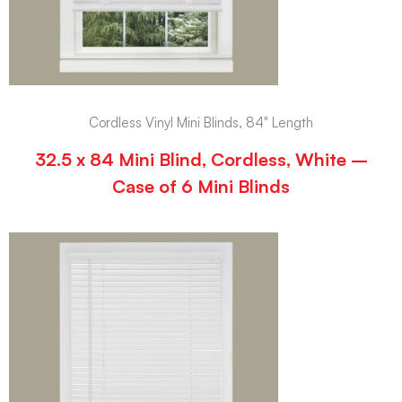
Cordless Vinyl Mini Blinds, 84" Length
32.5 x 84 Mini Blind, Cordless, White –
Case of 6 Mini Blinds