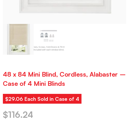
48 x 84 Mini Blind, Cordless, Alabaster –
Case of 4 Mini Blinds
$29.06 Each Sold in Case of 4
$
116.24