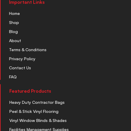
Important Links
Home
Shop
Blog
About
Terms & Conditions
Privacy Policy
Contact Us
FAQ
Featured Products
Heavy Duty Contractor Bags
Peel & Stick Vinyl Flooring
Vinyl Window Blinds & Shades
Facilities Management Supplies