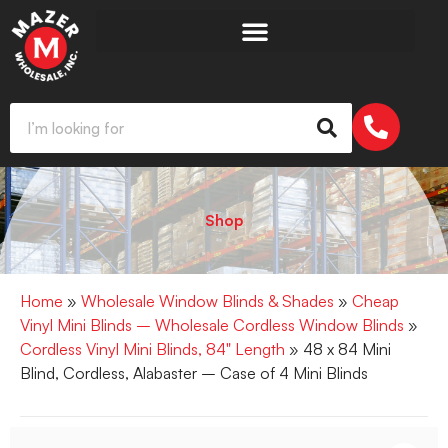
Shop
Home
»
Wholesale Window Blinds & Shades
»
Cheap
Vinyl Mini Blinds – Wholesale Cordless Window Blinds
»
Cordless Vinyl Mini Blinds, 84" Length
» 48 x 84 Mini
Blind, Cordless, Alabaster – Case of 4 Mini Blinds