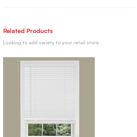
Related Products
Looking to add variety to your retail store