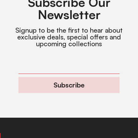
Subscribe Our
Newsletter
Signup to be the first to hear about
exclusive deals, special offers and
upcoming collections
Subscribe