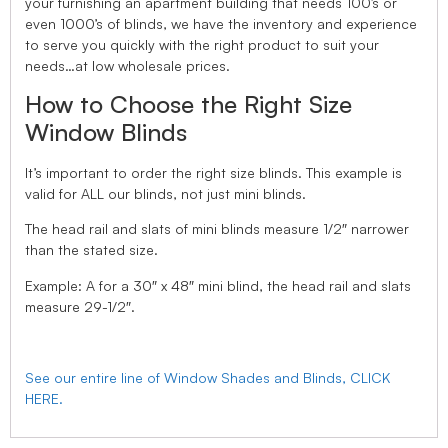
your furnishing an apartment building that needs 100’s or
even 1000’s of blinds, we have the inventory and experience
to serve you quickly with the right product to suit your
needs…at low wholesale prices.
How to Choose the Right Size
Window Blinds
It’s important to order the right size blinds. This example is
valid for ALL our blinds, not just mini blinds.
The head rail and slats of mini blinds measure 1/2″ narrower
than the stated size.
Example: A for a 30″ x 48″ mini blind, the head rail and slats
measure 29-1/2″.
See our entire line of Window Shades and Blinds, CLICK
HERE.