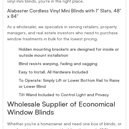
vinyl mini blinds, you’re in the right place.
Alabaster Cordless Vinyl Mini Blinds with 1″ Slats, 48″
x 84″
As a wholesaler, we specialize in serving retailers, property
managers, and real estate investors who need to purchase
window treatments in bulk for the lowest pricing.
Hidden mounting brackets are designed for inside or
outside mount installation
Blind resists warping, fading and sagging
Easy to Install, All Hardware Included
To Operate: Simply Lift or Lower Bottom Rail to Raise
or Lower Blind
Tilt Wand Included to Control Light and Privacy
Wholesale Supplier of Economical
Window Blinds
Whether you’re a homeowner and need one box of blinds, or