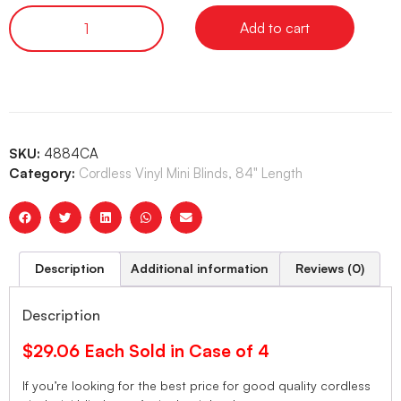
Add to cart
SKU:
4884CA
Category:
Cordless Vinyl Mini Blinds, 84" Length
Description
Additional information
Reviews (0)
Description
$29.06 Each Sold in Case of 4
If you’re looking for the best price for good quality cordless