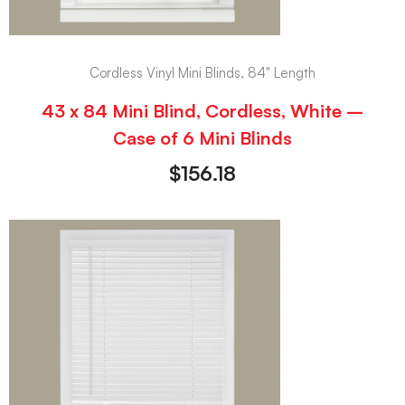
Cordless Vinyl Mini Blinds, 84" Length
43 x 84 Mini Blind, Cordless, White –
Case of 6 Mini Blinds
$
156.18