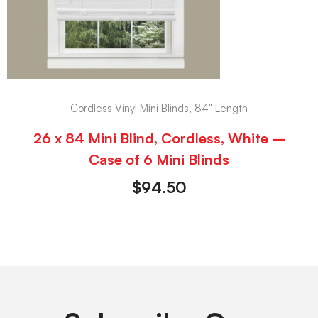
Cordless Vinyl Mini Blinds, 84" Length
26 x 84 Mini Blind, Cordless, White –
Case of 6 Mini Blinds
$
94.50