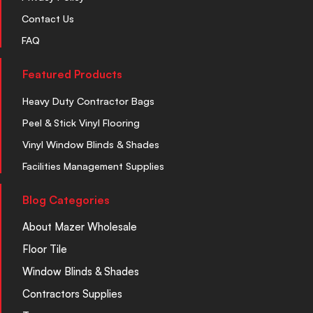
Contact Us
FAQ
Featured Products
Heavy Duty Contractor Bags
Peel & Stick Vinyl Flooring
Vinyl Window Blinds & Shades
Facilities Management Supplies
Blog Categories
About Mazer Wholesale
Floor Tile
Window Blinds & Shades
Contractors Supplies