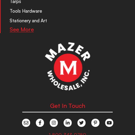
Tarps
Tools Hardware
Stationery and Art
See More
Get In Touch