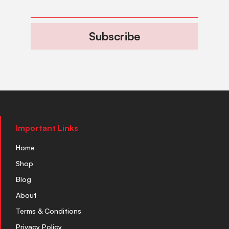
Subscribe
Important Links
Home
Shop
Blog
About
Terms & Conditions
Privacy Policy