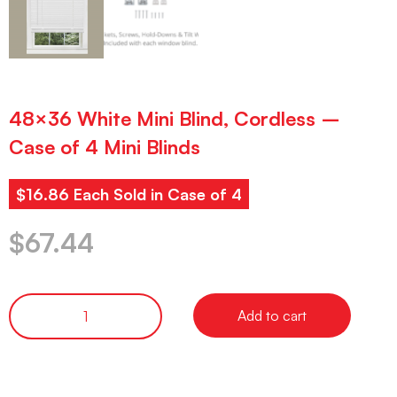
48×36 White Mini Blind, Cordless –
Case of 4 Mini Blinds
$16.86 Each Sold in Case of 4
$
67.44
Add to cart