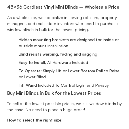
48×36 Cordless Vinyl Mini Blinds – Wholesale Price
As a wholesaler, we specialize in serving retailers, property
managers, and real estate investors who need to purchase
window blinds in bulk for the lowest pricing.
Hidden mounting brackets are designed for inside or
outside mount installation
Blind resists warping, fading and sagging
Easy to Install, All Hardware Included
To Operate: Simply Lift or Lower Bottom Rail to Raise
or Lower Blind
Tilt Wand Included to Control Light and Privacy
Buy Mini Blinds in Bulk for the Lowest Prices
To sell at the lowest possible prices, we sell window blinds by
the case. No need to place a huge order!
How to select the right size: