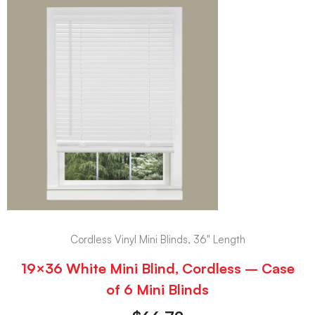
Cordless Vinyl Mini Blinds, 36" Length
19×36 White Mini Blind, Cordless – Case
of 6 Mini Blinds