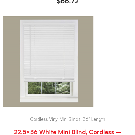
$
66.72
Cordless Vinyl Mini Blinds, 36" Length
22.5×36 White Mini Blind, Cordless –