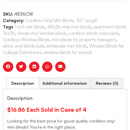
SKU:
4836CW
Category:
Cordless Vinyl Mini Blinds, 36" Length
Tags
1 inch slat blinds
,
48x36 vinyl mini blinds
,
apartment blinds
16x36
,
cheap vinyl window blinds
,
cordless blinds case pack
,
Cordless Window Blinds
,
mini blinds for property managers
,
white vinyl blinds bulk
,
wholesale mini blinds
,
Window Blinds for
College Dormitories
,
window blinds for schools
Description
Additional information
Reviews (0)
Description
$16.86 Each Sold in Case of 4
Looking for the best price for good quality cordless vinyl
mini blinds? You’re in the right place.