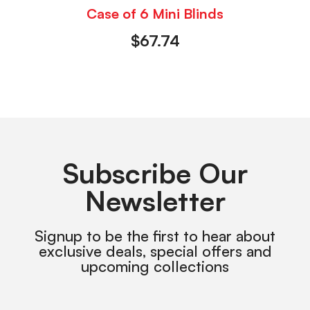
Case of 6 Mini Blinds
$
67.74
Subscribe Our
Newsletter
Signup to be the first to hear about
exclusive deals, special offers and
upcoming collections