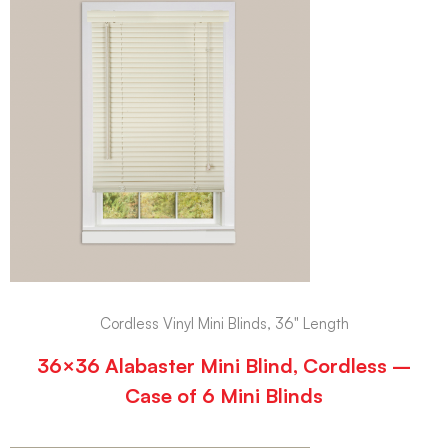
Cordless Vinyl Mini Blinds, 36" Length
36×36 Alabaster Mini Blind, Cordless –
Case of 6 Mini Blinds