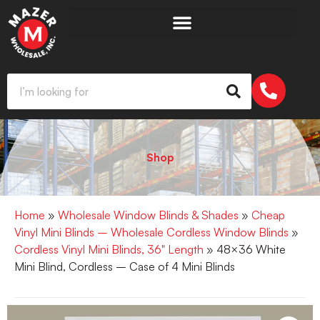
Shop
Home
»
Wholesale Window Blinds & Shades
»
Cheap
Vinyl Mini Blinds – Wholesale Cordless Window Blinds
»
Cordless Vinyl Mini Blinds, 36" Length
» 48×36 White
Mini Blind, Cordless – Case of 4 Mini Blinds