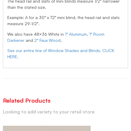
The head rail and slats of mini blinds measure 1/2″ narrower
than the stated size.
Example: A for a 30″ x 72″ mini blind, the head rail and slats
measure 29-1/2″.
We also have 48×36 White in
1″ Aluminum
,
1″ Room
Darkener
and
2″ Faux Wood
.
See our entire line of Window Shades and Blinds, CLICK
HERE.
Related Products
Looking to add variety to your retail store