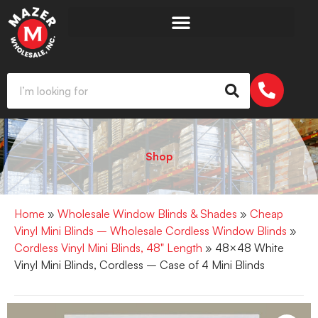
Shop
Home
»
Wholesale Window Blinds & Shades
»
Cheap
Vinyl Mini Blinds – Wholesale Cordless Window Blinds
»
Cordless Vinyl Mini Blinds, 48" Length
» 48×48 White
Vinyl Mini Blinds, Cordless – Case of 4 Mini Blinds