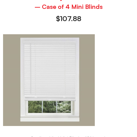
– Case of 4 Mini Blinds
$
107.88