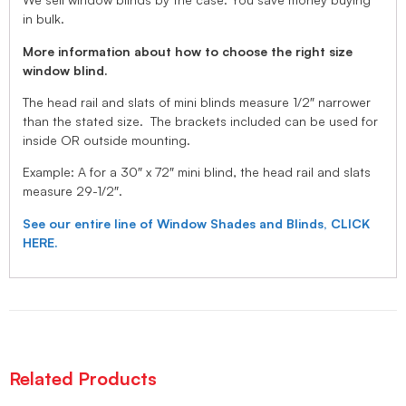
in bulk.
More information about how to choose the right size
window blind.
The head rail and slats of mini blinds measure 1/2″ narrower
than the stated size. The brackets included can be used for
inside OR outside mounting.
Example: A for a 30″ x 72″ mini blind, the head rail and slats
measure 29-1/2″.
See our entire line of Window Shades and Blinds, CLICK
HERE.
Related Products