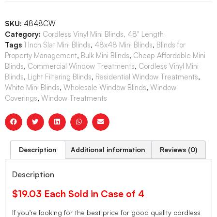
SKU:
4848CW
Category:
Cordless Vinyl Mini Blinds, 48" Length
Tags
1 Inch Slat Mini Blinds
,
48x48 Mini Blinds
,
Blinds for
Property Management
,
Bulk Mini Blinds
,
Cheap Affordable Mini
Blinds
,
Commercial Window Treatments
,
Cordless Vinyl Mini
Blinds
,
Light Filtering Blinds
,
Residential Window Treatments
,
White Mini Blinds
,
Wholesale Window Blinds
,
Window
Coverings
,
Window Treatments
Description
Additional information
Reviews (0)
Description
$19.03 Each Sold in Case of 4
If you’re looking for the best price for good quality cordless