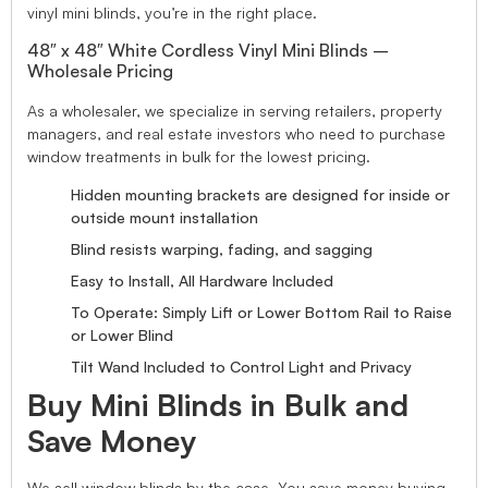
vinyl mini blinds, you’re in the right place.
48″ x 48″ White Cordless Vinyl Mini Blinds –
Wholesale Pricing
As a wholesaler, we specialize in serving retailers, property
managers, and real estate investors who need to purchase
window treatments in bulk for the lowest pricing.
Hidden mounting brackets are designed for inside or
outside mount installation
Blind resists warping, fading, and sagging
Easy to Install, All Hardware Included
To Operate: Simply Lift or Lower Bottom Rail to Raise
or Lower Blind
Tilt Wand Included to Control Light and Privacy
Buy Mini Blinds in Bulk and
Save Money
We sell window blinds by the case. You save money buying