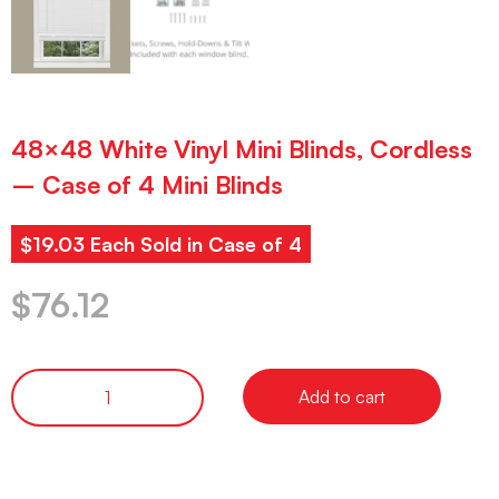
48×48 White Vinyl Mini Blinds, Cordless
– Case of 4 Mini Blinds
$19.03 Each Sold in Case of 4
$
76.12
Add to cart