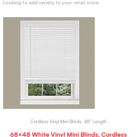
Looking to add variety to your retail store
Cordless Vinyl Mini Blinds, 48" Length
68×48 White Vinyl Mini Blinds, Cordless