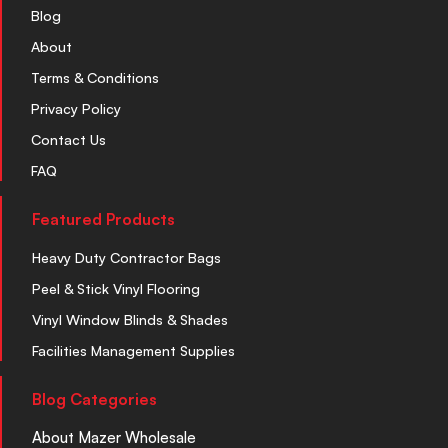
Blog
About
Terms & Conditions
Privacy Policy
Contact Us
FAQ
Featured Products
Heavy Duty Contractor Bags
Peel & Stick Vinyl Flooring
Vinyl Window Blinds & Shades
Facilities Management Supplies
Blog Categories
About Mazer Wholesale