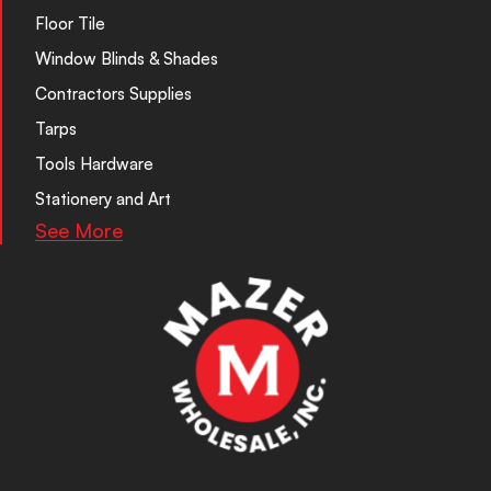
Floor Tile
Window Blinds & Shades
Contractors Supplies
Tarps
Tools Hardware
Stationery and Art
See More