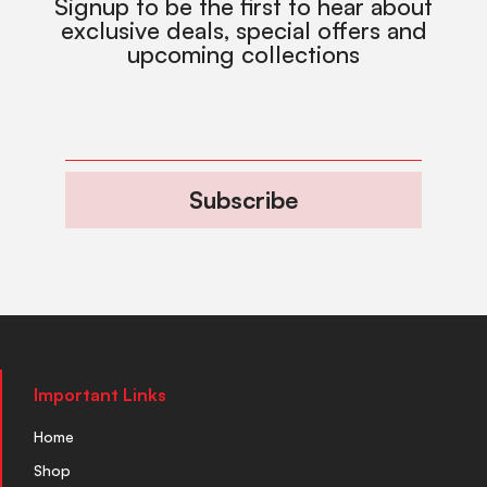
Signup to be the first to hear about
exclusive deals, special offers and
upcoming collections
Subscribe
Important Links
Home
Shop