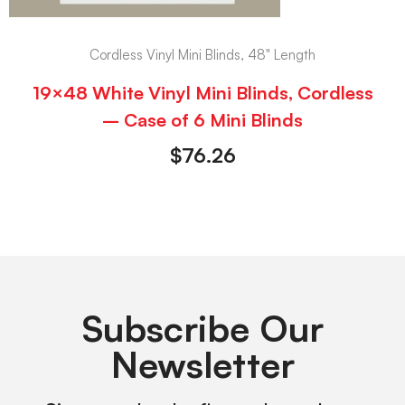
Cordless Vinyl Mini Blinds, 48" Length
19×48 White Vinyl Mini Blinds, Cordless
– Case of 6 Mini Blinds
$
76.26
Subscribe Our
Newsletter