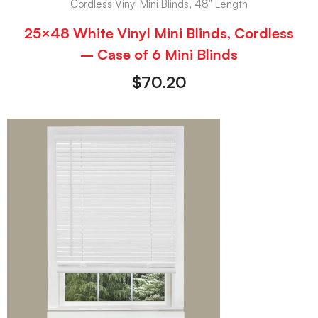
Cordless Vinyl Mini Blinds, 48" Length
25×48 White Vinyl Mini Blinds, Cordless
– Case of 6 Mini Blinds
$
70.20