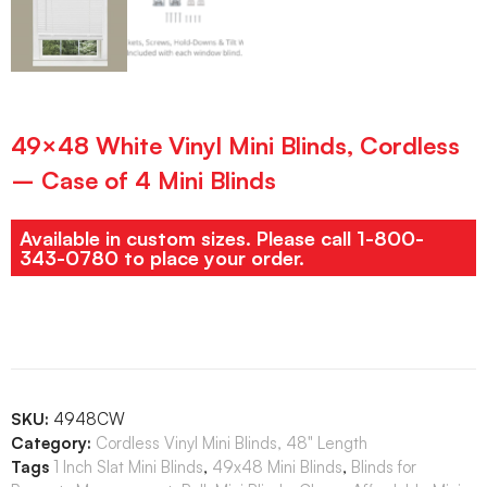
49×48 White Vinyl Mini Blinds, Cordless
– Case of 4 Mini Blinds
Available in custom sizes. Please call 1-800-
343-0780 to place your order.
SKU:
4948CW
Category:
Cordless Vinyl Mini Blinds, 48" Length
Tags
1 Inch Slat Mini Blinds
,
49x48 Mini Blinds
,
Blinds for