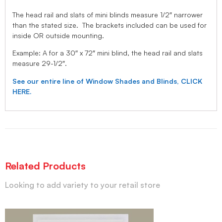
The head rail and slats of mini blinds measure 1/2″ narrower
than the stated size. The brackets included can be used for
inside OR outside mounting.
Example: A for a 30″ x 72″ mini blind, the head rail and slats
measure 29-1/2″.
See our entire line of Window Shades and Blinds, CLICK
HERE.
Related Products
Looking to add variety to your retail store