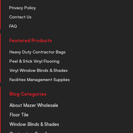
Privacy Policy
Contact Us
FAQ
Featured Products
Heavy Duty Contractor Bags
Peel & Stick Vinyl Flooring
Vinyl Window Blinds & Shades
Facilities Management Supplies
Blog Categories
About Mazer Wholesale
Floor Tile
Window Blinds & Shades