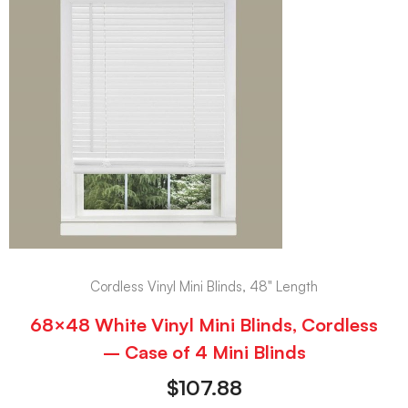
Cordless Vinyl Mini Blinds, 48" Length
68×48 White Vinyl Mini Blinds, Cordless
– Case of 4 Mini Blinds
$
107.88