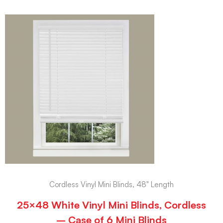
Cordless Vinyl Mini Blinds, 48" Length
25×48 White Vinyl Mini Blinds, Cordless
– Case of 6 Mini Blinds