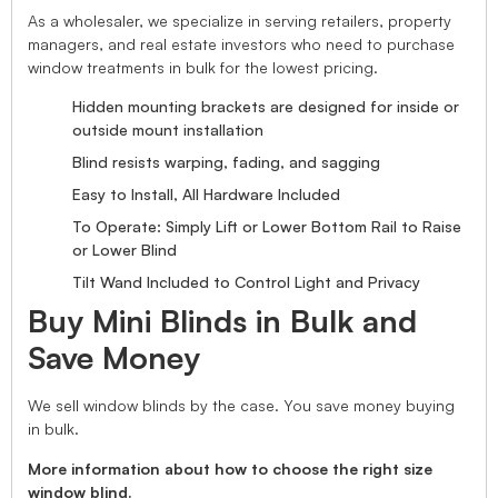
As a wholesaler, we specialize in serving retailers, property
managers, and real estate investors who need to purchase
window treatments in bulk for the lowest pricing.
Hidden mounting brackets are designed for inside or
outside mount installation
Blind resists warping, fading, and sagging
Easy to Install, All Hardware Included
To Operate: Simply Lift or Lower Bottom Rail to Raise
or Lower Blind
Tilt Wand Included to Control Light and Privacy
Buy Mini Blinds in Bulk and
Save Money
We sell window blinds by the case. You save money buying
in bulk.
More information about how to choose the right size
window blind.