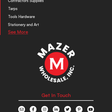
Contractors Supplies
Tarps
Tools Hardware
Stationery and Art
See More
Get In Touch