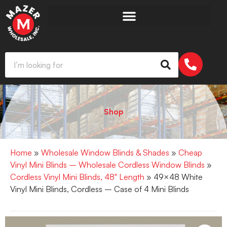
Shop
Home
»
Wholesale Window Blinds & Shades
»
Cheap
Vinyl Mini Blinds – Wholesale Cordless Window Blinds
»
Cordless Vinyl Mini Blinds, 48" Length
» 49×48 White
Vinyl Mini Blinds, Cordless – Case of 4 Mini Blinds