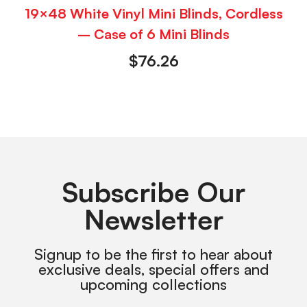
19×48 White Vinyl Mini Blinds, Cordless
– Case of 6 Mini Blinds
$
76.26
Subscribe Our
Newsletter
Signup to be the first to hear about
exclusive deals, special offers and
upcoming collections