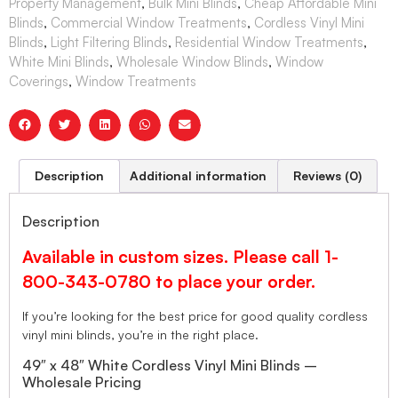
Property Management
,
Bulk Mini Blinds
,
Cheap Affordable Mini
Blinds
,
Commercial Window Treatments
,
Cordless Vinyl Mini
Blinds
,
Light Filtering Blinds
,
Residential Window Treatments
,
White Mini Blinds
,
Wholesale Window Blinds
,
Window
Coverings
,
Window Treatments
Description
Additional information
Reviews (0)
Description
Available in custom sizes. Please call 1-
800-343-0780 to place your order.
If you’re looking for the best price for good quality cordless
vinyl mini blinds, you’re in the right place.
49″ x 48″ White Cordless Vinyl Mini Blinds –
Wholesale Pricing