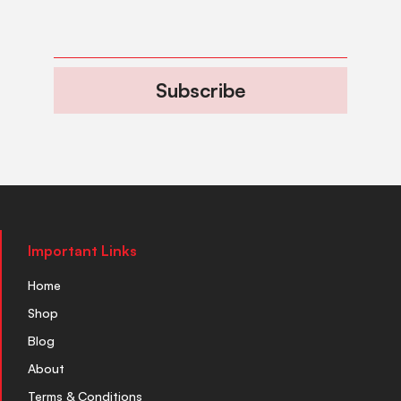
Subscribe
Important Links
Home
Shop
Blog
About
Terms & Conditions