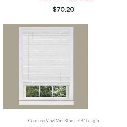
$
70.20
Cordless Vinyl Mini Blinds, 48" Length