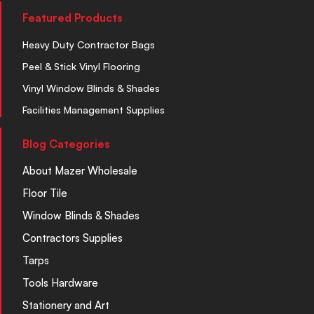
Featured Products
Heavy Duty Contractor Bags
Peel & Stick Vinyl Flooring
Vinyl Window Blinds & Shades
Facilities Management Supplies
Blog Categories
About Mazer Wholesale
Floor Tile
Window Blinds & Shades
Contractors Supplies
Tarps
Tools Hardware
Stationery and Art