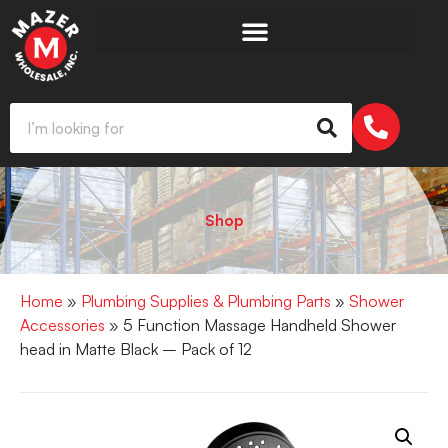
Shop
Home
»
Plumbing Supplies & Plumbing Parts
»
Shower
Accessories
» 5 Function Massage Handheld Shower
head in Matte Black – Pack of 12