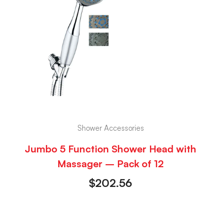
Shower Accessories
Jumbo 5 Function Shower Head with
Massager – Pack of 12
$
202.56