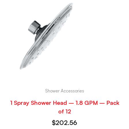
Shower Accessories
1 Spray Shower Head – 1.8 GPM – Pack
of 12
$
202.56