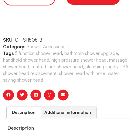
SKU:
GT-SH505-B
Category:
Shower Accessories
Tags
5 function shower head
,
bathroom shower upgrade
,
handheld shower head
,
high pressure shower head
,
massage
shower head
,
matte black shower head
,
plumbing supply USA
,
shower head replacement
,
shower head with hose
,
water
saving shower head
Description
Additional information
Description