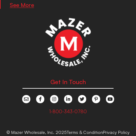
See More
Get In Touch
1-800-343-0780
© Mazer Wholesale, Inc. 2025
Terms & Condition
Privacy Policy