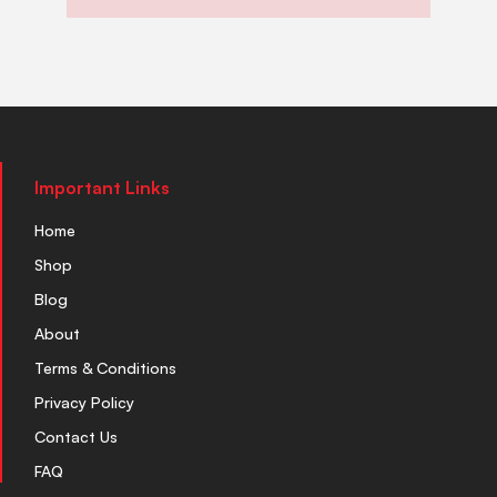
Important Links
Home
Shop
Blog
About
Terms & Conditions
Privacy Policy
Contact Us
FAQ