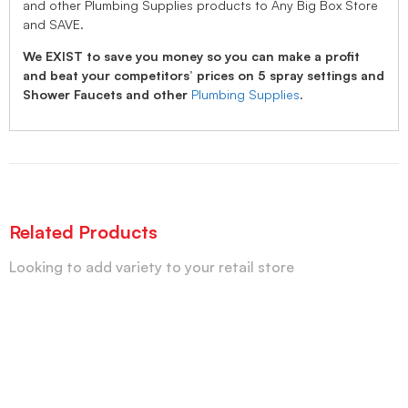
and other Plumbing Supplies products to Any Big Box Store
and SAVE.
We EXIST to save you money so you can make a profit
and beat your competitors’ prices on 5 spray settings and
Shower Faucets and other
Plumbing Supplies
.
Related Products
Looking to add variety to your retail store