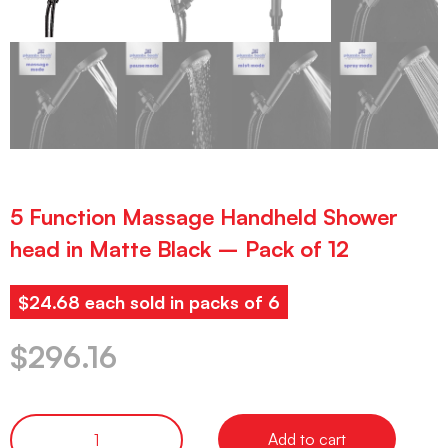
5 Function Massage Handheld Shower
head in Matte Black – Pack of 12
$24.68 each sold in packs of 6
$
296.16
Add to cart