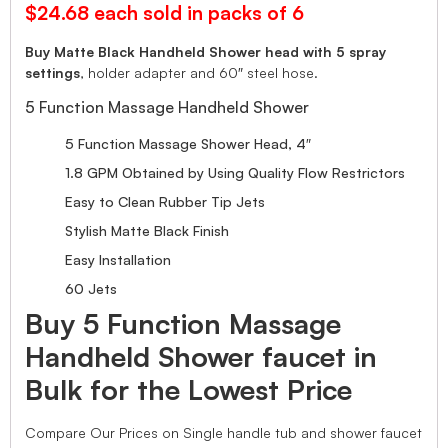
$24.68 each sold in packs of 6
Buy Matte Black Handheld Shower head with 5 spray
settings
, holder adapter and 60″ steel hose.
5 Function Massage Handheld Shower
5 Function Massage Shower Head, 4″
1.8 GPM Obtained by Using Quality Flow Restrictors
Easy to Clean Rubber Tip Jets
Stylish Matte Black Finish
Easy Installation
60 Jets
Buy 5 Function Massage
Handheld Shower faucet in
Bulk for the Lowest Price
Compare Our Prices on Single handle tub and shower faucet