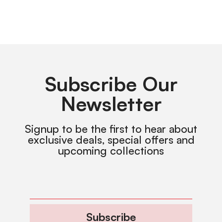
Subscribe Our
Newsletter
Signup to be the first to hear about
exclusive deals, special offers and
upcoming collections
Subscribe