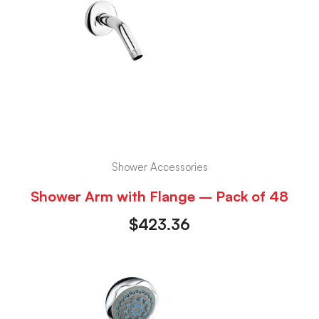
Shower Accessories
Shower Arm with Flange – Pack of 48
$
423.36