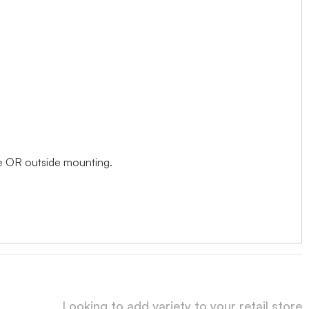
ide OR outside mounting.
Looking to add variety to your retail store