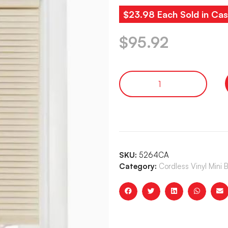
$23.98 Each Sold in Cas
$
95.92
SKU:
5264CA
Category:
Cordless Vinyl Mini 