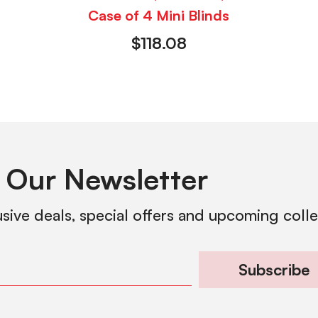
Case of 4 Mini Blinds
$
118.08
 Our Newsletter
usive deals, special offers and upcoming coll
Subscribe