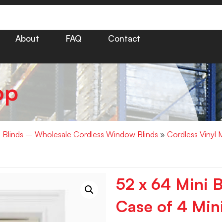
About
FAQ
Contact
op
i Blinds – Wholesale Cordless Window Blinds
»
Cordless Vinyl 
52 x 64 Mini B
Case of 4 Mini