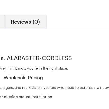
Reviews (0)
inds. ALABASTER-CORDLESS
inyl mini blinds, you’re in the right place.
 – Wholesale Pricing
 managers, and real estate investors who need to purchase window 
r outside mount installation