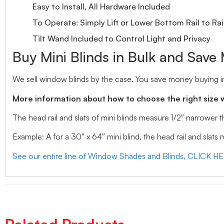
Easy to Install, All Hardware Included
To Operate: Simply Lift or Lower Bottom Rail to Rai
Tilt Wand Included to Control Light and Privacy
Buy Mini Blinds in Bulk and Save
We sell window blinds by the case. You save money buying in
More information about how to choose the right size 
The head rail and slats of mini blinds measure 1/2″ narrower
Example: A for a 30″ x 64″ mini blind, the head rail and slats
See our entire line of Window Shades and Blinds, CLICK H