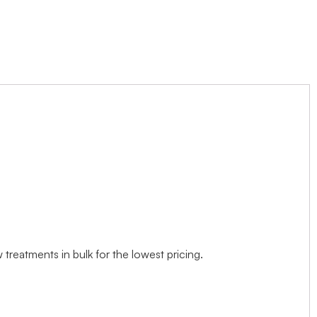
treatments in bulk for the lowest pricing.