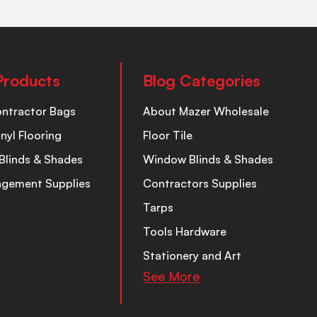
Products
Blog Categories
ontractor Bags
About Mazer Wholesale
inyl Flooring
Floor Tile
Blinds & Shades
Window Blinds & Shades
nagement Supplies
Contractors Supplies
Tarps
Tools Hardware
Stationery and Art
See More