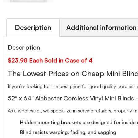
Description
Additional information
Description
$23.98 Each Sold in Case of 4
The Lowest Prices on Cheap Mini Bl
If you’re looking for the best price for good quality cordless v
52″ x 64″ Alabaster Cordless Vinyl Mini Blinds
As a wholesaler, we specialize in serving retailers, property
Hidden mounting brackets are designed for inside o
Blind resists warping, fading, and sagging