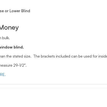
se or Lower Blind
 Money
 bulk.
window blind.
 than the stated size. The brackets included can be used for ins
 measure 29-1/2″.
ERE.