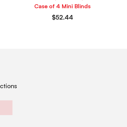
Case of 4 Mini Blinds
$
52.44
ections