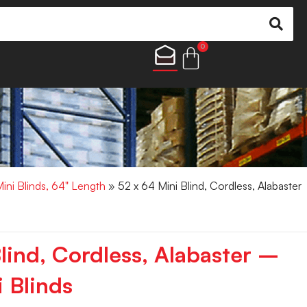
0
Mini Blinds, 64" Length
» 52 x 64 Mini Blind, Cordless, Alabaster
lind, Cordless, Alabaster –
 Blinds