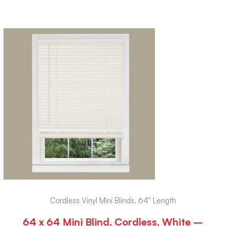
Cordless Vinyl Mini Blinds, 64" Length
64 x 64 Mini Blind, Cordless, White –