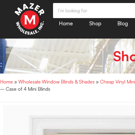
Home
Shop
Blog
Sh
Home
»
Wholesale Window Blinds & Shades
»
Cheap Vinyl Min
– Case of 4 Mini Blinds