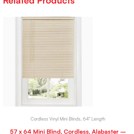
Related Products
Cordless Vinyl Mini Blinds, 64" Length
57 x 64 Mini Blind, Cordless, Alabaster –