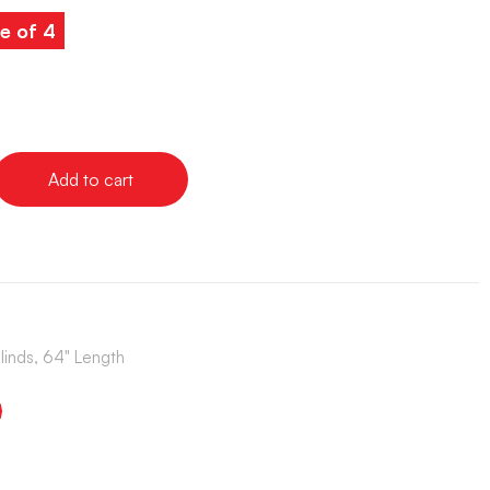
e of 4
Add to cart
Blinds, 64" Length