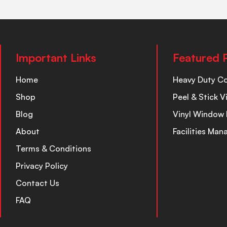
Important Links
Featured 
Home
Heavy Duty C
Shop
Peel & Stick V
Blog
Vinyl Window 
About
Facilities Ma
Terms & Conditions
Privacy Policy
Contact Us
FAQ