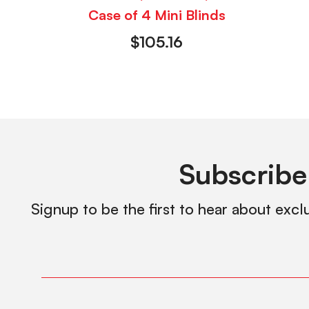
Case of 4 Mini Blinds
$
105.16
Subscribe
Signup to be the first to hear about excl