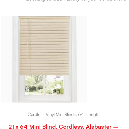
Cordless Vinyl Mini Blinds, 64" Length
21 x 64 Mini Blind, Cordless, Alabaster –