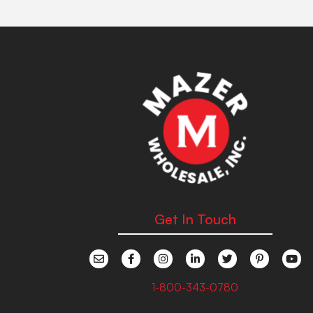
Get In Touch
1-800-343-0780