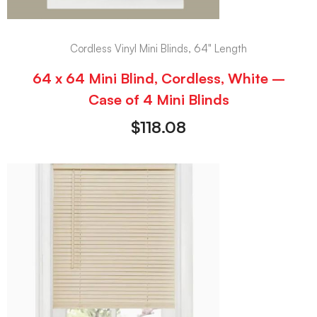
Cordless Vinyl Mini Blinds, 64" Length
64 x 64 Mini Blind, Cordless, White –
Case of 4 Mini Blinds
$
118.08