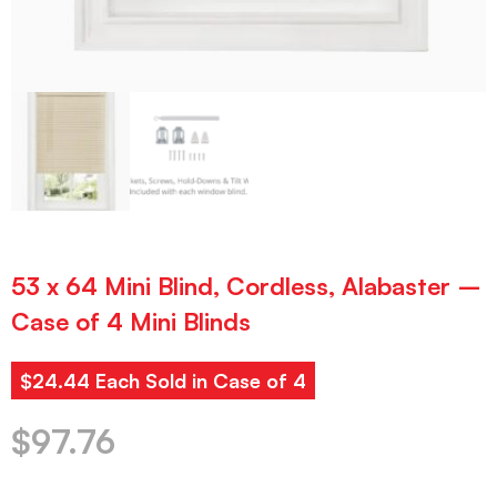
53 x 64 Mini Blind, Cordless, Alabaster –
Case of 4 Mini Blinds
$24.44 Each Sold in Case of 4
$
97.76