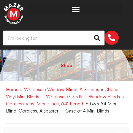
Shop
Home
»
Wholesale Window Blinds & Shades
»
Cheap
Vinyl Mini Blinds – Wholesale Cordless Window Blinds
»
Cordless Vinyl Mini Blinds, 64" Length
» 53 x 64 Mini
Blind, Cordless, Alabaster – Case of 4 Mini Blinds