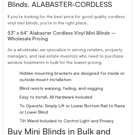
Blinds. ALABASTER-CORDLESS
If you’re looking for the best price for good quality cordless
vinyl mini blinds, you’re in the right place.
53″ x 64″ Alabaster Cordless Vinyl Mini Blinds –
Wholesale Pricing
As a wholesaler, we specialize in serving retailers, property
managers, and real estate investors who need to purchase
window treatments in bulk for the lowest pricing.
Hidden mounting brackets are designed for inside or
outside mount installation
Blind resists warping, fading, and sagging
Easy to Install, All Hardware Included
To Operate: Simply Lift or Lower Bottom Rail to Raise
or Lower Blind
Tilt Wand Included to Control Light and Privacy
Buy Mini Blinds in Bulk and