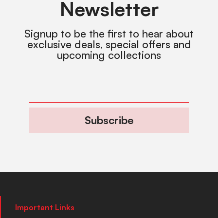
Newsletter
Signup to be the first to hear about
exclusive deals, special offers and
upcoming collections
Subscribe
Important Links