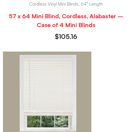
Cordless Vinyl Mini Blinds, 64" Length
57 x 64 Mini Blind, Cordless, Alabaster –
Case of 4 Mini Blinds
$
105.16