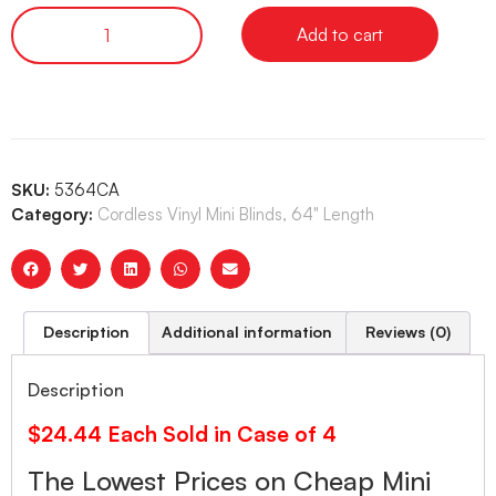
Add to cart
SKU:
5364CA
Category:
Cordless Vinyl Mini Blinds, 64" Length
Description
Additional information
Reviews (0)
Description
$24.44 Each Sold in Case of 4
The Lowest Prices on Cheap Mini