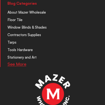
Blog Categories
About Mazer Wholesale
Floor Tile
Window Blinds & Shades
Contractors Supplies
Tarps
Tools Hardware
Stationery and Art
See More