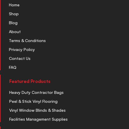
Home
Shop
Blog
About
Terms & Conditions
Privacy Policy
Contact Us
FAQ
Featured Products
Heavy Duty Contractor Bags
Peel & Stick Vinyl Flooring
Vinyl Window Blinds & Shades
Facilities Management Supplies