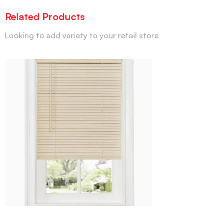
Related Products
Looking to add variety to your retail store