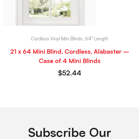
Cordless Vinyl Mini Blinds, 64" Length
21 x 64 Mini Blind, Cordless, Alabaster –
Case of 4 Mini Blinds
$
52.44
Subscribe Our