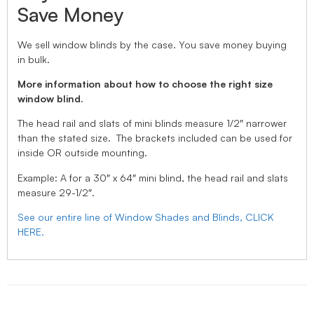
Save Money
We sell window blinds by the case. You save money buying
in bulk.
More information about how to choose the right size
window blind.
The head rail and slats of mini blinds measure 1/2″ narrower
than the stated size. The brackets included can be used for
inside OR outside mounting.
Example: A for a 30″ x 64″ mini blind, the head rail and slats
measure 29-1/2″.
See our entire line of Window Shades and Blinds, CLICK
HERE.