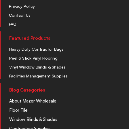
Privacy Policy
Contact Us
FAQ
Featured Products
Heavy Duty Contractor Bags
Peel & Stick Vinyl Flooring
Vinyl Window Blinds & Shades
Facilities Management Supplies
Blog Categories
About Mazer Wholesale
Floor Tile
Window Blinds & Shades
Contractors Supplies