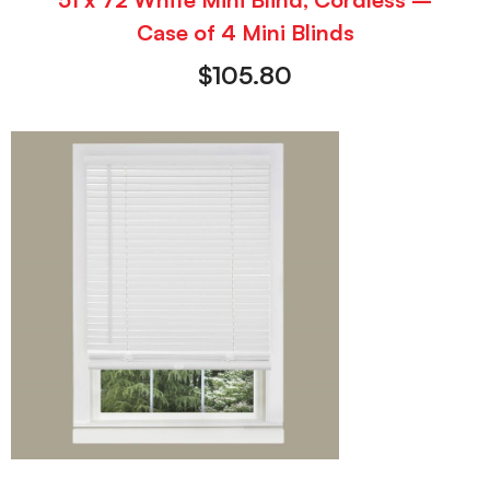
Case of 4 Mini Blinds
$
105.80