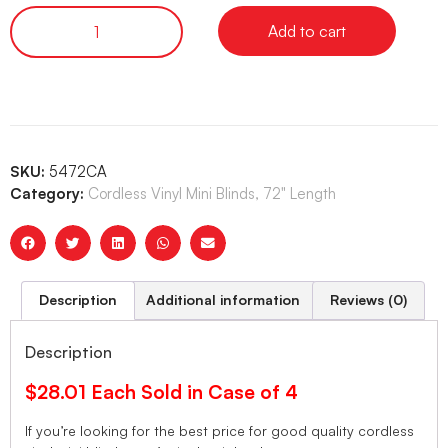
Add to cart
SKU:
5472CA
Category:
Cordless Vinyl Mini Blinds, 72" Length
Description
Additional information
Reviews (0)
Description
$28.01 Each Sold in Case of 4
If you’re looking for the best price for good quality cordless