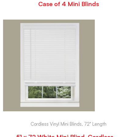
Case of 4 Mini Blinds
Cordless Vinyl Mini Blinds, 72" Length
51 x 72 White Mini Blind, Cordless –