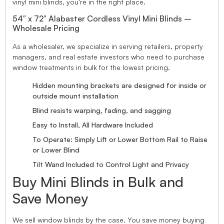
vinyl mini blinds, you’re in the right place.
54″ x 72″ Alabaster Cordless Vinyl Mini Blinds –
Wholesale Pricing
As a wholesaler, we specialize in serving retailers, property
managers, and real estate investors who need to purchase
window treatments in bulk for the lowest pricing.
Hidden mounting brackets are designed for inside or
outside mount installation
Blind resists warping, fading, and sagging
Easy to Install, All Hardware Included
To Operate: Simply Lift or Lower Bottom Rail to Raise
or Lower Blind
Tilt Wand Included to Control Light and Privacy
Buy Mini Blinds in Bulk and
Save Money
We sell window blinds by the case. You save money buying