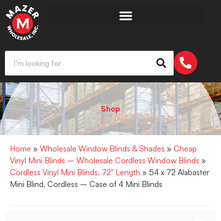
Shop
Home
»
Wholesale Window Blinds & Shades
»
Cheap
Vinyl Mini Blinds – Wholesale Cordless Window Blinds
»
Cordless Vinyl Mini Blinds, 72" Length
» 54 x 72 Alabaster
Mini Blind, Cordless – Case of 4 Mini Blinds