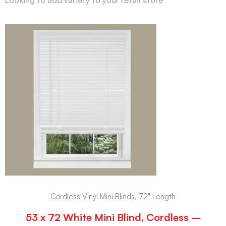
Cordless Vinyl Mini Blinds, 72" Length
53 x 72 White Mini Blind, Cordless –