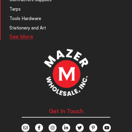
Tarps
Tools Hardware
Stationery and Art
See More
Get In Touch