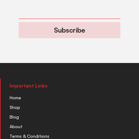
Subscribe
Important Links
Home
Shop
Blog
About
Terms & Conditions