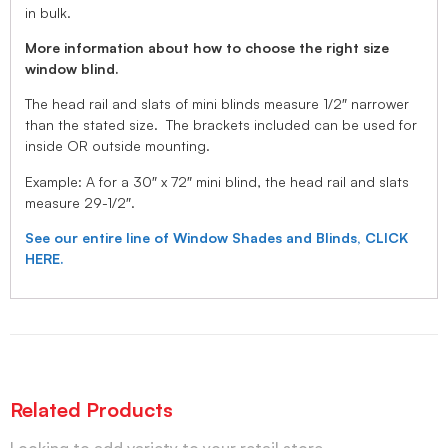
in bulk.
More information about how to choose the right size
window blind.
The head rail and slats of mini blinds measure 1/2″ narrower
than the stated size. The brackets included can be used for
inside OR outside mounting.
Example: A for a 30″ x 72″ mini blind, the head rail and slats
measure 29-1/2″.
See our entire line of Window Shades and Blinds, CLICK
HERE.
Related Products
Looking to add variety to your retail store