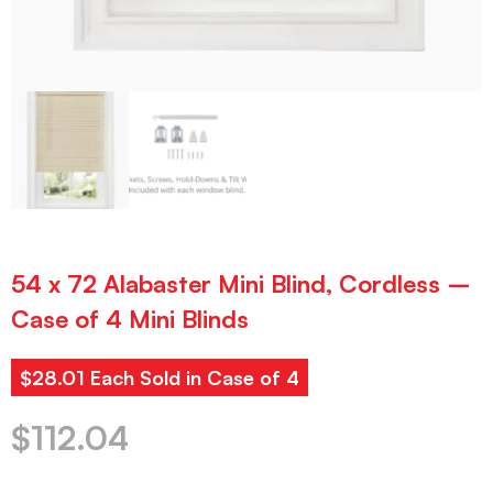
54 x 72 Alabaster Mini Blind, Cordless –
Case of 4 Mini Blinds
$28.01 Each Sold in Case of 4
$
112.04