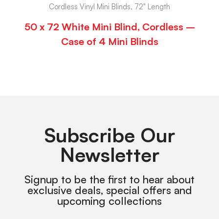
Cordless Vinyl Mini Blinds, 72" Length
50 x 72 White Mini Blind, Cordless –
Case of 4 Mini Blinds
Subscribe Our
Newsletter
Signup to be the first to hear about
exclusive deals, special offers and
upcoming collections