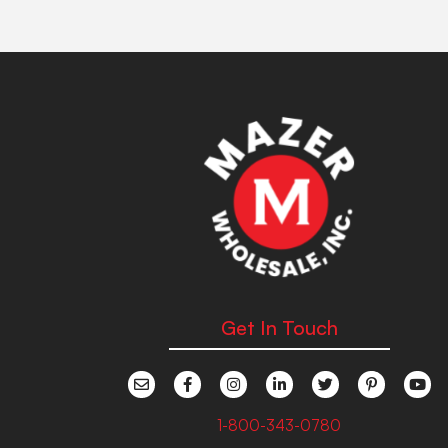
Get In Touch
1-800-343-0780