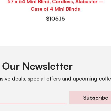
57 x 64 Mini Blind, Cordless, Alabaster –
Case of 4 Mini Blinds
$
105.16
 Our Newsletter
usive deals, special offers and upcoming coll
Subscribe