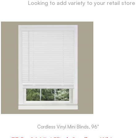
Looking to add variety to your retail store
Cordless Vinyl Mini Blinds, 96"