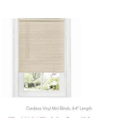
Cordless Vinyl Mini Blinds, 64" Length