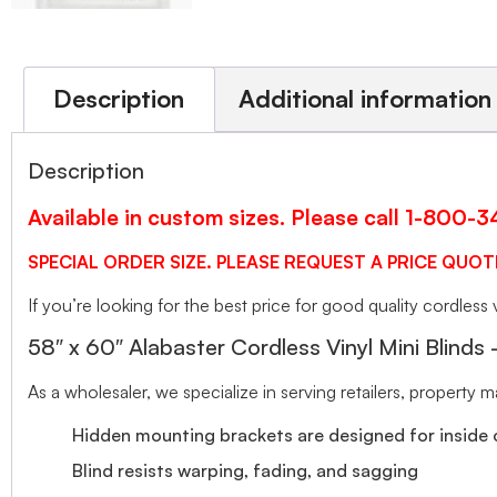
Description
Additional information
Description
Available in custom sizes. Please call 1-800-
SPECIAL ORDER SIZE. PLEASE REQUEST A PRICE QUOT
If you’re looking for the best price for good quality cordless v
58″ x 60″ Alabaster Cordless Vinyl Mini Blinds
As a wholesaler, we specialize in serving retailers, property
Hidden mounting brackets are designed for inside o
Blind resists warping, fading, and sagging