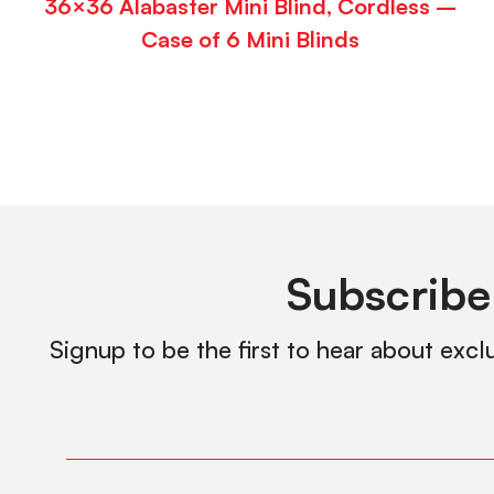
36×36 Alabaster Mini Blind, Cordless –
Case of 6 Mini Blinds
Subscribe
Signup to be the first to hear about excl