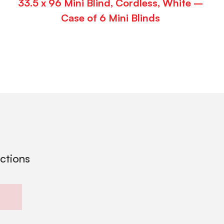
33.5 x 96 Mini Blind, Cordless, White –
Case of 6 Mini Blinds
ections