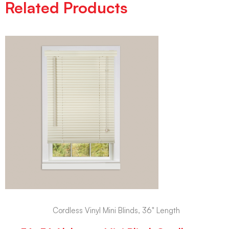
Related Products
Cordless Vinyl Mini Blinds, 36" Length