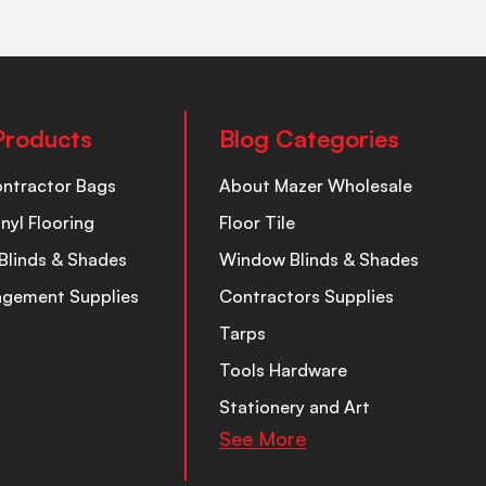
Products
Blog Categories
ontractor Bags
About Mazer Wholesale
inyl Flooring
Floor Tile
Blinds & Shades
Window Blinds & Shades
nagement Supplies
Contractors Supplies
Tarps
Tools Hardware
Stationery and Art
See More