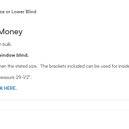
se or Lower Blind
 Money
 bulk.
window blind.
 than the stated size. The brackets included can be used for ins
 measure 29-1/2″.
CK HERE.