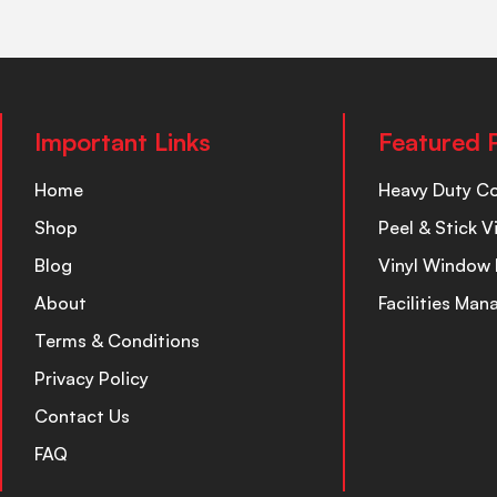
Important Links
Featured 
Home
Heavy Duty C
Shop
Peel & Stick V
Blog
Vinyl Window 
About
Facilities Ma
Terms & Conditions
Privacy Policy
Contact Us
FAQ