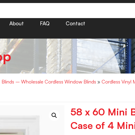
About
FAQ
Contact
op
i Blinds – Wholesale Cordless Window Blinds
»
Cordless Vinyl 
58 x 60 Mini B
Case of 4 Mini