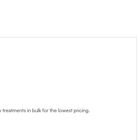
treatments in bulk for the lowest pricing.