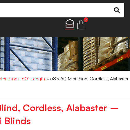
0
Mini Blinds, 60" Length
» 58 x 60 Mini Blind, Cordless, Alabaster
lind, Cordless, Alabaster –
 Blinds