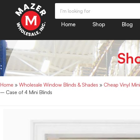
Home
Shop
Blog
Sh
Home
»
Wholesale Window Blinds & Shades
»
Cheap Vinyl Min
– Case of 4 Mini Blinds