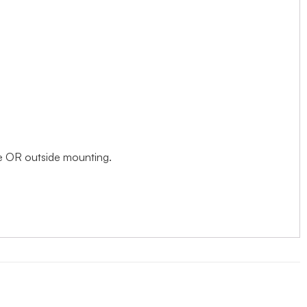
ide OR outside mounting.