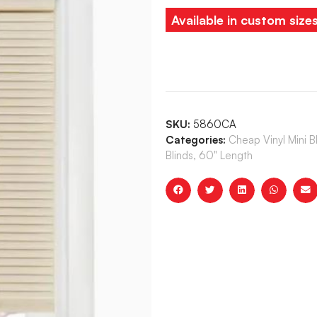
Available in custom size
SKU:
5860CA
Categories:
Cheap Vinyl Mini 
Blinds, 60" Length