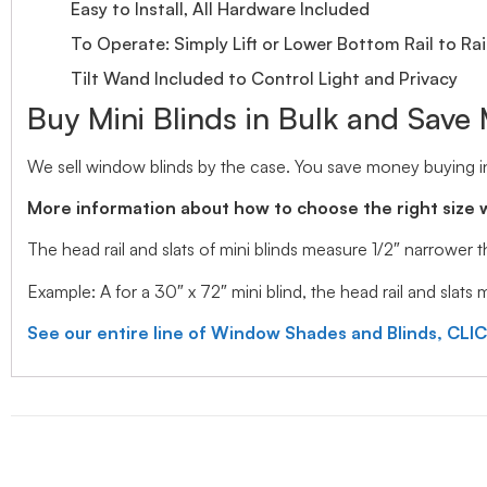
Easy to Install, All Hardware Included
To Operate: Simply Lift or Lower Bottom Rail to Rai
Tilt Wand Included to Control Light and Privacy
Buy Mini Blinds in Bulk and Save
We sell window blinds by the case. You save money buying in
More information about how to choose the right size 
The head rail and slats of mini blinds measure 1/2″ narrower
Example: A for a 30″ x 72″ mini blind, the head rail and slats
See our entire line of Window Shades and Blinds, CLI