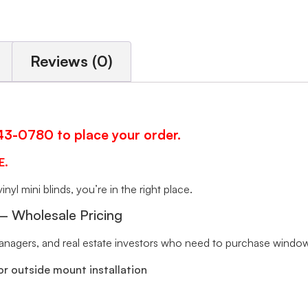
Reviews (0)
343-0780 to place your order.
E.
inyl mini blinds, you’re in the right place.
 – Wholesale Pricing
 managers, and real estate investors who need to purchase window 
r outside mount installation