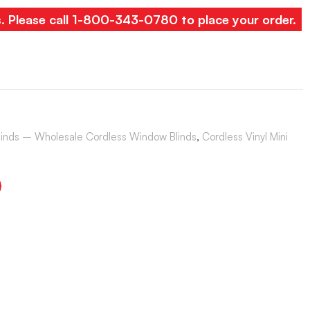
s. Please call 1-800-343-0780 to place your order.
Blinds – Wholesale Cordless Window Blinds
,
Cordless Vinyl Mini