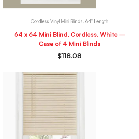
Cordless Vinyl Mini Blinds, 64" Length
64 x 64 Mini Blind, Cordless, White –
Case of 4 Mini Blinds
$
118.08