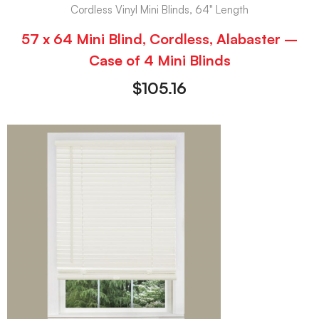
Cordless Vinyl Mini Blinds, 64" Length
57 x 64 Mini Blind, Cordless, Alabaster –
Case of 4 Mini Blinds
$
105.16