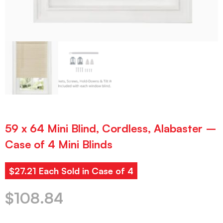
59 x 64 Mini Blind, Cordless, Alabaster –
Case of 4 Mini Blinds
$27.21 Each Sold in Case of 4
$
108.84