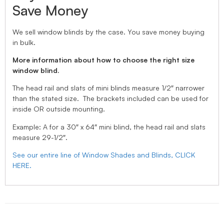
Save Money
We sell window blinds by the case. You save money buying
in bulk.
More information about how to choose the right size
window blind.
The head rail and slats of mini blinds measure 1/2″ narrower
than the stated size. The brackets included can be used for
inside OR outside mounting.
Example: A for a 30″ x 64″ mini blind, the head rail and slats
measure 29-1/2″.
See our entire line of Window Shades and Blinds, CLICK
HERE.