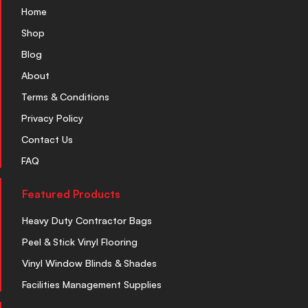
Home
Shop
Blog
About
Terms & Conditions
Privacy Policy
Contact Us
FAQ
Featured Products
Heavy Duty Contractor Bags
Peel & Stick Vinyl Flooring
Vinyl Window Blinds & Shades
Facilities Management Supplies