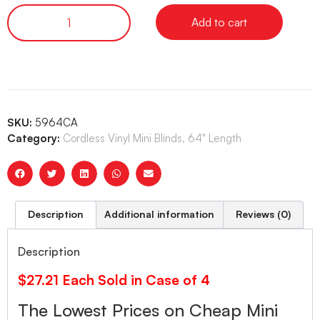
Add to cart
SKU:
5964CA
Category:
Cordless Vinyl Mini Blinds, 64" Length
Description
Additional information
Reviews (0)
Description
$27.21 Each Sold in Case of 4
The Lowest Prices on Cheap Mini