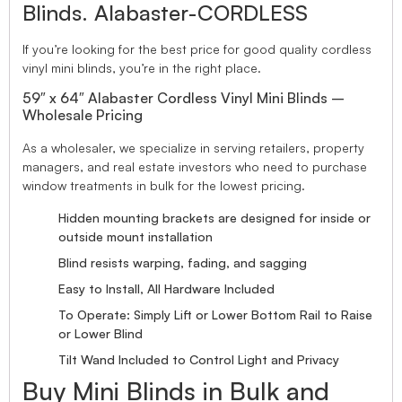
Blinds. Alabaster-CORDLESS
If you’re looking for the best price for good quality cordless
vinyl mini blinds, you’re in the right place.
59″ x 64″ Alabaster Cordless Vinyl Mini Blinds –
Wholesale Pricing
As a wholesaler, we specialize in serving retailers, property
managers, and real estate investors who need to purchase
window treatments in bulk for the lowest pricing.
Hidden mounting brackets are designed for inside or
outside mount installation
Blind resists warping, fading, and sagging
Easy to Install, All Hardware Included
To Operate: Simply Lift or Lower Bottom Rail to Raise
or Lower Blind
Tilt Wand Included to Control Light and Privacy
Buy Mini Blinds in Bulk and