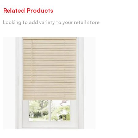
Related Products
Looking to add variety to your retail store