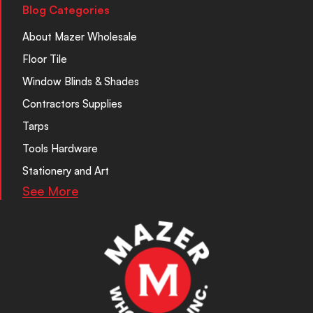
Blog Categories
About Mazer Wholesale
Floor Tile
Window Blinds & Shades
Contractors Supplies
Tarps
Tools Hardware
Stationery and Art
See More