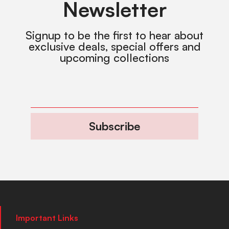
Newsletter
Signup to be the first to hear about
exclusive deals, special offers and
upcoming collections
Subscribe
Important Links