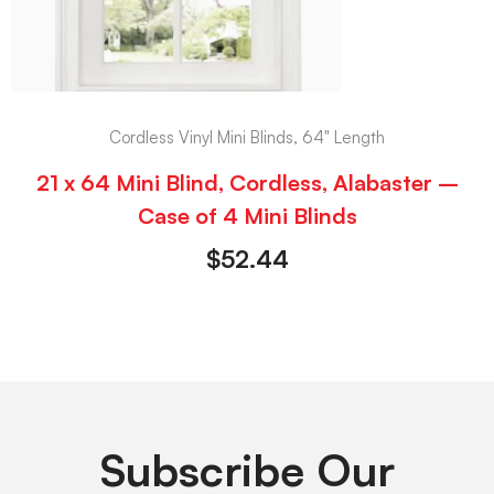
Cordless Vinyl Mini Blinds, 64" Length
21 x 64 Mini Blind, Cordless, Alabaster –
Case of 4 Mini Blinds
$
52.44
Subscribe Our