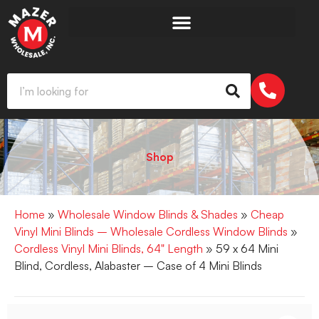
Shop
Home
»
Wholesale Window Blinds & Shades
»
Cheap
Vinyl Mini Blinds – Wholesale Cordless Window Blinds
»
Cordless Vinyl Mini Blinds, 64" Length
» 59 x 64 Mini
Blind, Cordless, Alabaster – Case of 4 Mini Blinds